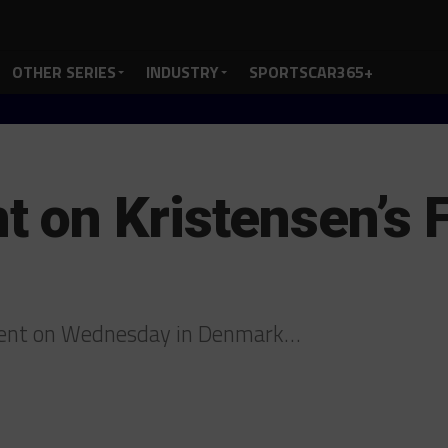
OTHER SERIES
INDUSTRY
SPORTSCAR365+
on Kristensen’s F
ent on Wednesday in Denmark…