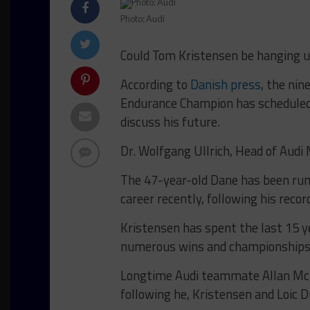
Photo: Audi
Could Tom Kristensen be hanging up
According to
Danish press
, the ni
Endurance Champion has scheduled
discuss his future.
Dr. Wolfgang Ullrich, Head of Audi 
The 47-year-old Dane has been rumor
career recently, following his reco
Kristensen has spent the last 15 ye
numerous wins and championships
Longtime Audi teammate Allan McNi
following he, Kristensen and Loic Du