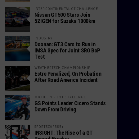
INTERCONTINENTAL GT CHALLENGE
Nissan GT500 Stars Join
5ZIGEN for Suzuka 1000km
INDUSTRY
Doonan: GT3 Cars to Run in
IMSA Spec for Joint SRO BoP
Test
WEATHERTECH CHAMPIONSHIP
Estre Penalized, On Probation
After Road America Incident
MICHELIN PILOT CHALLENGE
GS Points Leader Cicero Stands
Down From Driving
SPORTSCAR365+
INSIGHT: The Rise of a GT
Record-Breaker