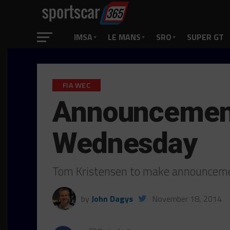
IMSA
LE MANS
SRO
SUPER GT
FIA WEC
Announcement 
Wednesday
Tom Kristensen to make announcem
by
John Dagys
November 18, 2014