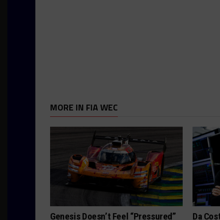
MORE IN FIA WEC
Genesis Doesn’t Feel “Pressured”
Da Cos