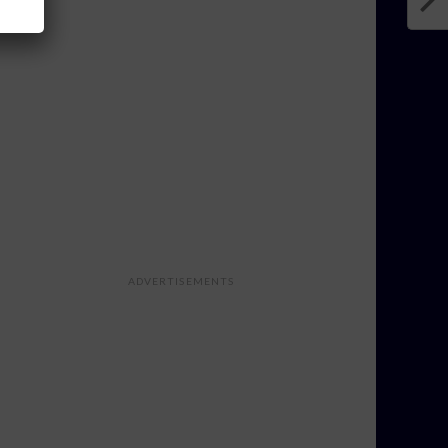
ADVERTISEMENTS