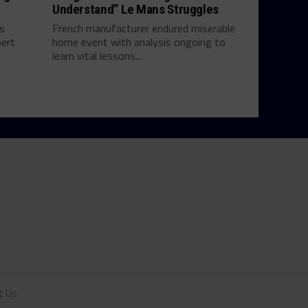
Understand” Le Mans Struggles
ts
French manufacturer endured miserable
bert
home event with analysis ongoing to
learn vital lessons...
t Us