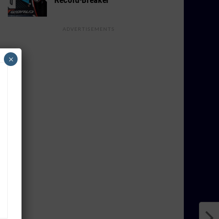
ADVERTISEMENTS
×