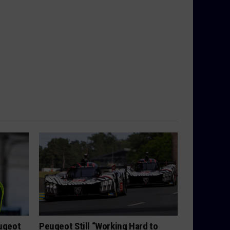
eugeot
Peugeot Still “Working Hard to