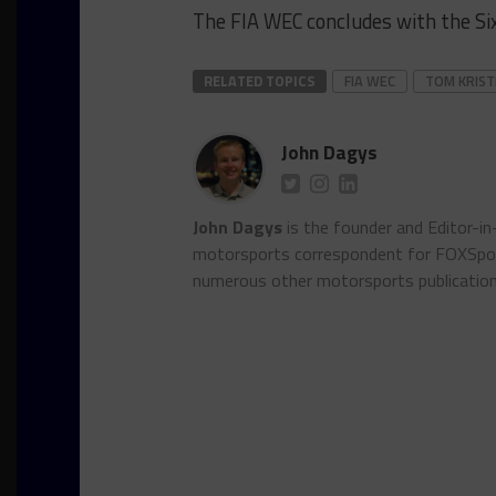
The FIA WEC concludes with the Six
RELATED TOPICS
FIA WEC
TOM KRIS
John Dagys
John Dagys
is the founder and Editor-i
motorsports correspondent for FOXSpor
numerous other motorsports publicatio