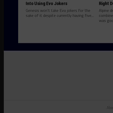
Into Using Evo Jokers
Right D
Genesis won't take Evo jokers for the
Alpine d
sake of it despite currently having five...
combine
was good
Abo