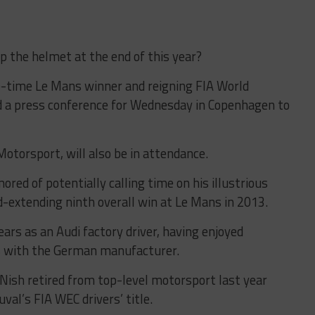
 the helmet at the end of this year?
ne-time Le Mans winner and reigning FIA World
 a press conference for Wednesday in Copenhagen to
Motorsport, will also be in attendance.
ed of potentially calling time on his illustrious
rd-extending ninth overall win at Le Mans in 2013.
ars as an Audi factory driver, having enjoyed
 with the German manufacturer.
sh retired from top-level motorsport last year
val’s FIA WEC drivers’ title.