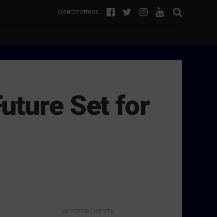
CONNECT WITH US
uture Set for
ADVERTISEMENTS