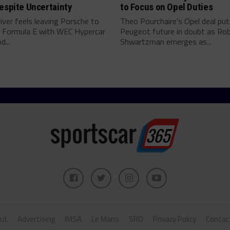
espite Uncertainty
to Focus on Opel Duties
river feels leaving Porsche to
Theo Pourchaire's Opel deal pu
 Formula E with WEC Hypercar
Peugeot future in doubt as Ro
...
Shwartzman emerges as...
ut
Advertising
IMSA
Le Mans
SRO
Privacy Policy
Contac