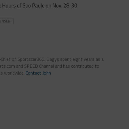
 Hours of Sao Paulo on Nov. 28-30.
TENSEN
n-Chief of Sportscar365. Dagys spent eight years as a
ts.com and SPEED Channel and has contributed to
ns worldwide.
Contact John