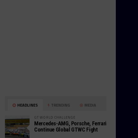
HEADLINES
TRENDING
MEDIA
GT WORLD CHALLENGE
Mercedes-AMG, Porsche, Ferrari
Continue Global GTWC Fight