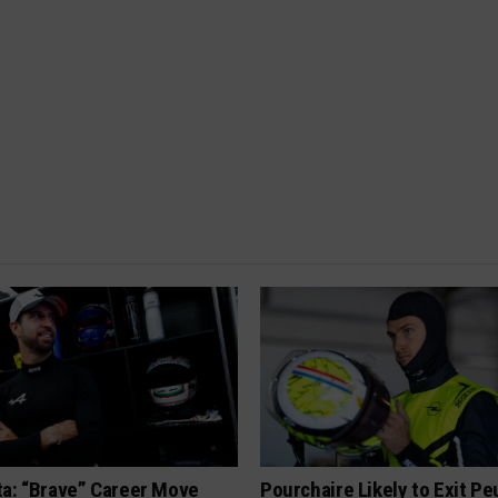
ta: “Brave” Career Move
Pourchaire Likely to Exit P