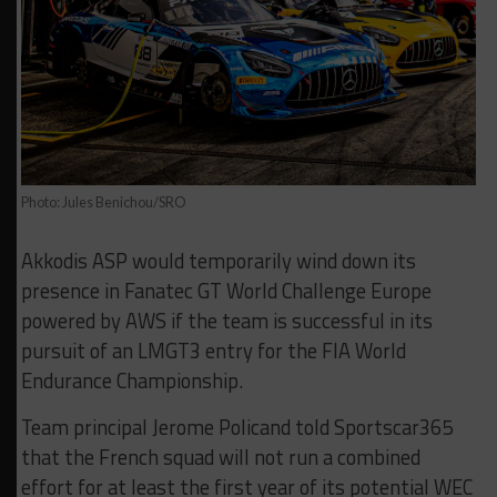
Photo: Jules Benichou/SRO
Akkodis ASP would temporarily wind down its
presence in Fanatec GT World Challenge Europe
powered by AWS if the team is successful in its
pursuit of an LMGT3 entry for the FIA World
Endurance Championship.
Team principal Jerome Policand told Sportscar365
that the French squad will not run a combined
effort for at least the first year of its potential WEC