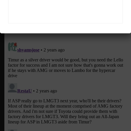
The Netherlands, Euwema covers the FIA World Endurance
Championship, European Le Mans Series and Fanatec GT
World Challenge Europe powered by AWS, among other
series.