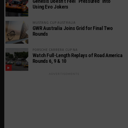
Genesis Doesn’t Feel “Pressured” Into
Using Evo Jokers
MUSTANG CUP AUSTRALIA
GWR Australia Joins Grid for Final Two
Rounds
PORSCHE CARRERA CUP NA
Watch Full-Length Replays of Road America
Rounds 6, 9 & 10
ADVERTISEMENTS