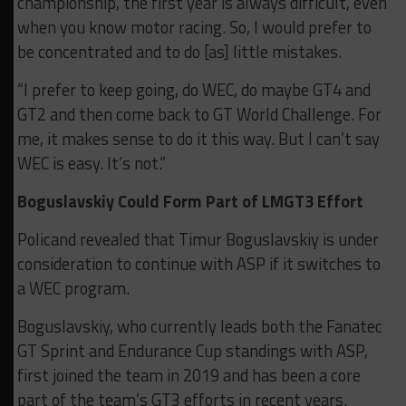
championship, the first year is always difficult, even
when you know motor racing. So, I would prefer to
be concentrated and to do [as] little mistakes.
“I prefer to keep going, do WEC, do maybe GT4 and
GT2 and then come back to GT World Challenge.
For
me, it makes sense to do it this way. But I can’t say
WEC is easy. It’s not.”
Boguslavskiy Could Form Part of LMGT3 Effort
Policand revealed that Timur Boguslavskiy is under
consideration to continue with ASP if it switches to
a WEC program.
Boguslavskiy, who currently leads both the Fanatec
GT Sprint and Endurance Cup standings with ASP,
first joined the team in 2019 and has been a core
part of the team’s GT3 efforts in recent years.