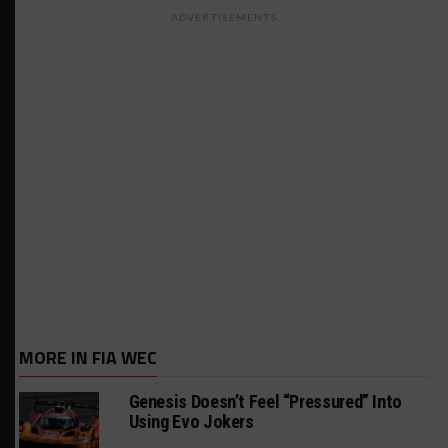
ADVERTISEMENTS
MORE IN FIA WEC
Genesis Doesn’t Feel “Pressured” Into
Using Evo Jokers