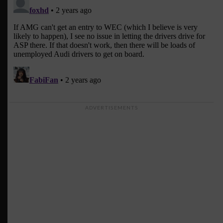
ADVERTISEMENTS