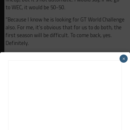
to WEC, it would be 50-50.
“Because I know he is looking for GT World Challenge
also. For me, it’s obvious that for us to do both, the
first season will be difficult. To come back, yes.
Definitely.
“But if I have the chance to go to WEC, the first
×
thing is to be ready at the beginning of January with
a container and go to Qatar.”
RELATED TOPICS
ASP
FEATURED
JEROME POLICAND
LMGT3
Davey Euwema
Davey Euwema
is Sportscar365's European Editor. Based in