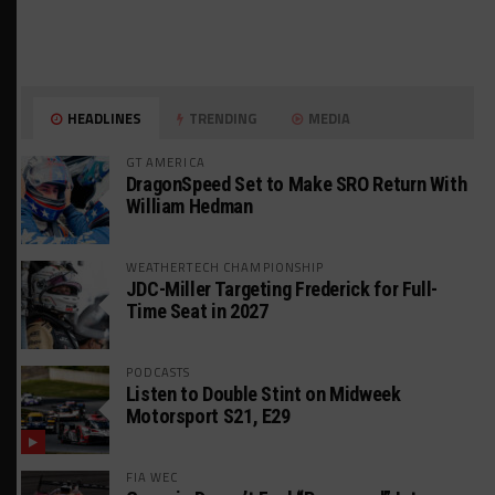
HEADLINES
TRENDING
MEDIA
GT AMERICA
DragonSpeed Set to Make SRO Return With
William Hedman
WEATHERTECH CHAMPIONSHIP
JDC-Miller Targeting Frederick for Full-
Time Seat in 2027
PODCASTS
Listen to Double Stint on Midweek
Motorsport S21, E29
FIA WEC