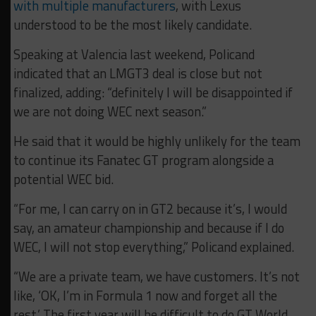
with multiple manufacturers
, with Lexus
understood to be the most likely candidate.
Speaking at Valencia last weekend, Policand
indicated that an LMGT3 deal is close but not
finalized, adding: “d
efinitely I will be disappointed if
we are not doing WEC next season.”
He said that it would be highly unlikely for the team
to continue its Fanatec GT program alongside a
potential WEC bid.
“For me, I can carry on in GT2 because it’s, I would
say, an amateur championship and because if I do
WEC, I will not stop everything,” Policand explained.
“We are a private team, we have customers. It’s not
like, ‘OK, I’m in Formula 1 now and forget all the
rest.’ The first year will be difficult to do GT World