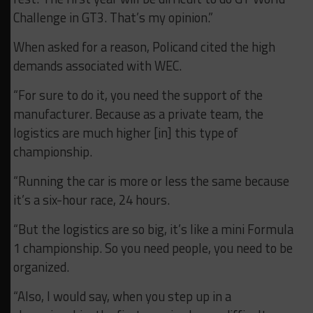
Challenge in GT3. That’s my opinion.”
When asked for a reason, Policand cited the high
demands associated with WEC.
“F
or sure to do it, you need the support of the
manufacturer. Because as a private team, the
logistics are much higher [in] this type of
championship.
“Running the car is more or less the same because
it’s a six-hour race, 24 hours.
“But the logistics are so big, it’s like a mini Formula
1 championship. So you need people, you need to be
organized.
“Also, I would say, when you step up in a