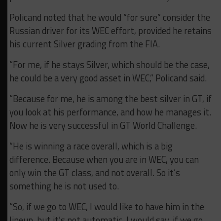
Policand noted that he would “for sure” consider the
Russian driver for its WEC effort, provided he retains
his current Silver grading from the FIA.
“For me, if he stays Silver, which should be the case,
he could be a very good asset in WEC,” Policand said.
“Because for me, he is among the best silver in GT, if
you look at his performance, and how he manages it.
Now he is very successful in GT World Challenge.
“He is winning a race overall, which is a big
difference. Because when you are in WEC, you can
only win the GT class, and not overall. So it’s
something he is not used to.
“So, if we go to WEC, I would like to have him in the
lineup, but it’s not automatic.
I would say, if we go