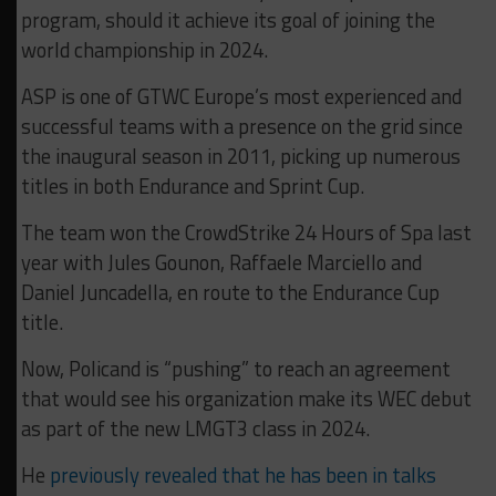
program, should it achieve its goal of joining the
world championship in 2024.
ASP is one of GTWC Europe’s most experienced and
successful teams with a presence on the grid since
the inaugural season in 2011, picking up numerous
titles in both Endurance and Sprint Cup.
The team won the CrowdStrike 24 Hours of Spa last
year with Jules Gounon, Raffaele Marciello and
Daniel Juncadella, en route to the Endurance Cup
title.
Now, Policand is “pushing” to reach an agreement
that would see his organization make its WEC debut
as part of the new LMGT3 class in 2024.
He
previously revealed that he has been in talks