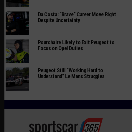
Da Costa: “Brave” Career Move Right
Despite Uncertainty
Pourchaire Likely to Exit Peugeot to
Focus on Opel Duties
Peugeot Still “Working Hard to
Understand” Le Mans Struggles