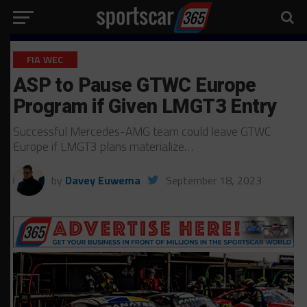
FIA WEC
ASP to Pause GTWC Europe
Program if Given LMGT3 Entry
Successful Mercedes-AMG team could leave GTWC
Europe if LMGT3 plans materialize…
by
Davey Euwema
September 18, 2023