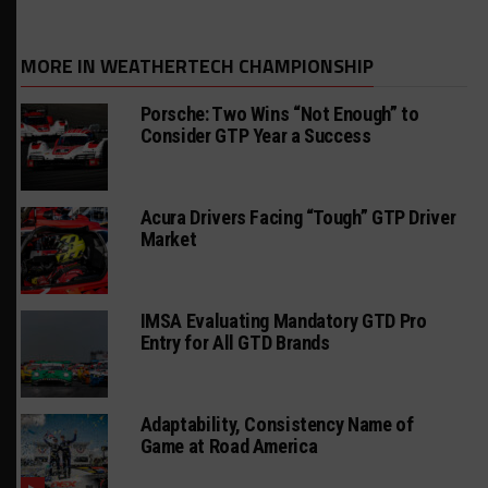
MORE IN WEATHERTECH CHAMPIONSHIP
Porsche: Two Wins “Not Enough” to
Consider GTP Year a Success
Acura Drivers Facing “Tough” GTP Driver
Market
IMSA Evaluating Mandatory GTD Pro
Entry for All GTD Brands
Adaptability, Consistency Name of
Game at Road America