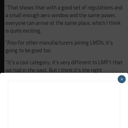
“That shows that with a good set of regulations and
a small enough aero window and the same power,
everyone can arrive at the same place, which I think
is quite exciting.
“Also for other manufacturers joining LMDh, it’s
going to be good too.
“It’s a cool category; it’s very different to LMP1 that
we had in the past. But I think it’s the right
category for what we need.
×
“The racing is phenomenal. You can draft, you can
pass. They’re quick enough through traffic, you
don’t have huge aero wash behind them. I think it’s
a really good category.”