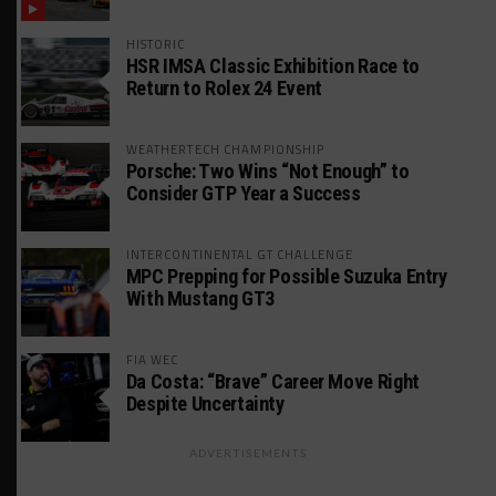
HISTORIC
HSR IMSA Classic Exhibition Race to
Return to Rolex 24 Event
WEATHERTECH CHAMPIONSHIP
Porsche: Two Wins “Not Enough” to
Consider GTP Year a Success
INTERCONTINENTAL GT CHALLENGE
MPC Prepping for Possible Suzuka Entry
With Mustang GT3
FIA WEC
Da Costa: “Brave” Career Move Right
Despite Uncertainty
ADVERTISEMENTS