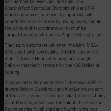
Earl Bamber believes Cadillac’s dual IMSA
WeatherTech SportsCar Championship and FIA
World Endurance Championship approach will
benefit the manufacturer by having nearly double
the amount of track time over most of its
competitors at next month’s ‘Super Sebring’ event.
The luxury automaker will enter the joint IMSA-
WEC event with two Cadillac V-LMDh cars in the
Mobil 1 Twelve Hours of Sebring and a single
Dallara-chassied prototype for the 1000 Miles of
Sebring.
It comes after Bamber and his full-season WEC co-
drivers Richard Westbrook and Alex Lynn were part
of the car’s competition debut in last month’s Rolex
24 at Daytona, which saw the pair of Chip Ganassi
Racing entries finish third and fourth in the race.