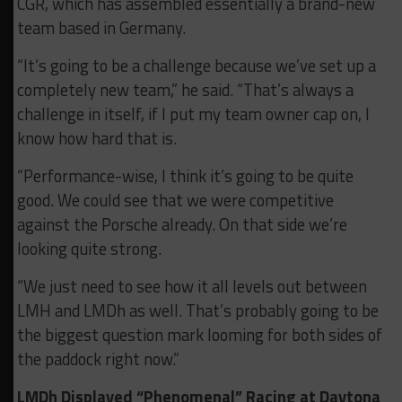
CGR, which has assembled essentially a brand-new
team based in Germany.
“It’s going to be a challenge because we’ve set up a
completely new team,” he said. “That’s always a
challenge in itself, if I put my team owner cap on, I
know how hard that is.
“Performance-wise, I think it’s going to be quite
good. We could see that we were competitive
against the Porsche already. On that side we’re
looking quite strong.
“We just need to see how it all levels out between
LMH and LMDh as well. That’s probably going to be
the biggest question mark looming for both sides of
the paddock right now.”
LMDh Displayed “Phenomenal” Racing at Daytona