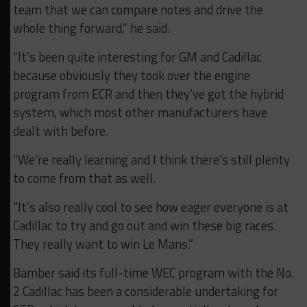
team that we can compare notes and drive the
whole thing forward,” he said.
“It’s been quite interesting for GM and Cadillac
because obviously they took over the engine
program from ECR and then they’ve got the hybrid
system, which most other manufacturers have
dealt with before.
“We’re really learning and I think there’s still plenty
to come from that as well.
“It’s also really cool to see how eager everyone is at
Cadillac to try and go out and win these big races.
They really want to win Le Mans.”
Bamber said its full-time WEC program with the No.
2 Cadillac has been a considerable undertaking for