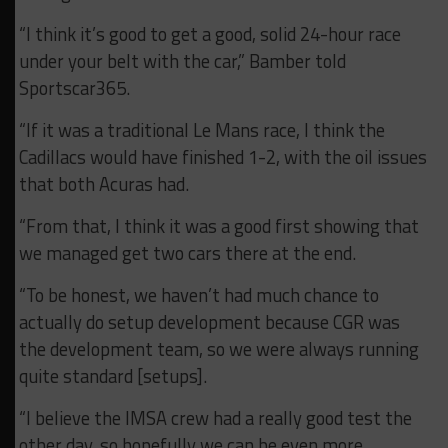
“I think it’s good to get a good, solid 24-hour race
under your belt with the car,” Bamber told
Sportscar365.
“If it was a traditional Le Mans race, I think the
Cadillacs would have finished 1-2, with the oil issues
that both Acuras had.
“From that, I think it was a good first showing that
we managed get two cars there at the end.
“To be honest, we haven’t had much chance to
actually do setup development because CGR was
the development team, so we were always running
quite standard [setups].
“I believe the IMSA crew had a really good test the
other day, so hopefully we can be even more