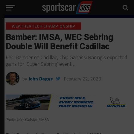
WEATHERTECH CHAMPIONSHIP
Bamber: IMSA, WEC Sebring
Double Will Benefit Cadillac
Earl Bamber on Cadillac, Chip Ganassi Racing’s expected
gains for ‘Super Sebring’ event…
by
John Dagys
February 22, 2023
Photo: Jake Galstad/IMSA