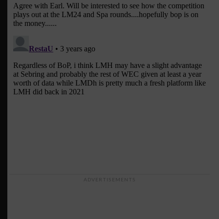
ADVERTISEMENTS