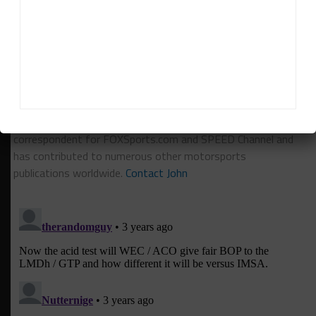
RELATED TOPICS
CADILLAC
EARL BAMBER
FEATURED
GTP
HYPERCAR
LMDH
John Dagys
John Dagys
is the founder and Editor-in-Chief of
Sportscar365. Dagys spent eight years as a motorsports
correspondent for FOXSports.com and SPEED Channel and
has contributed to numerous other motorsports
publications worldwide.
Contact John