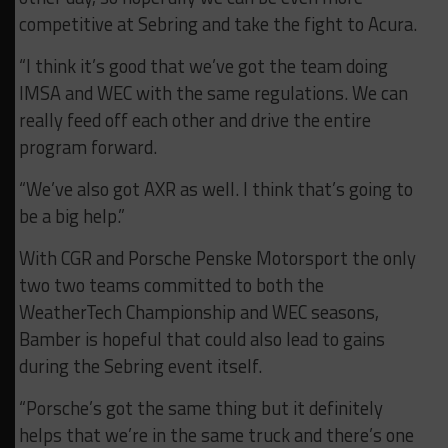
competitive at Sebring and take the fight to Acura.
“I think it’s good that we’ve got the team doing
IMSA and WEC with the same regulations. We can
really feed off each other and drive the entire
program forward.
“We’ve also got AXR as well. I think that’s going to
be a big help.”
With CGR and Porsche Penske Motorsport the only
two two teams committed to both the
WeatherTech Championship and WEC seasons,
Bamber is hopeful that could also lead to gains
during the Sebring event itself.
“Porsche’s got the same thing but it definitely
helps that we’re in the same truck and there’s one