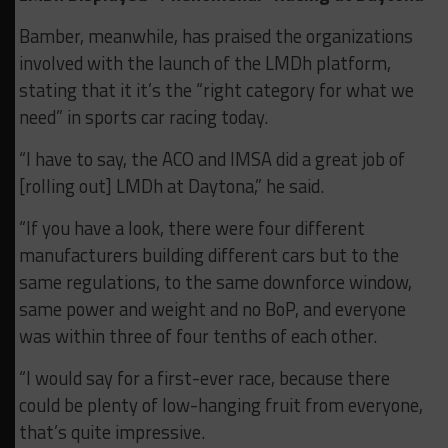
Bamber, meanwhile, has praised the organizations
involved with the launch of the LMDh platform,
stating that it it’s the “right category for what we
need” in sports car racing today.
“I have to say, the ACO and IMSA did a great job of
[rolling out] LMDh at Daytona,” he said.
“If you have a look, there were four different
manufacturers building different cars but to the
same regulations, to the same downforce window,
same power and weight and no BoP, and everyone
was within three of four tenths of each other.
“I would say for a first-ever race, because there
could be plenty of low-hanging fruit from everyone,
that’s quite impressive.