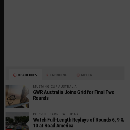
HEADLINES
TRENDING
MEDIA
MUSTANG CUP AUSTRALIA
GWR Australia Joins Grid for Final Two
Rounds
PORSCHE CARRERA CUP NA
Watch Full-Length Replays of Rounds 6, 9 &
10 at Road America