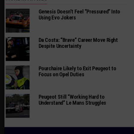
Genesis Doesn’t Feel “Pressured” Into
Using Evo Jokers
Da Costa: “Brave” Career Move Right
Despite Uncertainty
Pourchaire Likely to Exit Peugeot to
Focus on Opel Duties
Peugeot Still “Working Hard to
Understand” Le Mans Struggles