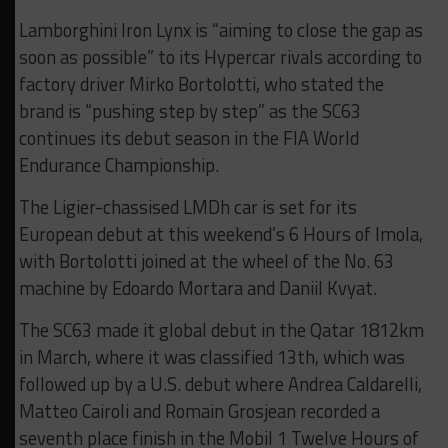
Lamborghini Iron Lynx is “aiming to close the gap as
soon as possible” to its Hypercar rivals according to
factory driver Mirko Bortolotti, who stated the
brand is “pushing step by step” as the SC63
continues its debut season in the FIA World
Endurance Championship.
The Ligier-chassised LMDh car is set for its
European debut at this weekend’s 6 Hours of Imola,
with Bortolotti joined at the wheel of the No. 63
machine by Edoardo Mortara and Daniil Kvyat.
The SC63 made it global debut in the Qatar 1812km
in March, where it was classified 13th, which was
followed up by a U.S. debut where Andrea Caldarelli,
Matteo Cairoli and Romain Grosjean recorded a
seventh place finish in the Mobil 1 Twelve Hours of