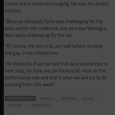
I think this is really encouraging the way the project
started.
“Because obviously Doha was challenging for the
heat and for the conditions and we know Sebring is
also really challenging for the car.
“Of course, the aim is to, as I said before, to close
the gap, to be competitive.
“So obviously, if we can see that as a second step or
next step, for sure, we can focus a bit more on the
performance side and that’s what we will try to do
starting from this week.”
RELATED TOPICS
6H IMOLA
FEATURED
FIA WEC
IRON LYNX
LAMBORGHINI