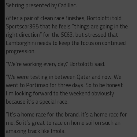
Sebring presented by Cadillac.
After a pair of clean race finishes, Bortolotti told
Sportscar365 that he feels “things are going in the
right direction” for the SC63, but stressed that
Lamborghini needs to keep the focus on continued
progression.
“We’re working every day,” Bortolotti said.
“We were testing in between Qatar and now. We
went to Portimao for three days. So to be honest
I’m looking forward to the weekend obviously
because it’s a special race.
“It’s a home race for the brand, it’s a home race for
me. So it’s great to race on home soil on such an
amazing track like Imola.