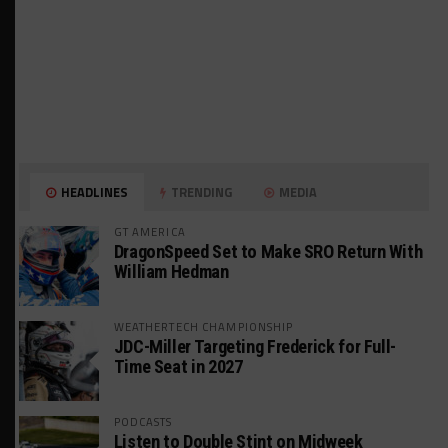
HEADLINES
TRENDING
MEDIA
GT AMERICA
DragonSpeed Set to Make SRO Return With
William Hedman
WEATHERTECH CHAMPIONSHIP
JDC-Miller Targeting Frederick for Full-
Time Seat in 2027
PODCASTS
Listen to Double Stint on Midweek