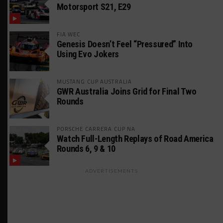
Motorsport S21, E29
FIA WEC
Genesis Doesn’t Feel “Pressured” Into
Using Evo Jokers
MUSTANG CUP AUSTRALIA
GWR Australia Joins Grid for Final Two
Rounds
PORSCHE CARRERA CUP NA
Watch Full-Length Replays of Road America
Rounds 6, 9 & 10
ADVERTISEMENTS