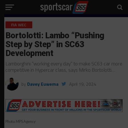
FIA WEC
Bortolotti: Lambo “Pushing
Step by Step” in SC63
Development
Lamborghini “working every day” to make SC63 car more
competitive in Hypercar class, says Mirko Bortolotti…
by
Davey Euwema
April 19, 2024
Photo: MPS Agency