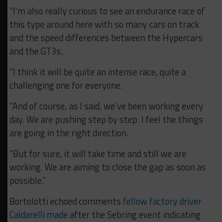
“I’m also really curious to see an endurance race of
this type around here with so many cars on track
and the speed differences between the Hypercars
and the GT3s.
“I think it will be quite an intense race, quite a
challenging one for everyone.
“And of course, as I said, we’ve been working every
day. We are pushing step by step. I feel the things
are going in the right direction.
“But for sure, it will take time and still we are
working. We are aiming to close the gap as soon as
possible.”
Bortolotti echoed comments
fellow factory driver
Caldarelli made
after the Sebring event indicating