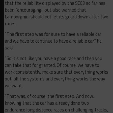
that the reliability displayed by the SC63 so far has
been “encouraging,” but also warned that
Lamborghini should not let its guard down after two
races.
“The first step was for sure to have a reliable car
and we have to continue to have a reliable car,” he
said.
“So it’s not like you have a good race and then you
can take that for granted. Of course, we have to
work consistently, make sure that everything works
out, all the systems and everything works the way
we want.
“That was, of course, the first step. And now,
knowing that the car has already done two
endurance long distance races on challenging tracks,