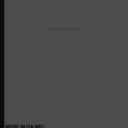
ADVERTISEMENTS
MORE IN FIA WEC