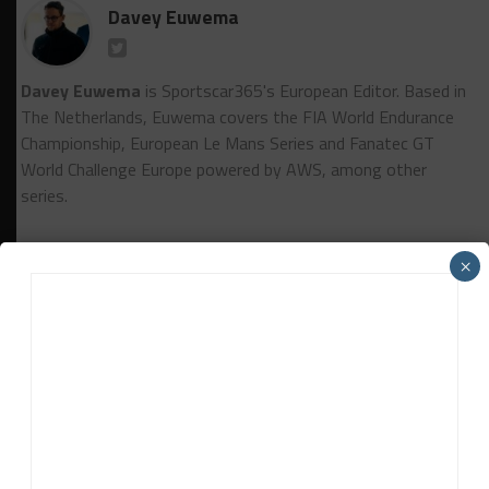
Davey Euwema
Davey Euwema
is Sportscar365's European Editor. Based in
The Netherlands, Euwema covers the FIA World Endurance
Championship, European Le Mans Series and Fanatec GT
World Challenge Europe powered by AWS, among other
series.
×