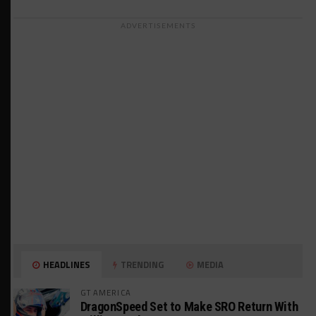
ADVERTISEMENTS
HEADLINES
TRENDING
MEDIA
GT AMERICA
DragonSpeed Set to Make SRO Return With