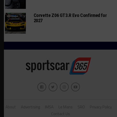
Corvette Z06 GT3.R Evo Confirmed for
2027
About
Advertising
IMSA
Le Mans
SRO
Privacy Policy
Contact Us