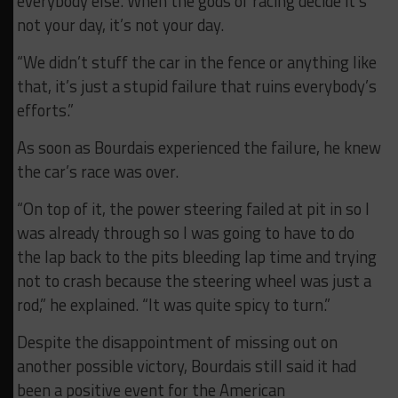
everybody else. When the gods of racing decide it’s
not your day, it’s not your day.
“We didn’t stuff the car in the fence or anything like
that, it’s just a stupid failure that ruins everybody’s
efforts.”
As soon as Bourdais experienced the failure, he knew
the car’s race was over.
“On top of it, the power steering failed at pit in so I
was already through so I was going to have to do
the lap back to the pits bleeding lap time and trying
not to crash because the steering wheel was just a
rod,” he explained. “It was quite spicy to turn.”
Despite the disappointment of missing out on
another possible victory, Bourdais still said it had
been a positive event for the American