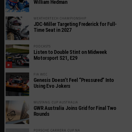
William Hedman
WEATHERTECH CHAMPIONSHIP
JDC-Miller Targeting Frederick for Full-
Time Seat in 2027
PODCASTS
Listen to Double Stint on Midweek
Motorsport S21, E29
FIA WEC
Genesis Doesn’t Feel “Pressured” Into
Using Evo Jokers
MUSTANG CUP AUSTRALIA
GWR Australia Joins Grid for Final Two
Rounds
PORSCHE CARRERA CUP NA