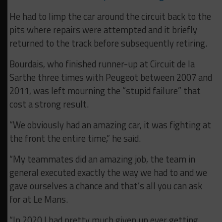
He had to limp the car around the circuit back to the
pits where repairs were attempted and it briefly
returned to the track before subsequently retiring.
Bourdais, who finished runner-up at Circuit de la
Sarthe three times with Peugeot between 2007 and
2011, was left mourning the “stupid failure” that
cost a strong result.
“We obviously had an amazing car, it was fighting at
the front the entire time,” he said.
“My teammates did an amazing job, the team in
general executed exactly the way we had to and we
gave ourselves a chance and that’s all you can ask
for at Le Mans.
“In 2020 I had pretty much given up ever getting