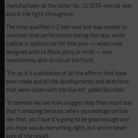
manufacturer as the sister No. 12 JOTA-run car was
also in the fight throughout.
The crew qualified 1-2 last year but was unable to
maintain that performance during the race, while
Cadillac’s updated car for this year — which was
designed with Le Mans glory in mind — was
consistently able to run at the front.
“For us it’s a validation of all the efforts that have
been made and all the developments and directions
that were taken with the Evo kit,” added Bourdais.
“It seemed like we took a bigger step than most and
that’s amazing because, when you redesign an Evo
like that, you hope it’s going to be good enough and
you hope you do everything right, but you’re never
sure of the result.