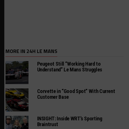
MORE IN 24H LE MANS
Peugeot Still “Working Hard to
Understand” Le Mans Struggles
Corvette in “Good Spot” With Current
Customer Base
INSIGHT: Inside WRT’s Sporting
Braintrust