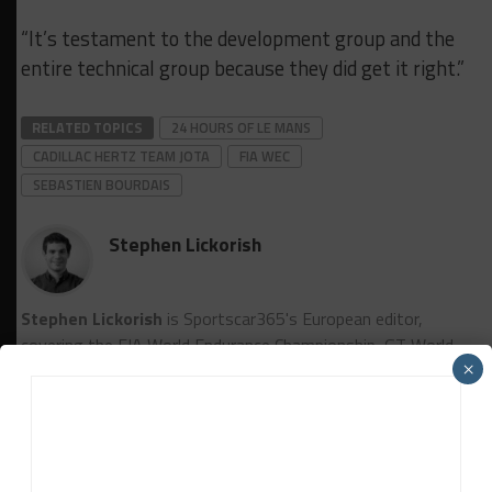
“It’s testament to the development group and the
entire technical group because they did get it right.”
RELATED TOPICS
24 HOURS OF LE MANS
CADILLAC HERTZ TEAM JOTA
FIA WEC
SEBASTIEN BOURDAIS
Stephen Lickorish
Stephen Lickorish
is Sportscar365's European editor,
covering the FIA World Endurance Championship, GT World
×
Challenge Europe powered by AWS, European Le Mans
Series, among other championships.