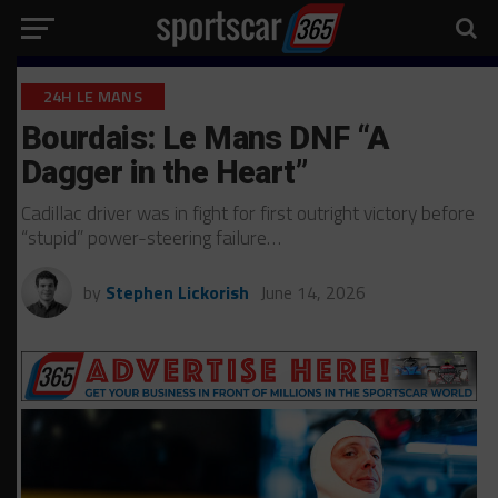
24H LE MANS
Bourdais: Le Mans DNF “A
Dagger in the Heart”
Cadillac driver was in fight for first outright victory before
“stupid” power-steering failure…
by
Stephen Lickorish
June 14, 2026