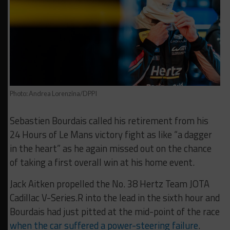
Photo: Andrea Lorenzina/DPPI
Sebastien Bourdais called his retirement from his
24 Hours of Le Mans victory fight as like “a dagger
in the heart” as he again missed out on the chance
of taking a first overall win at his home event.
Jack Aitken propelled the No. 38 Hertz Team JOTA
Cadillac V-Series.R into the lead in the sixth hour and
Bourdais had just pitted at the mid-point of the race
when the car suffered a power-steering failure
.