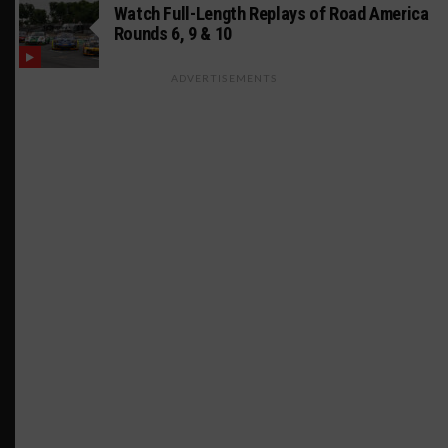
Watch Full-Length Replays of Road America
Rounds 6, 9 & 10
ADVERTISEMENTS