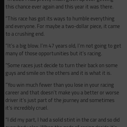
this chance ever again and this year it was there.
“This race has got its ways to humble everything
and everyone. For maybe a two-dollar piece, it came
to a crushing end.
“It’s a big blow. I’m 47 years old, I’m not going to get
many of those opportunities but it’s racing.
“Some races just decide to turn their back on some
guys and smile on the others and it is what it is.
“You win much fewer than you lose in your racing
career and that doesn’t make you a better or worse
driver it’s just part of the journey and sometimes
it’s incredibly cruel.
“I did my part, I had a solid stint in the car and so did