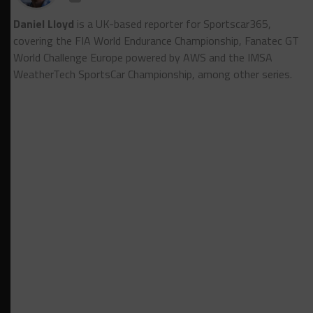
Daniel Lloyd
is a UK-based reporter for Sportscar365,
covering the FIA World Endurance Championship, Fanatec GT
World Challenge Europe powered by AWS and the IMSA
WeatherTech SportsCar Championship, among other series.