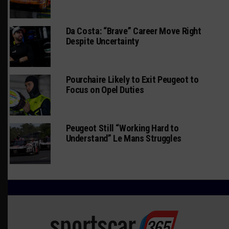
Da Costa: “Brave” Career Move Right
Despite Uncertainty
Pourchaire Likely to Exit Peugeot to
Focus on Opel Duties
Peugeot Still “Working Hard to
Understand” Le Mans Struggles