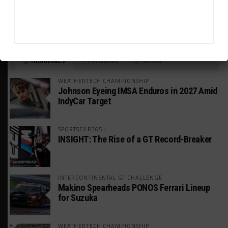
HEADLINES
TRENDING
MEDIA
WEATHERTECH CHAMPIONSHIP
Johnson Eyeing IMSA Enduros in 2027 Amid
IndyCar Target
SPORTSCAR365+
INSIGHT: The Rise of a GT Record-Breaker
INTERCONTINENTAL GT CHALLENGE
Makino Spearheads PONOS Ferrari Lineup
for Suzuka
WEATHERTECH CHAMPIONSHIP