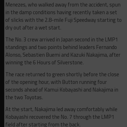
Menezes, who walked away from the accident, spun
in the damp conditions having recently taken a set
of slicks with the 2.8-mile Fuji Speedway starting to
dry out after a wet start.
The No. 3 crew arrived in Japan second in the LMP1
standings and two points behind leaders Fernando
Alonso, Sebastien Buemi and Kazuki Nakajima, after
winning the 6 Hours of Silverstone.
The race returned to green shortly before the close
of the opening hour, with Button running four
seconds ahead of Kamui Kobayashi and Nakajima in
the two Toyotas.
At the start, Nakajima led away comfortably while
Kobayashi recovered the No. 7 through the LMP1
field after starting from the back.