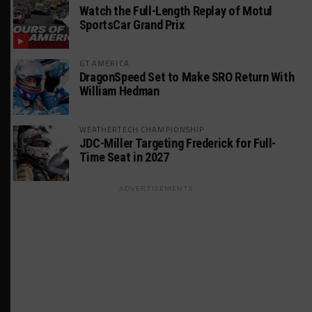
Watch the Full-Length Replay of Motul
SportsCar Grand Prix
GT AMERICA
DragonSpeed Set to Make SRO Return With
William Hedman
WEATHERTECH CHAMPIONSHIP
JDC-Miller Targeting Frederick for Full-
Time Seat in 2027
ADVERTISEMENTS