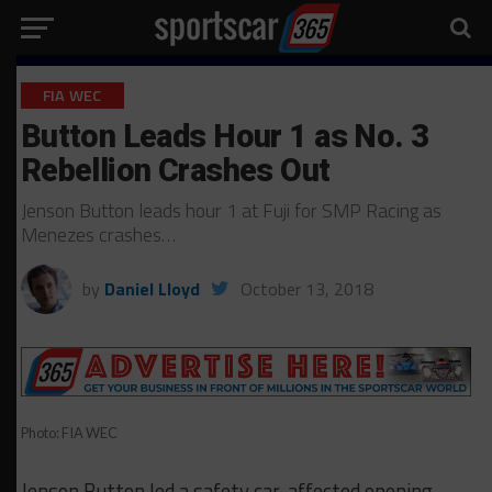
FIA WEC
Button Leads Hour 1 as No. 3
Rebellion Crashes Out
Jenson Button leads hour 1 at Fuji for SMP Racing as
Menezes crashes…
by
Daniel Lloyd
October 13, 2018
Photo: FIA WEC
Jenson Button led a safety car-affected opening