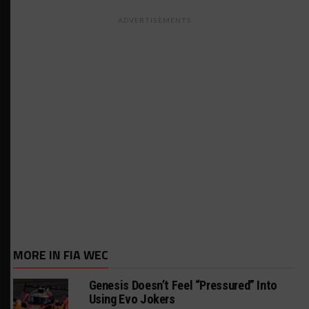
ADVERTISEMENTS
MORE IN FIA WEC
Genesis Doesn’t Feel “Pressured” Into
Using Evo Jokers