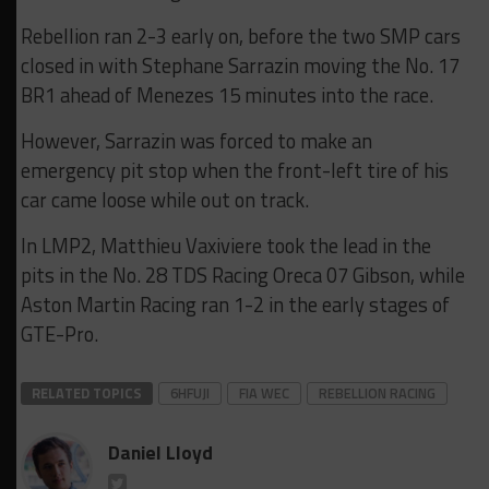
Rebellion ran 2-3 early on, before the two SMP cars
closed in with Stephane Sarrazin moving the No. 17
BR1 ahead of Menezes 15 minutes into the race.
However, Sarrazin was forced to make an
emergency pit stop when the front-left tire of his
car came loose while out on track.
In LMP2, Matthieu Vaxiviere took the lead in the
pits in the No. 28 TDS Racing Oreca 07 Gibson, while
Aston Martin Racing ran 1-2 in the early stages of
GTE-Pro.
RELATED TOPICS
6HFUJI
FIA WEC
REBELLION RACING
Daniel Lloyd