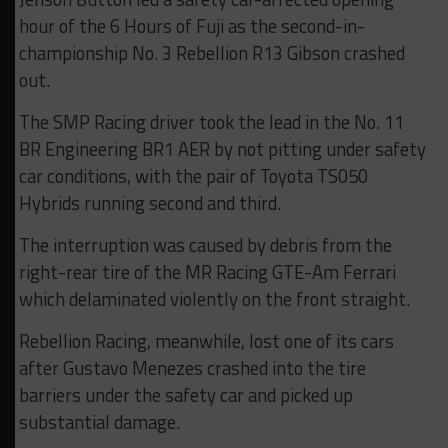
hour of the 6 Hours of Fuji as the second-in-
championship No. 3 Rebellion R13 Gibson crashed
out.
The SMP Racing driver took the lead in the No. 11
BR Engineering BR1 AER by not pitting under safety
car conditions, with the pair of Toyota TS050
Hybrids running second and third.
The interruption was caused by debris from the
right-rear tire of the MR Racing GTE-Am Ferrari
which delaminated violently on the front straight.
Rebellion Racing, meanwhile, lost one of its cars
after Gustavo Menezes crashed into the tire
barriers under the safety car and picked up
substantial damage.