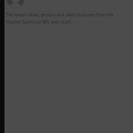
The latest news, photos and video features from the
trusted Sportscar365 web staff.