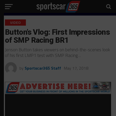
VIDEO
Button’s Vlog: First Impressions
of SMP Racing BR1
Jenson Button takes viewers on behind-the-scenes look
of his first LMP1 test with SMP Racing…
by
Sportscar365 Staff
May 17, 2018