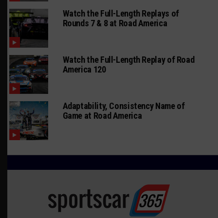
Watch the Full-Length Replays of
Rounds 7 & 8 at Road America
Watch the Full-Length Replay of Road
America 120
Adaptability, Consistency Name of
Game at Road America