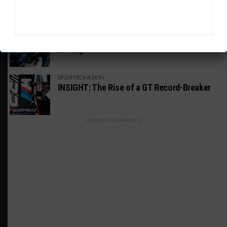
America Incident
MICHELIN PILOT CHALLENGE
GS Points Leader Cicero Stands Down From
Driving
SPORTSCAR365+
INSIGHT: The Rise of a GT Record-Breaker
ADVERTISEMENTS