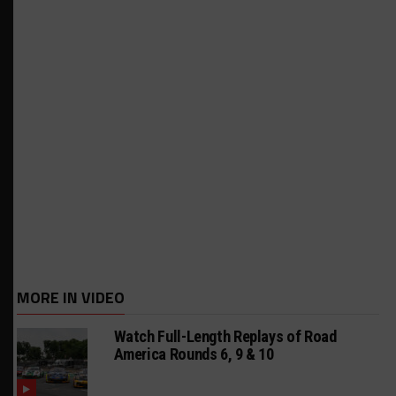
MORE IN VIDEO
Watch Full-Length Replays of Road
America Rounds 6, 9 & 10