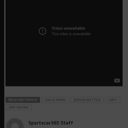
RELATED TOPICS
24H LE MANS
JENSON BUTTON
LMP1
SMP RACING
Sportscar365 Staff