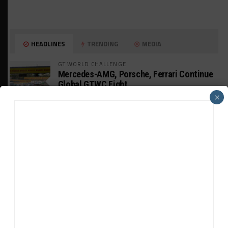
HEADLINES
TRENDING
MEDIA
GT WORLD CHALLENGE
Mercedes-AMG, Porsche, Ferrari Continue
Global GTWC Fight
×
INTERCONTINENTAL GT CHALLENGE
Nissan GT500 Stars Join 5ZIGEN for
Suzuka 1000km
INDUSTRY
Doonan: GT3 Cars to Run in IMSA Spec for
Joint SRO BoP Test
WEATHERTECH CHAMPIONSHIP
Estre Penalized, On Probation After Road