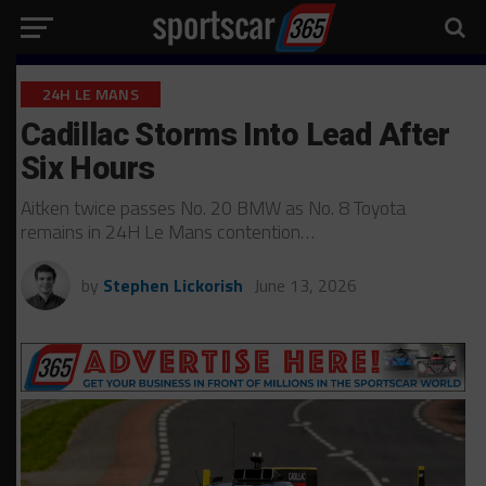
24H LE MANS
Cadillac Storms Into Lead After
Six Hours
Aitken twice passes No. 20 BMW as No. 8 Toyota
remains in 24H Le Mans contention…
by
Stephen Lickorish
June 13, 2026