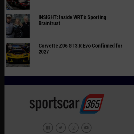
INSIGHT: Inside WRT’s Sporting
Braintrust
Corvette Z06 GT3.R Evo Confirmed for
2027