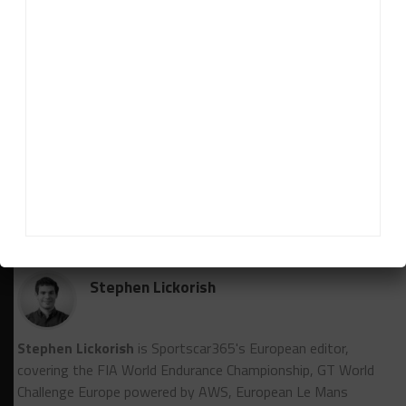
side of the five-hour mark with the 13 Autosport
Chevrolet Corvette Z06 GT3.R suffering damage to
the transponder and scrutineering loom region
following early contact, while left-rear suspension
woes put the No. 61 Iron Lynx Mercedes-AMG GT3
Evo out of the running.
RELATED TOPICS
24 HOURS OF LE MANS
CADILLAC HERTZ TEAM JOTA
FIA WEC
JACK AITKEN
SEBASTIEN BOURDAIS
Stephen Lickorish
Stephen Lickorish
is Sportscar365's European editor,
covering the FIA World Endurance Championship, GT World
Challenge Europe powered by AWS, European Le Mans