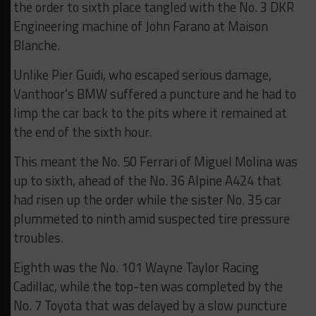
the order to sixth place tangled with the No. 3 DKR
Engineering machine of John Farano at Maison
Blanche.
Unlike Pier Guidi, who escaped serious damage,
Vanthoor’s BMW suffered a puncture and he had to
limp the car back to the pits where it remained at
the end of the sixth hour.
This meant the No. 50 Ferrari of Miguel Molina was
up to sixth, ahead of the No. 36 Alpine A424 that
had risen up the order while the sister No. 35 car
plummeted to ninth amid suspected tire pressure
troubles.
Eighth was the No. 101 Wayne Taylor Racing
Cadillac, while the top-ten was completed by the
No. 7 Toyota that was delayed by a slow puncture