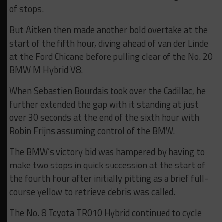
of stops.
But Aitken then made another bold overtake at the
start of the fifth hour, diving ahead of van der Linde
at the Ford Chicane before pulling clear of the No. 20
BMW M Hybrid V8.
When Sebastien Bourdais took over the Cadillac, he
further extended the gap with it standing at just
over 30 seconds at the end of the sixth hour with
Robin Frijns assuming control of the BMW.
The BMW’s victory bid was hampered by having to
make two stops in quick succession at the start of
the fourth hour after initially pitting as a brief full-
course yellow to retrieve debris was called.
The No. 8 Toyota TR010 Hybrid continued to cycle