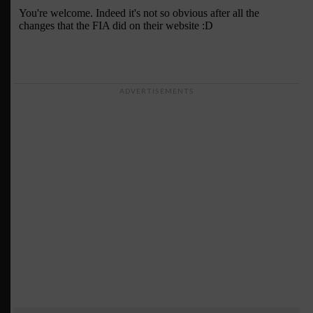
ADVERTISEMENTS