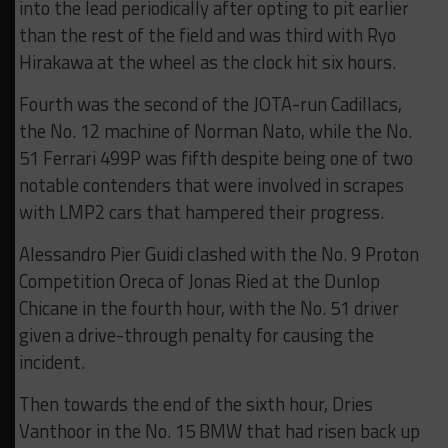
into the lead periodically after opting to pit earlier
than the rest of the field and was third with Ryo
Hirakawa at the wheel as the clock hit six hours.
Fourth was the second of the JOTA-run Cadillacs,
the No. 12 machine of Norman Nato, while the No.
51 Ferrari 499P was fifth despite being one of two
notable contenders that were involved in scrapes
with LMP2 cars that hampered their progress.
Alessandro Pier Guidi clashed with the No. 9 Proton
Competition Oreca of Jonas Ried at the Dunlop
Chicane in the fourth hour, with the No. 51 driver
given a drive-through penalty for causing the
incident.
Then towards the end of the sixth hour, Dries
Vanthoor in the No. 15 BMW that had risen back up