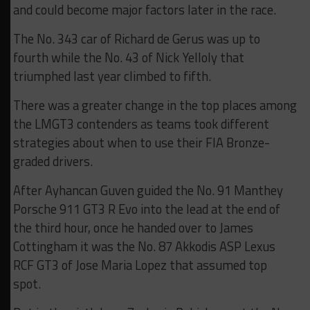
and could become major factors later in the race.
The No. 343 car of Richard de Gerus was up to
fourth while the No. 43 of Nick Yelloly that
triumphed last year climbed to fifth.
There was a greater change in the top places among
the LMGT3 contenders as teams took different
strategies about when to use their FIA Bronze-
graded drivers.
After Ayhancan Guven guided the No. 91 Manthey
Porsche 911 GT3 R Evo into the lead at the end of
the third hour, once he handed over to James
Cottingham it was the No. 87 Akkodis ASP Lexus
RCF GT3 of Jose Maria Lopez that assumed top
spot.