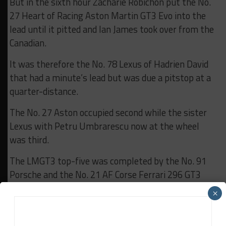
But in the sixth hour Zacharie Robichon put the No.
27 Heart of Racing Aston Martin GT3 Evo into the
lead until it pitted and Ian James took over from the
Canadian.
It was therefore the No. 78 Lexus of Hadrien David
that had a minute’s lead but was due a pitstop at a
quarter-distance.
The No. 27 Aston occupied second while the sister
Lexus with Petru Umbrarescu now at the wheel
was third.
The LMGT3 top-five was completed by the No. 91
Porsche and the No. 21 AF Corse Ferrari 296 GT3
Evo, which vaulted up the order with Alessio Rovera
×
at the wheel.
The race’s first retirements also occurred either