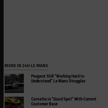
MORE IN 24H LE MANS
Peugeot Still “Working Hard to
Understand” Le Mans Struggles
Corvette in “Good Spot” With Current
Customer Base