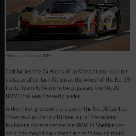
Photo: Julien Delfosse/DPPI
Cadillac led the 24 Hours of Le Mans at one-quarter
distance after Jack Aitken at the wheel of the No. 38
Hertz Team JOTA entry twice passed the No. 20
BMW that was the early leader.
Aitken first grabbed the place in the No. 38 Cadillac
V-Series.R in the fourth hour out of the second
Mulsanne chicane before the BMW of Sheldon van
der Linde moved back ahead in the following round