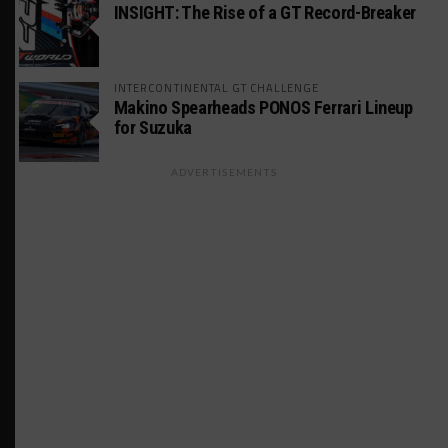
INSIGHT: The Rise of a GT Record-Breaker
INTERCONTINENTAL GT CHALLENGE
Makino Spearheads PONOS Ferrari Lineup
for Suzuka
ADVERTISEMENTS