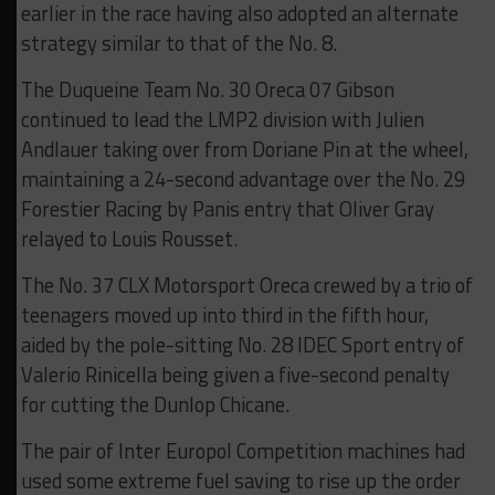
earlier in the race having also adopted an alternate
strategy similar to that of the No. 8.
The Duqueine Team No. 30 Oreca 07 Gibson
continued to lead the LMP2 division with Julien
Andlauer taking over from Doriane Pin at the wheel,
maintaining a 24-second advantage over the No. 29
Forestier Racing by Panis entry that Oliver Gray
relayed to Louis Rousset.
The No. 37 CLX Motorsport Oreca crewed by a trio of
teenagers moved up into third in the fifth hour,
aided by the pole-sitting No. 28 IDEC Sport entry of
Valerio Rinicella being given a five-second penalty
for cutting the Dunlop Chicane.
The pair of Inter Europol Competition machines had
used some extreme fuel saving to rise up the order