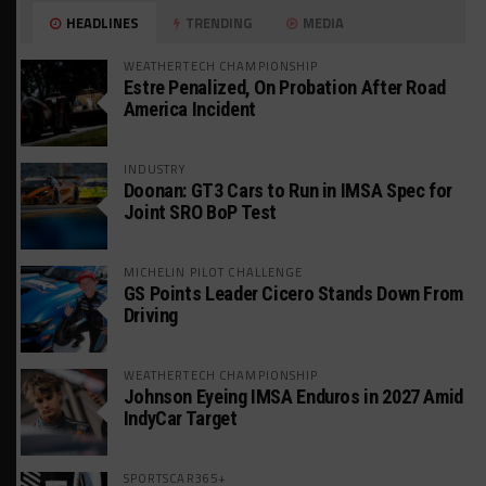
HEADLINES
TRENDING
MEDIA
WEATHERTECH CHAMPIONSHIP
Estre Penalized, On Probation After Road
America Incident
INDUSTRY
Doonan: GT3 Cars to Run in IMSA Spec for
Joint SRO BoP Test
MICHELIN PILOT CHALLENGE
GS Points Leader Cicero Stands Down From
Driving
WEATHERTECH CHAMPIONSHIP
Johnson Eyeing IMSA Enduros in 2027 Amid
IndyCar Target
SPORTSCAR365+