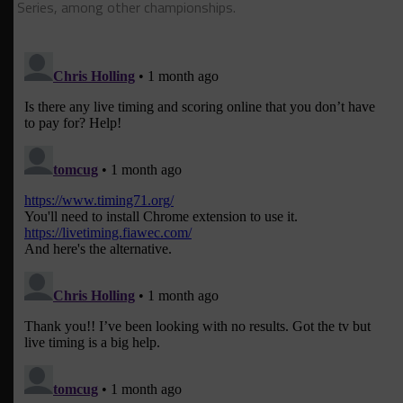
Series, among other championships.