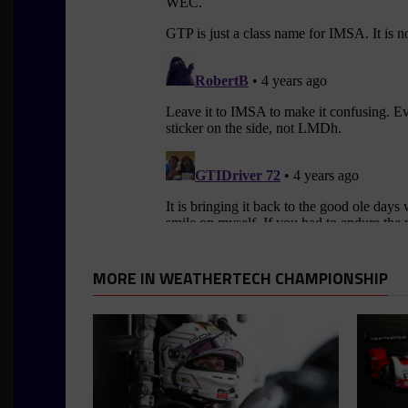
MORE IN WEATHERTECH CHAMPIONSHIP