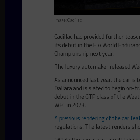
Image: Cadillac
Cadillac has provided further teas
its debut in the FIA World Endur
Championship next year.
The luxury automaker released Wedn
As announced last year, the car is 
Dallara and is slated to begin on-t
debut in the GTP class of the Wea
WEC in 2023.
A previous rendering of the car fea
regulations. The latest renders sh
“While the new race car will take i