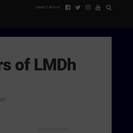
CONNECT WITH US
ers of LMDh
mer…
ADVERTISEMENTS