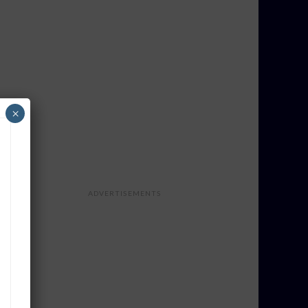
×
ADVERTISEMENTS