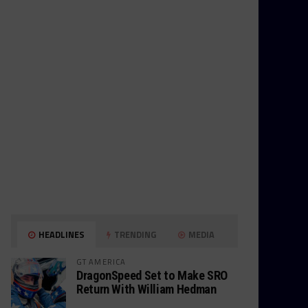
HEADLINES
TRENDING
MEDIA
GT AMERICA
DragonSpeed Set to Make SRO
Return With William Hedman