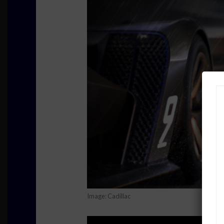
Image: Cadillac