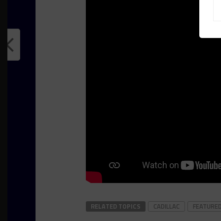
RELATED TOPICS
CADILLAC
FEATURE