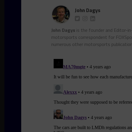
John Dagys
John Dagys
is the founder and Editor-i
motorsports correspondent for FOXSpor
numerous other motorsports publicatio