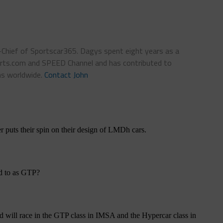
n-Chief of Sportscar365. Dagys spent eight years as a
ts.com and SPEED Channel and has contributed to
ns worldwide.
Contact John