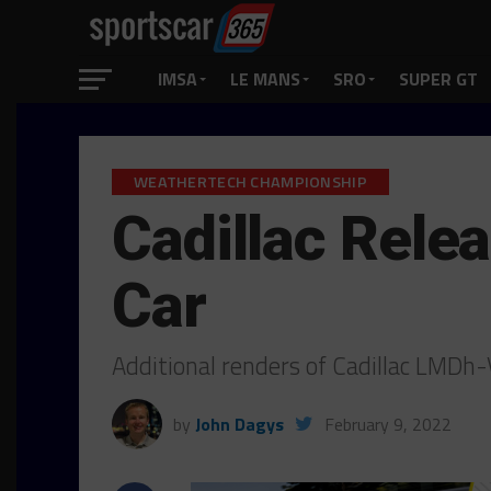
IMSA
LE MANS
SRO
SUPER GT
WEATHERTECH CHAMPIONSHIP
Cadillac Rele
Car
Additional renders of Cadillac LMDh
by
John Dagys
February 9, 2022