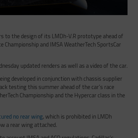
ers to the design of its LMDh-V.R prototype ahead of
ance Championship and IMSA WeatherTech SportsCar
esday updated renders as well as a video of the car.
being developed in conjunction with chassis supplier
rack testing this summer ahead of the car’s race
therTech Championship and the Hypercar class in the
tured no rear wing
, which is prohibited in LMDh
ow a rear wing attached.
nto account IMSA and ACO regulations, Cadillac’s