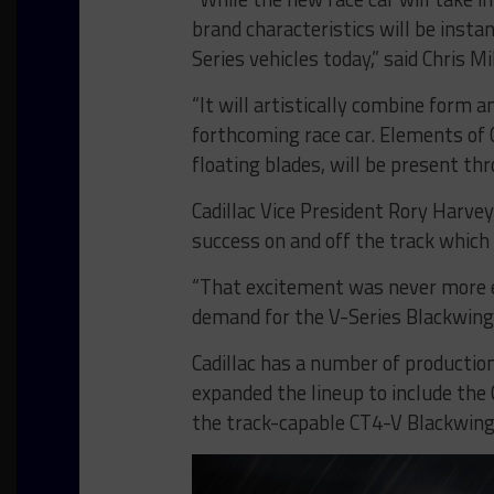
brand characteristics will be insta
Series vehicles today,” said Chris Mi
“It will artistically combine form 
forthcoming race car. Elements of C
floating blades, will be present th
Cadillac Vice President Rory Harvey
success on and off the track which
“That excitement was never more e
demand for the V-Series Blackwings
Cadillac has a number of production 
expanded the lineup to include the
the track-capable CT4-V Blackwing