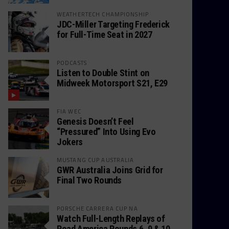
WEATHERTECH CHAMPIONSHIP
JDC-Miller Targeting Frederick
for Full-Time Seat in 2027
PODCASTS
Listen to Double Stint on
Midweek Motorsport S21, E29
FIA WEC
Genesis Doesn’t Feel
“Pressured” Into Using Evo
Jokers
MUSTANG CUP AUSTRALIA
GWR Australia Joins Grid for
Final Two Rounds
PORSCHE CARRERA CUP NA
Watch Full-Length Replays of
Road America Rounds 6, 9 & 10