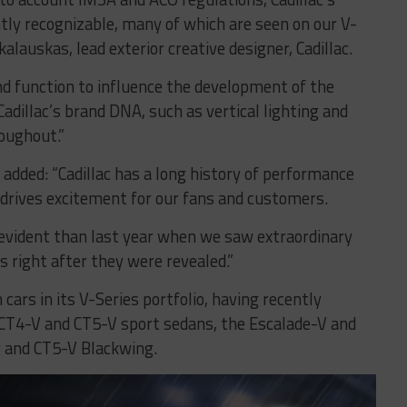
ntly recognizable, many of which are seen on our V-
kalauskas, lead exterior creative designer, Cadillac.
and function to influence the development of the
adillac’s brand DNA, such as vertical lighting and
roughout.”
 added: “Cadillac has a long history of performance
 drives excitement for our fans and customers.
vident than last year when we saw extraordinary
 right after they were revealed.”
cars in its V-Series portfolio, having recently
 CT4-V and CT5-V sport sedans, the Escalade-V and
 and CT5-V Blackwing.