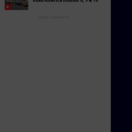
ADVERTISEMENTS