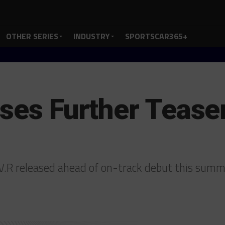
OTHER SERIES
INDUSTRY
SPORTSCAR365+
ases Further Teas
-V.R released ahead of on-track debut this sum