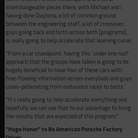
interchangeable pieces there, with Michael and I
having done Daytona, a lot of common ground
between the engineering staff, a lot of crossover,
guys going back and forth across both [programs],
is really going to help accelerate that learning curve.
“From a car standpoint, having this ‘under one roof’
approach that the groups have taken is going to be
hugely beneficial to have four of these cars with
free-flowing information across everybody and guys
cross-pollenating from endurance races to tests.
“It’s really going to help accelerate everything and
hopefully we can use that to our advantage to bring
the results that are expected of this program.”
“Huge Honor” to Be American Porsche Factory
Driver