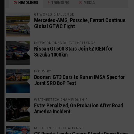
HEADLINES
TRENDING
MEDIA
GT WORLD CHALLENGE
Mercedes-AMG, Porsche, Ferrari Continue
Global GTWC Fight
INTERCONTINENTAL GT CHALLENGE
Nissan GT500 Stars Join 5ZIGEN for
Suzuka 1000km
INDUSTRY
Doonan: GT3 Cars to Run in IMSA Spec for
Joint SRO BoP Test
WEATHERTECH CHAMPIONSHIP
Estre Penalized, On Probation After Road
America Incident
MICHELIN PILOT CHALLENGE
GS Points Leader Cicero Stands Down From