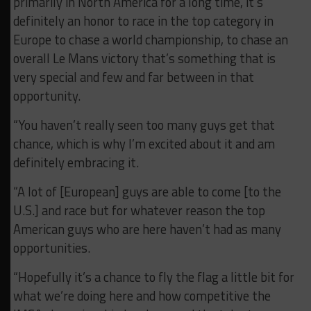
primarily in North America for a long time, it’s
definitely an honor to race in the top category in
Europe to chase a world championship, to chase an
overall Le Mans victory that’s something that is
very special and few and far between in that
opportunity.
“You haven’t really seen too many guys get that
chance, which is why I’m excited about it and am
definitely embracing it.
“A lot of [European] guys are able to come [to the
U.S.] and race but for whatever reason the top
American guys who are here haven’t had as many
opportunities.
“Hopefully it’s a chance to fly the flag a little bit for
what we’re doing here and how competitive the