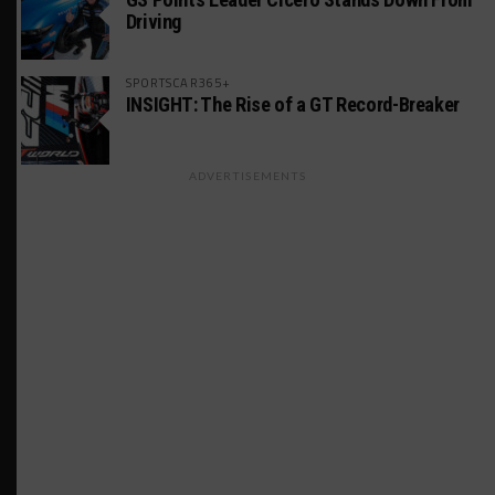
Driving
SPORTSCAR365+
INSIGHT: The Rise of a GT Record-Breaker
ADVERTISEMENTS