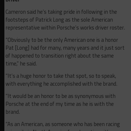
Cameron said he’s taking pride in following in the
footsteps of Patrick Long as the sole American
representative within Porsche’s works driver roster.
“Obviously to be the only American one is a honor
Pat [Long] had for many, many years and it just sort
of happened to transition right about the same
time,” he said.
“It’s a huge honor to take that spot, so to speak,
with everything he accomplished with the brand.
“It would be an honor to be as synonymous with
Porsche at the end of my time as he is with the
brand.
“As an American, as someone who has been racing