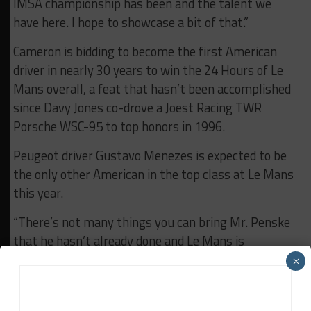
IMSA championship has been and the talent we
have here. I hope to showcase a bit of that.”
Cameron is bidding to become the first American
driver in nearly 30 years to win the 24 Hours of Le
Mans overall, a feat that hasn’t been accomplished
since Davy Jones co-drove a Joest Racing TWR
Porsche WSC-95 to top honors in 1996.
Peugeot driver Gustavo Menezes is expected to be
the only other American in the top class at Le Mans
this year.
“There’s not many things you can bring Mr. Penske
that he hasn’t already done and Le Mans is
definitely one of them,” Cameron said.
×
“It would be really special to be able to bring [that
win] for him. Obviously we’re also chasing the 20th