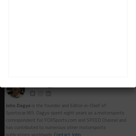
overall victory for the Porsche brand there. We have
some really big targets for sure in terms of that
race.
“It would be a lot of really rewarding things to
achieve in this program and a lot of work still to do.”
RELATED TOPICS
DANE CAMERON
FEATURED
FIA WEC
LE MANS
PORSCHE PENSKE MOTORSPORT
John Dagys
John Dagys
is the founder and Editor-in-Chief of
Sportscar365. Dagys spent eight years as a motorsports
correspondent for FOXSports.com and SPEED Channel and
has contributed to numerous other motorsports
publications worldwide.
Contact John