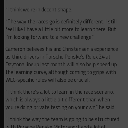
“I think we’re in decent shape.
“The way the races go is definitely different. I still
feel like I have a little bit more to learn there. But
I’m looking forward to a new challenge.”
Cameron believes his and Christensen’s experience
as third drivers in Porsche Penske’s Rolex 24 at
Daytona lineup last month will also help speed up
the learning curve, although coming to grips with
WEC-specific rules will also be crucial.
“I think there’s a lot to learn in the race scenario,
which is always a little bit different than when
you’re doing private testing on your own,” he said.
“I think the way the team is going to be structured
with Porsche Penske Motorsport and a lot of