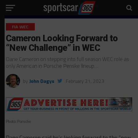
FIA WEC
Cameron Looking Forward to
“New Challenge” in WEC
Dane Cameron on stepping into full season WEC role as
only American in Porsche Penske lineup…
by
John Dagys
February 21, 2023
Photo: Porsche
Dane Cameron said he’s looking forward to the “new