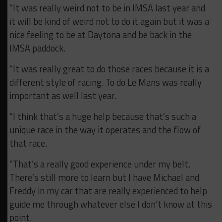
“It was really weird not to be in IMSA last year and
it will be kind of weird not to do it again but it was a
nice feeling to be at Daytona and be back in the
IMSA paddock.
“It was really great to do those races because it is a
different style of racing. To do Le Mans was really
important as well last year.
“I think that’s a huge help because that’s such a
unique race in the way it operates and the flow of
that race.
“That’s a really good experience under my belt.
There’s still more to learn but I have Michael and
Freddy in my car that are really experienced to help
guide me through whatever else I don’t know at this
point.