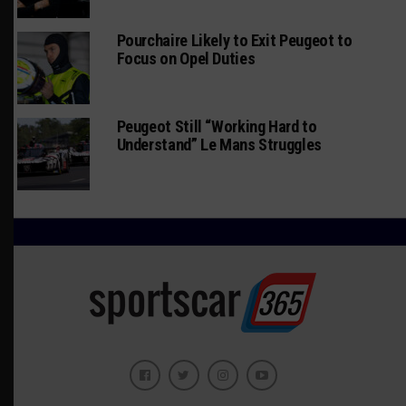
Pourchaire Likely to Exit Peugeot to
Focus on Opel Duties
Peugeot Still “Working Hard to
Understand” Le Mans Struggles