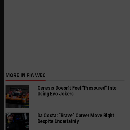
MORE IN FIA WEC
Genesis Doesn’t Feel “Pressured” Into
Using Evo Jokers
Da Costa: “Brave” Career Move Right
Despite Uncertainty