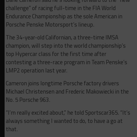
challenge” of racing full-time in the FIA World
Endurance Championship as the sole American in
Porsche Penske Motorsport’s lineup.
The 34-year-old Californian, a three-time IMSA
champion, will step into the world championship’s
top Hypercar class for the first time after
contesting a three-race program in Team Penske’s
LMP2 operation last year.
Cameron joins longtime Porsche factory drivers
Michael Christensen and Frederic Makowiecki in the
No. 5 Porsche 963.
“I’m really excited about,” he told Sportscar365. “It’s
always something I wanted to do, to have a go at
that.