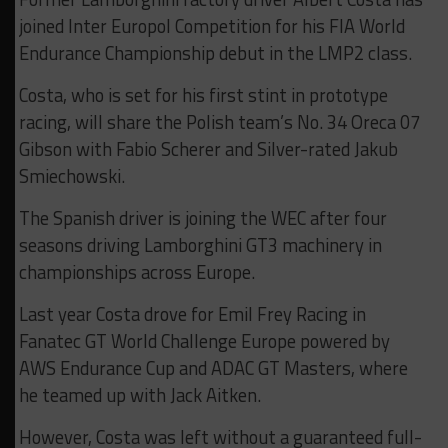
joined Inter Europol Competition for his FIA World
Endurance Championship debut in the LMP2 class.
Costa, who is set for his first stint in prototype
racing, will share the Polish team’s No. 34 Oreca 07
Gibson with Fabio Scherer and Silver-rated Jakub
Smiechowski.
The Spanish driver is joining the WEC after four
seasons driving Lamborghini GT3 machinery in
championships across Europe.
Last year Costa drove for Emil Frey Racing in
Fanatec GT World Challenge Europe powered by
AWS Endurance Cup and ADAC GT Masters, where
he teamed up with Jack Aitken.
However, Costa was left without a guaranteed full-