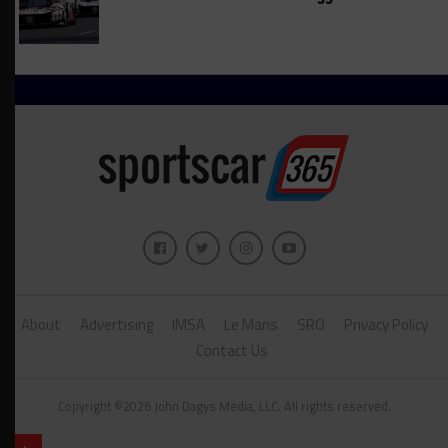
About
Advertising
IMSA
Le Mans
SRO
Privacy Policy
Contact Us
Copyright ©2026 John Dagys Media, LLC. All rights reserved.