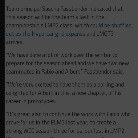
Team principal Sascha Fassbender indicated that
this season will be the team’s last in the
championship’s LMP2 class, which
could be shuffled
out as the Hypercar grid expands
and LMGT3
arrives.
“We have done a lot of work over the winter to
prepare for the season ahead and we have two new
teammates in Fabio and Albert,” Fassbender said.
“We’re very excited to have them as a pairing and
delighted for Albert in this, a new chapter, of his
career in prototypes.
“It’s great also to continue the work with Fabio who
drove for us in the ELMS last year; to create a
strong WEC season three for us, our last in LMP2.