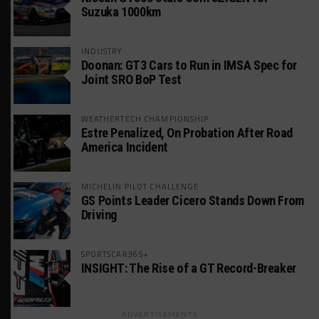
Suzuka 1000km
INDUSTRY
Doonan: GT3 Cars to Run in IMSA Spec for
Joint SRO BoP Test
WEATHERTECH CHAMPIONSHIP
Estre Penalized, On Probation After Road
America Incident
MICHELIN PILOT CHALLENGE
GS Points Leader Cicero Stands Down From
Driving
SPORTSCAR365+
INSIGHT: The Rise of a GT Record-Breaker
ADVERTISEMENTS