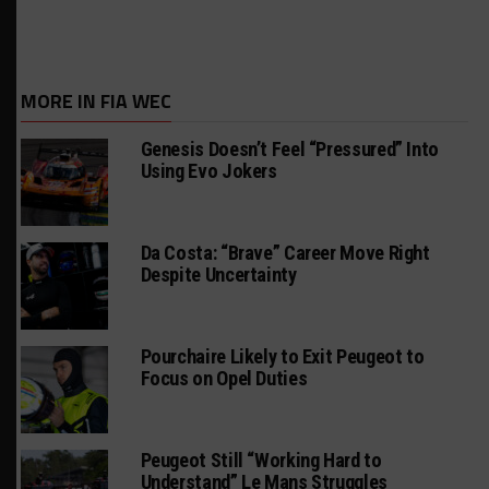
MORE IN FIA WEC
Genesis Doesn’t Feel “Pressured” Into
Using Evo Jokers
Da Costa: “Brave” Career Move Right
Despite Uncertainty
Pourchaire Likely to Exit Peugeot to
Focus on Opel Duties
Peugeot Still “Working Hard to
Understand” Le Mans Struggles