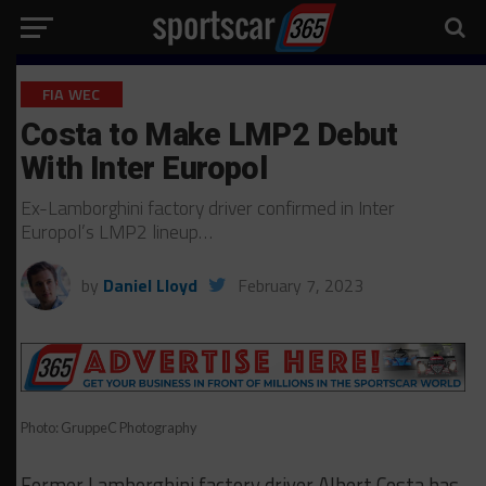
FIA WEC
Costa to Make LMP2 Debut
With Inter Europol
Ex-Lamborghini factory driver confirmed in Inter
Europol’s LMP2 lineup…
by
Daniel Lloyd
February 7, 2023
Photo: GruppeC Photography
Former Lamborghini factory driver Albert Costa has