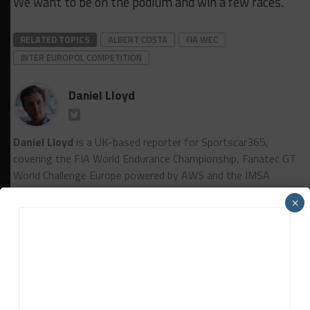
We want to be on the podium and win a few races.”
RELATED TOPICS
ALBERT COSTA
FIA WEC
INTER EUROPOL COMPETITION
Daniel Lloyd
Daniel Lloyd
is a UK-based reporter for Sportscar365,
covering the FIA World Endurance Championship, Fanatec GT
World Challenge Europe powered by AWS and the IMSA
WeatherTech SportsCar Championship, among other series.
×