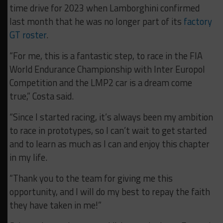
time drive for 2023 when Lamborghini confirmed
last month that he was no longer part of its
factory
GT roster
.
“For me, this is a fantastic step, to race in the FIA
World Endurance Championship with Inter Europol
Competition and the LMP2 car is a dream come
true,” Costa said.
“Since I started racing, it’s always been my ambition
to race in prototypes, so I can’t wait to get started
and to learn as much as I can and enjoy this chapter
in my life.
“Thank you to the team for giving me this
opportunity, and I will do my best to repay the faith
they have taken in me!”