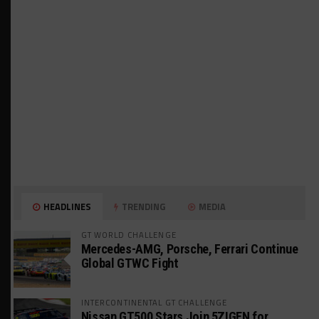
HEADLINES
TRENDING
MEDIA
GT WORLD CHALLENGE
Mercedes-AMG, Porsche, Ferrari Continue
Global GTWC Fight
INTERCONTINENTAL GT CHALLENGE
Nissan GT500 Stars Join 5ZIGEN for