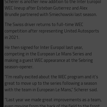
Scherer is another new addition to the Inter Europol
WEC lineup after Esteban Gutierrez and Alex
Brundle partnered with Smiechowski last season.
The Swiss driver returns to full-time WEC
competition after representing United Autosports
in 2021.
He then signed for Inter Europol last year,
competing in the European Le Mans Series and
making a guest WEC appearance at the Sebring
season-opener.
“I’m really excited about the WEC program and it’s
great to move up to the series following a season
with the team in European Le Mans,” Scherer said.
“Last year we made great improvements as a team,
even moving from the back of the field to the front