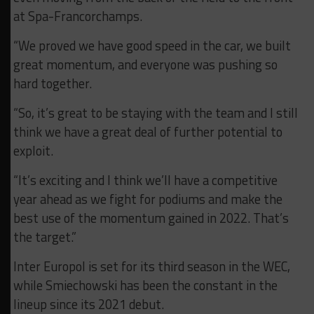
at Spa-Francorchamps.
“We proved we have good speed in the car, we built
great momentum, and everyone was pushing so
hard together.
“So, it’s great to be staying with the team and I still
think we have a great deal of further potential to
exploit.
“It’s exciting and I think we’ll have a competitive
year ahead as we fight for podiums and make the
best use of the momentum gained in 2022. That’s
the target.”
Inter Europol is set for its third season in the WEC,
while Smiechowski has been the constant in the
lineup since its 2021 debut.