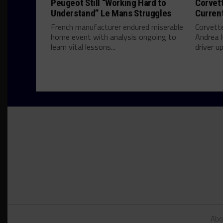
Peugeot Still “Working Hard to
Corvett
Understand” Le Mans Struggles
Curren
French manufacturer endured miserable
Corvett
home event with analysis ongoing to
Andrea 
learn vital lessons...
driver u
Abo