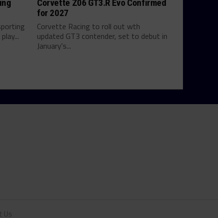
ing
Corvette Z06 GT3.R Evo Confirmed
for 2027
sporting
Corvette Racing to roll out wth
play...
updated GT3 contender, set to debut in
January's...
t Us