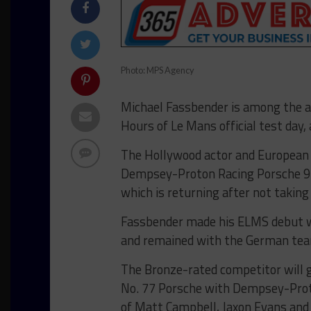
Photo: MPS Agency
Michael Fassbender is among the ad
Hours of Le Mans official test day,
The Hollywood actor and European L
Dempsey-Proton Racing Porsche 91
which is returning after not taking 
Fassbender made his ELMS debut wi
and remained with the German team 
The Bronze-rated competitor will ga
No. 77 Porsche with Dempsey-Prot
of Matt Campbell, Jaxon Evans and