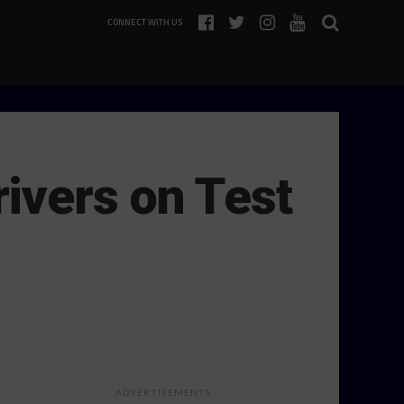
CONNECT WITH US
ivers on Test
ADVERTISEMENTS