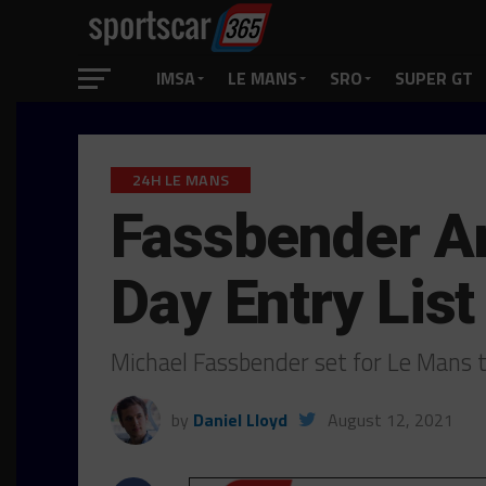
IMSA
LE MANS
SRO
SUPER GT
24H LE MANS
Fassbender Am
Day Entry List
Michael Fassbender set for Le Mans
by
Daniel Lloyd
August 12, 2021