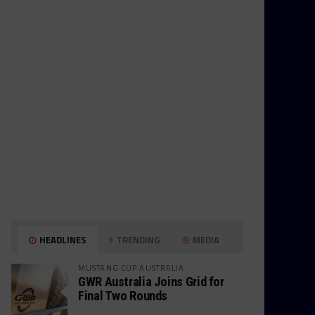
HEADLINES
TRENDING
MEDIA
MUSTANG CUP AUSTRALIA
GWR Australia Joins Grid for
Final Two Rounds