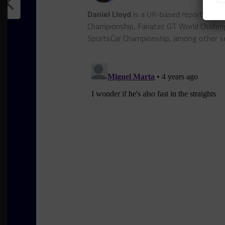
Daniel Lloyd
is a UK-based reporter for
Championship, Fanatec GT World Chall
SportsCar Championship, among other se