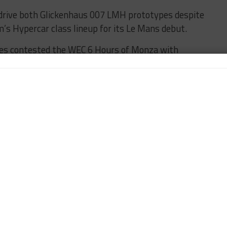
drive both Glickenhaus 007 LMH prototypes despite
m’s Hypercar class lineup for its Le Mans debut.
es contested the WEC 6 Hours of Monza with
 included in its squad which picked out six drivers
ho is on Formula E duty in Berlin this weekend, are
s.
ociation SRT41 Innovative-class entry for the test
d signing Matthieu Lahaye
is also signed up.
URED
TEST DAY