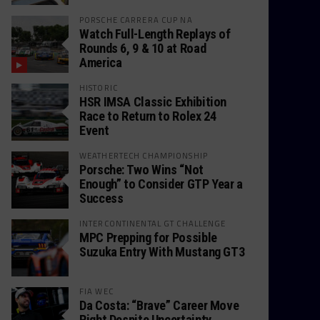
PORSCHE CARRERA CUP NA
Watch Full-Length Replays of
Rounds 6, 9 & 10 at Road
America
HISTORIC
HSR IMSA Classic Exhibition
Race to Return to Rolex 24
Event
WEATHERTECH CHAMPIONSHIP
Porsche: Two Wins “Not
Enough” to Consider GTP Year a
Success
INTERCONTINENTAL GT CHALLENGE
MPC Prepping for Possible
Suzuka Entry With Mustang GT3
FIA WEC
Da Costa: “Brave” Career Move
Right Despite Uncertainty