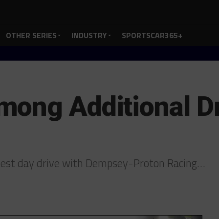
OTHER SERIES
INDUSTRY
SPORTSCAR365+
ong Additional Dr
 test day drive with Dempsey-Proton Racing…