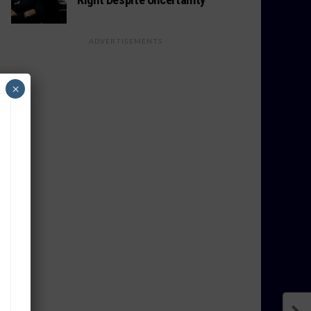
ADVERTISEMENTS
×