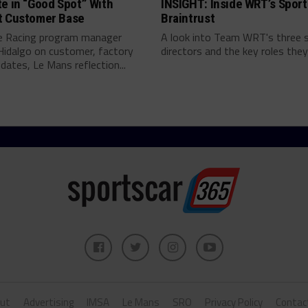
e in “Good Spot” With
INSIGHT: Inside WRT’s Sport
t Customer Base
Braintrust
e Racing program manager
A look into Team WRT's three 
Hidalgo on customer, factory
directors and the key roles they 
pdates, Le Mans reflection...
ut
Advertising
IMSA
Le Mans
SRO
Privacy Policy
Contac