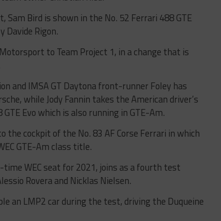
t, Sam Bird is shown in the No. 52 Ferrari 488 GTE
by Davide Rigon.
torsport to Team Project 1, in a change that is
.
ion and IMSA GT Daytona front-runner Foley has
rsche, while Jody Fannin takes the American driver’s
8 GTE Evo which is also running in GTE-Am.
o the cockpit of the No. 83 AF Corse Ferrari in which
WEC GTE-Am class title.
l-time WEC seat for 2021, joins as a fourth test
Alessio Rovera and Nicklas Nielsen.
le an LMP2 car during the test, driving the Duqueine