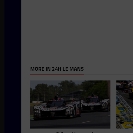
MORE IN 24H LE MANS