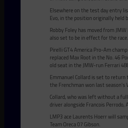
Elsewhere on the test day entry lis
Evo, in the position originally held 
Robby Foley has moved from JMW Mo
also set to be in effect for the race
Pirelli GT4 America Pro-Am champ
replaced Max Root in the No. 46 Po
old seat in the JMW-run Ferrari 48
Emmanuel Collard is set to return t
the Frenchman won last season’s 
Collard, who was left without a ful
driver alongside Francois Perrodo, 
LMP3 ace Laurents Hoerr will samp
Team Oreca 07 Gibson.