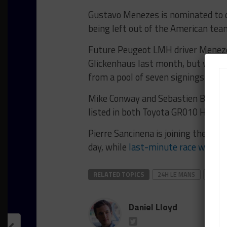
Gustavo Menezes is nominated to 
being left out of the American tea
Future Peugeot LMH driver Menez
Glickenhaus last month, but was not
from a pool of seven signings.
Mike Conway and Sebastien Buemi, w
listed in both Toyota GR010 Hybrid
Pierre Sancinena is joining the Ass
day, while
last-minute race weeken
RELATED TOPICS
24H LE MANS
FEAT
Daniel Lloyd