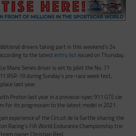
ditional drivers taking part in this weekend’s 24
 according to the latest
entry list
issued on Thursday.
e Mans Series driver is set to pilot the No. 77
1 RSR-19 during Sunday’s pre-race week test,
place last year.
th Proton last year in a previous-spec 911 GTE car
for its progression to the latest model in 2021.
in experience of the Circuit de la Sarthe sharing the
on Racing’s FIA World Endurance Championship trio
 team owner Christian Ried.