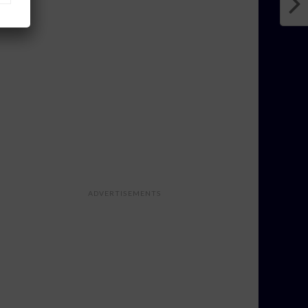
ADVERTISEMENTS