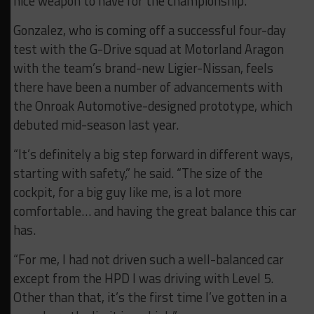
nice weapon to have for the championship.”
Gonzalez, who is coming off a successful four-day
test with the G-Drive squad at Motorland Aragon
with the team’s brand-new Ligier-Nissan, feels
there have been a number of advancements with
the Onroak Automotive-designed prototype, which
debuted mid-season last year.
“It’s definitely a big step forward in different ways,
starting with safety,” he said. “The size of the
cockpit, for a big guy like me, is a lot more
comfortable… and having the great balance this car
has.
“For me, I had not driven such a well-balanced car
except from the HPD I was driving with Level 5.
Other than that, it’s the first time I’ve gotten in a