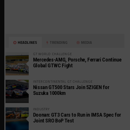
HEADLINES
TRENDING
MEDIA
GT WORLD CHALLENGE
Mercedes-AMG, Porsche, Ferrari Continue
Global GTWC Fight
INTERCONTINENTAL GT CHALLENGE
Nissan GT500 Stars Join 5ZIGEN for
Suzuka 1000km
INDUSTRY
Doonan: GT3 Cars to Run in IMSA Spec for
Joint SRO BoP Test