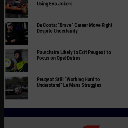
Using Evo Jokers
Da Costa: “Brave” Career Move Right
Despite Uncertainty
Pourchaire Likely to Exit Peugeot to
Focus on Opel Duties
Peugeot Still “Working Hard to
Understand” Le Mans Struggles