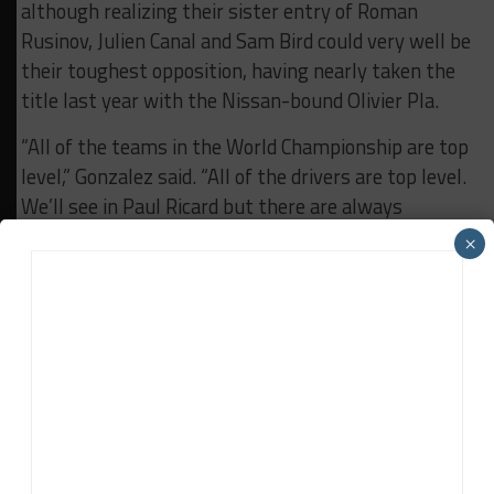
although realizing their sister entry of Roman
Rusinov, Julien Canal and Sam Bird could very well be
their toughest opposition, having nearly taken the
title last year with the Nissan-bound Olivier Pla.
“All of the teams in the World Championship are top
level,” Gonzalez said. “All of the drivers are top level.
We’ll see in Paul Ricard but there are always
surprises.
×
“The competition is tough and we’re not expecting it
to be easy. But we’re well equipped to be fighting.”
RELATED TOPICS
BREAKING
FEATURED
FIA WEC
G-DRIVE RACING
RICARDO GONZALEZ
John Dagys