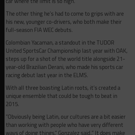
car where the limit is so high.”
The other thing he’s had to come to grips with are
his new, younger co-drivers, who both make their
full-season FIA WEC debuts.
Colombian Yacaman, a standout in the TUDOR
United SportsCar Championship last year with OAK,
steps up for a shot of the world title alongside 21-
year-old Brazilian Derani, who made his sports car
racing debut last year in the ELMS.
With all three boasting Latin roots, it’s created a
unique ensemble that could be tough to beat in
2015.
“Obviously being Latin, our cultures are a bit easier
than working with people who have very different
ways of doing things,” Gonzalez said..” It does make