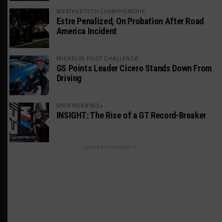
WEATHERTECH CHAMPIONSHIP
Estre Penalized, On Probation After Road
America Incident
MICHELIN PILOT CHALLENGE
GS Points Leader Cicero Stands Down From
Driving
SPORTSCAR365+
INSIGHT: The Rise of a GT Record-Breaker
ADVERTISEMENTS