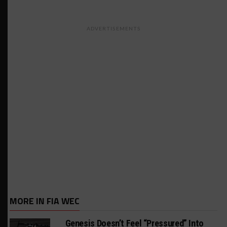
ADVERTISEMENTS
MORE IN FIA WEC
Genesis Doesn’t Feel “Pressured” Into