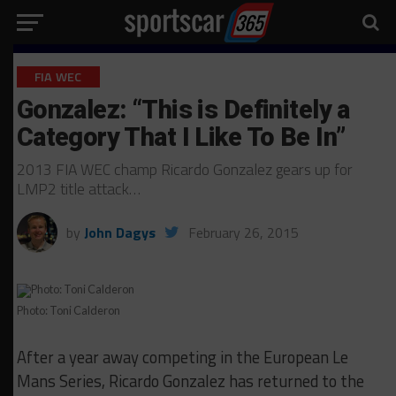
FIA WEC
Gonzalez: “This is Definitely a
Category That I Like To Be In”
2013 FIA WEC champ Ricardo Gonzalez gears up for
LMP2 title attack…
by
John Dagys
February 26, 2015
Photo: Toni Calderon
After a year away competing in the European Le
Mans Series, Ricardo Gonzalez has returned to the