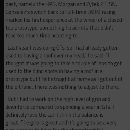
past, namely the HPD, Morgan and Zytek Z11SN,
Gonzalez’s switch back to full-time LMP2 racing
marked his first experience at the wheel of a closed-
top prototype, something he admits that didn’t
take too much time adapting to.
“Last year I was doing GTs, so I had already gotten
used to having a roof over my head,” he said. “I
thought it was going to take a couple of laps to get
used to the blind spots in having a roof in a
prototype but I felt straight at home as I got out of
the pit lane. There was nothing to adjust to there.
“But I had to work on the high level of grip and
downforce compared to spending a year in GTs. I
definitely love the car. I think the balance is
great. The grip is great and it’s going to be a very