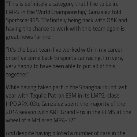
“This is definitely a category that I like to be in,
LMP2 in the World Championship,” Gonzalez told
Sportscar365. “Definitely being back with OAK and
having the chance to work with this team again is
great news for me.
“It’s the best team I’ve worked with in my career,
once I’ve come back to sports car racing. I’m very,
very happy to have been able to put all of this
together.”
While having taken part in the Shanghai round last
year with Tequila Patron ESM in its LMP2-class
HPD ARX-03b, Gonzalez spent the majority of the
2014 season with ART Grand Prix in the ELMS at the
wheel of a McLaren MP4-12C.
And despite having piloted a number of cars in the