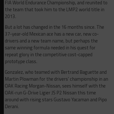
FIA World Endurance Championship, and reunited to
the team that took him to the LMP2 world title in
2013.
But a lot has changed in the 16 months since. The
37-year-old Mexican ace has a new car, new co-
drivers and a new team name, but perhaps the
same winning formula needed in his quest for
repeat glory in the competitive cost-capped
prototype class.
Gonzalez, who teamed with Bertrand Baguette and
Martin Plowman for the drivers’ championship in an
OAK Racing Morgan-Nissan, sees himself with the
OAK-run G-Drive Ligier JS P2 Nissan this time
around with rising stars Gustavo Yacaman and Pipo
Derani.