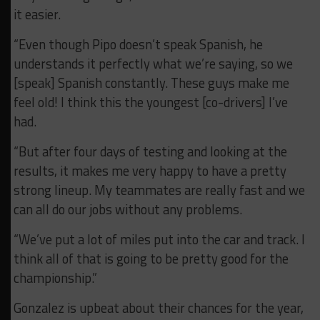
it easier.
“Even though Pipo doesn’t speak Spanish, he
understands it perfectly what we’re saying, so we
[speak] Spanish constantly. These guys make me
feel old! I think this the youngest [co-drivers] I’ve
had.
“But after four days of testing and looking at the
results, it makes me very happy to have a pretty
strong lineup. My teammates are really fast and we
can all do our jobs without any problems.
“We’ve put a lot of miles put into the car and track. I
think all of that is going to be pretty good for the
championship.”
Gonzalez is upbeat about their chances for the year,