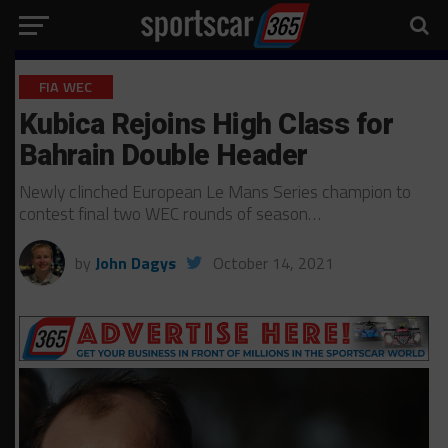
FIA WEC
Kubica Rejoins High Class for
Bahrain Double Header
Newly clinched European Le Mans Series champion to
contest final two WEC rounds of season…
by
John Dagys
October 14, 2021