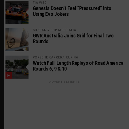
FIA WEC
Genesis Doesn’t Feel “Pressured” Into
Using Evo Jokers
MUSTANG CUP AUSTRALIA
GWR Australia Joins Grid for Final Two
Rounds
PORSCHE CARRERA CUP NA
Watch Full-Length Replays of Road America
Rounds 6, 9 & 10
ADVERTISEMENTS