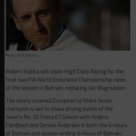
Photo: MPS Agency
Robert Kubica will rejoin High Class Racing for the
final two FIA World Endurance Championship races
of the season in Bahrain, replacing Jan Magnussen.
The newly crowned European Le Mans Series
champion is set to share driving duties of the
team’s No. 20 Oreca 07 Gibson with Anders
Fjordbach and Dennis Anderson in both the 6 Hours
of Bahrain and season-ending 8 Hours of Bahrain.