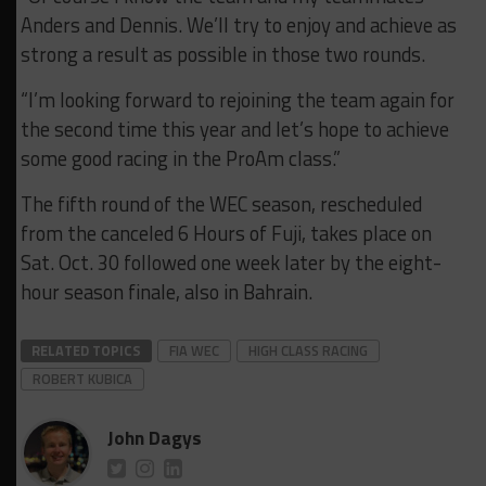
Anders and Dennis. We’ll try to enjoy and achieve as
strong a result as possible in those two rounds.
“I’m looking forward to rejoining the team again for
the second time this year and let’s hope to achieve
some good racing in the ProAm class.”
The fifth round of the WEC season, rescheduled
from the canceled 6 Hours of Fuji, takes place on
Sat. Oct. 30 followed one week later by the eight-
hour season finale, also in Bahrain.
RELATED TOPICS
FIA WEC
HIGH CLASS RACING
ROBERT KUBICA
John Dagys