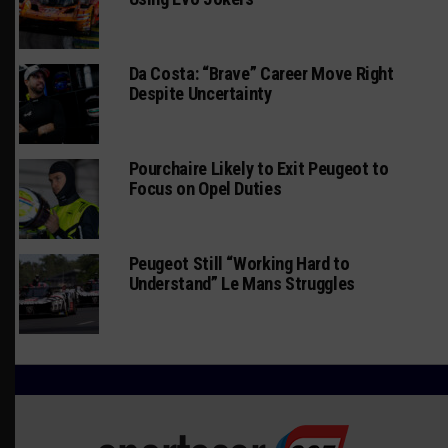
Da Costa: “Brave” Career Move Right
Despite Uncertainty
Pourchaire Likely to Exit Peugeot to
Focus on Opel Duties
Peugeot Still “Working Hard to
Understand” Le Mans Struggles