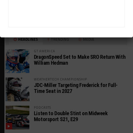
HEADLINES
TRENDING
MEDIA
GT AMERICA
DragonSpeed Set to Make SRO Return With
William Hedman
WEATHERTECH CHAMPIONSHIP
JDC-Miller Targeting Frederick for Full-
Time Seat in 2027
PODCASTS
Listen to Double Stint on Midweek
Motorsport S21, E29