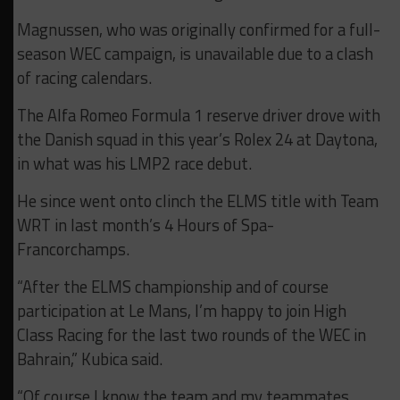
Magnussen, who was originally confirmed for a full-
season WEC campaign, is unavailable due to a clash
of racing calendars.
The Alfa Romeo Formula 1 reserve driver drove with
the Danish squad in this year’s Rolex 24 at Daytona,
in what was his LMP2 race debut.
He since went onto clinch the ELMS title with Team
WRT in last month’s 4 Hours of Spa-
Francorchamps.
“After the ELMS championship and of course
participation at Le Mans, I’m happy to join High
Class Racing for the last two rounds of the WEC in
Bahrain,” Kubica said.
“Of course I know the team and my teammates