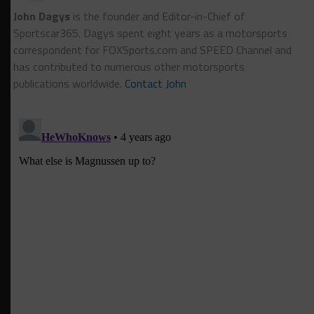
John Dagys
is the founder and Editor-in-Chief of
Sportscar365. Dagys spent eight years as a motorsports
correspondent for FOXSports.com and SPEED Channel and
has contributed to numerous other motorsports
publications worldwide.
Contact John