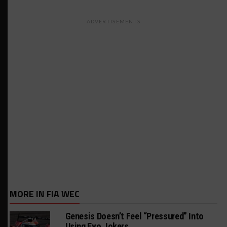
ADVERTISEMENTS
MORE IN FIA WEC
Genesis Doesn’t Feel “Pressured” Into
Using Evo Jokers