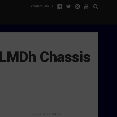
CONNECT WITH US
s LMDh Chassis
ADVERTISEMENTS