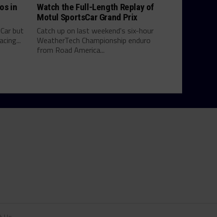
os in
Watch the Full-Length Replay of
Motul SportsCar Grand Prix
yCar but
Catch up on last weekend's six-hour
cing...
WeatherTech Championship enduro
from Road America...