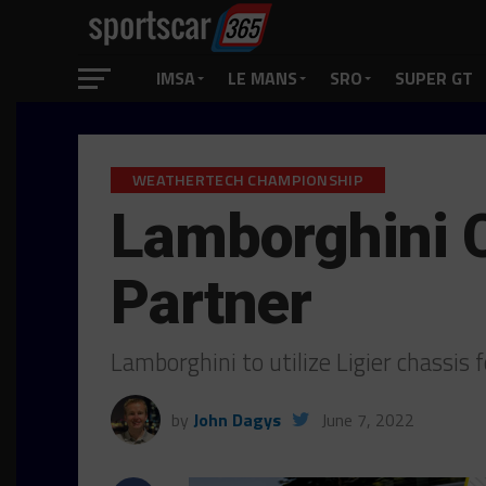
IMSA
LE MANS
SRO
SUPER GT
WEATHERTECH CHAMPIONSHIP
Lamborghini C
Partner
Lamborghini to utilize Ligier chassi
by
John Dagys
June 7, 2022