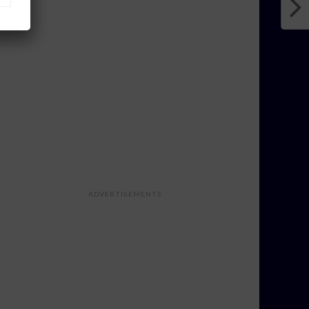
ADVERTISEMENTS