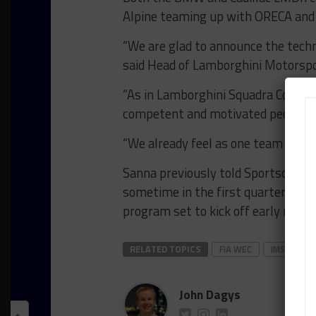
Alpine teaming up with ORECA and 
“We are glad to announce the techn
said Head of Lamborghini Motorspo
“As in Lamborghini Squadra Corse 
competent and motivated people.
“We already feel as one team and we
Sanna previously told Sportscar36
sometime in the first quarter of 2
program set to kick off early next y
RELATED TOPICS
FIA WEC
IMSA
L
John Dagys