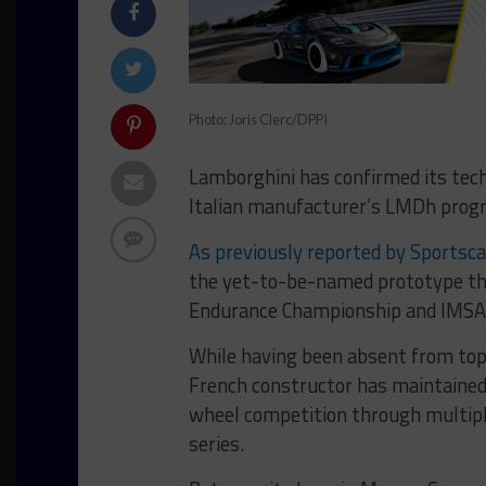
Photo: Joris Clerc/DPPI
Lamborghini has confirmed its tech
Italian manufacturer’s LMDh prog
As previously reported by Sportsc
the yet-to-be-named prototype tha
Endurance Championship and IMSA
While having been absent from top-
French constructor has maintained 
wheel competition through multip
series.