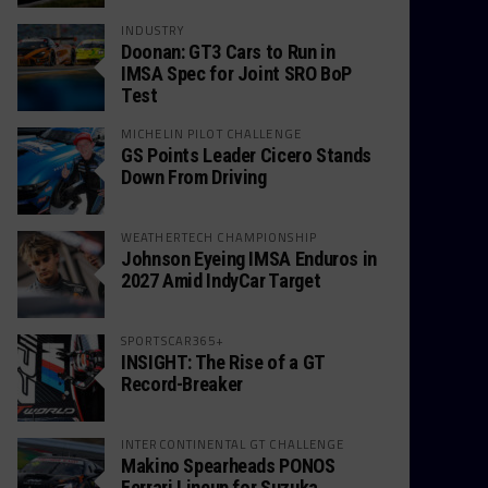
INDUSTRY
Doonan: GT3 Cars to Run in
IMSA Spec for Joint SRO BoP
Test
MICHELIN PILOT CHALLENGE
GS Points Leader Cicero Stands
Down From Driving
WEATHERTECH CHAMPIONSHIP
Johnson Eyeing IMSA Enduros in
2027 Amid IndyCar Target
SPORTSCAR365+
INSIGHT: The Rise of a GT
Record-Breaker
INTERCONTINENTAL GT CHALLENGE
Makino Spearheads PONOS
Ferrari Lineup for Suzuka