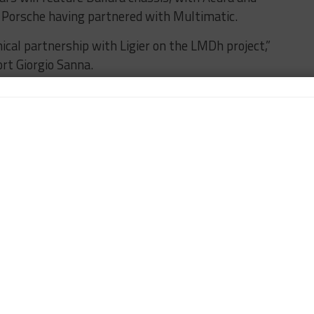
Porsche having partnered with Multimatic.
ical partnership with Ligier on the LMDh project,”
rt Giorgio Sanna.
we have found in Magny-Cours a team of young,
 look forward for the next challenges in front of us.”
5 that the Lamborghini LMDh car will debut
024, with an intensive testing and development
ear.
AMBORGHINI
LIGIER