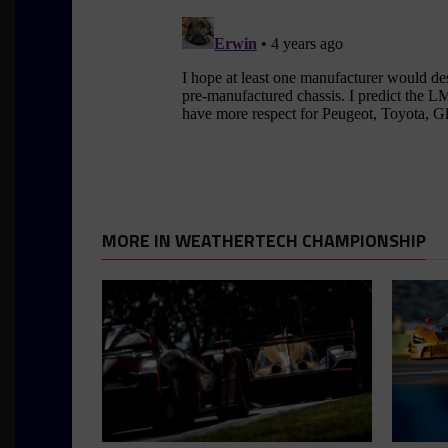
MORE IN WEATHERTECH CHAMPIONSHIP