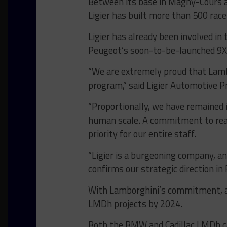
Between its base in Magny-Cours a
Ligier has built more than 500 race
Ligier has already been involved in
Peugeot’s soon-to-be-launched 9
“We are extremely proud that Lamb
program,” said Ligier Automotive P
“Proportionally, we have remained i
human scale. A commitment to reac
priority for our entire staff.
“Ligier is a burgeoning company, a
confirms our strategic direction in
With Lamborghini’s commitment, al
LMDh projects by 2024.
Both the BMW and Cadillac LMDh car