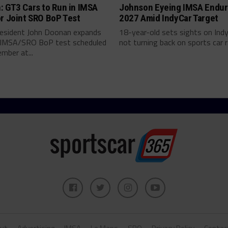
: GT3 Cars to Run in IMSA
Johnson Eyeing IMSA Endur
r Joint SRO BoP Test
2027 Amid IndyCar Target
esident John Doonan expands
18-year-old sets sights on Ind
t IMSA/SRO BoP test scheduled
not turning back on sports car ra
mber at...