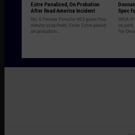
Estre Penalized, On Probation
Doonan
After Road America Incident
Spec fo
No. 6 Penske Porsche 963 given five-
IMSA Pr
minute stop/hold, Kevin Estre placed
on join
on probation...
for Dece