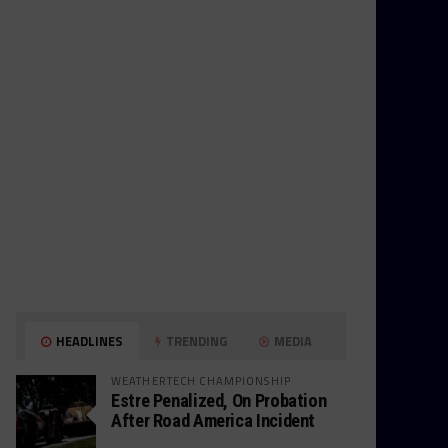
HEADLINES
TRENDING
MEDIA
WEATHERTECH CHAMPIONSHIP
Estre Penalized, On Probation
After Road America Incident