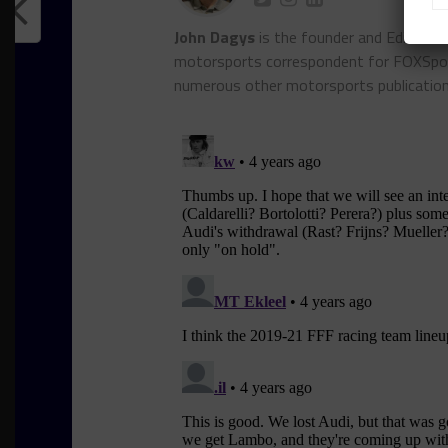
John Dagys
is the founder and Editor-i
motorsports correspondent for FOXSpor
numerous other motorsports publicatio