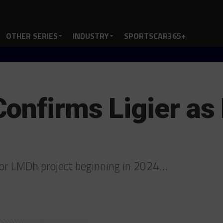
OTHER SERIES
INDUSTRY
SPORTSCAR365+
onfirms Ligier a
s for LMDh project beginning in 2024…