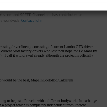
n-Chief of Sportscar365. Dagys spent eight years as a
ts.com and SPEED Channel and has contributed to
ns worldwide.
Contact John