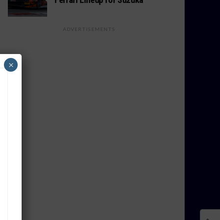
ADVERTISEMENTS
×