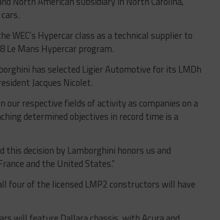
nd North American subsidiary in North Carolina,
 cars.
 the WEC’s Hypercar class as a technical supplier to
X8 Le Mans Hypercar program.
orghini has selected Ligier Automotive for its LMDh
resident Jacques Nicolet.
n our respective fields of activity as companies on a
hing determined objectives in record time is a
nd this decision by Lamborghini honors us and
 France and the United States.”
l four of the licensed LMP2 constructors will have
s will feature Dallara chassis, with Acura and