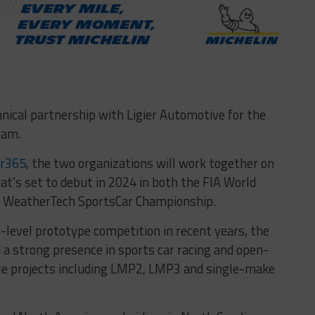
nical partnership with Ligier Automotive for the
ram.
ar365
, the two organizations will work together on
t’s set to debut in 2024 in both the FIA World
 WeatherTech SportsCar Championship.
level prototype competition in recent years, the
a strong presence in sports car racing and open-
le projects including LMP2, LMP3 and single-make