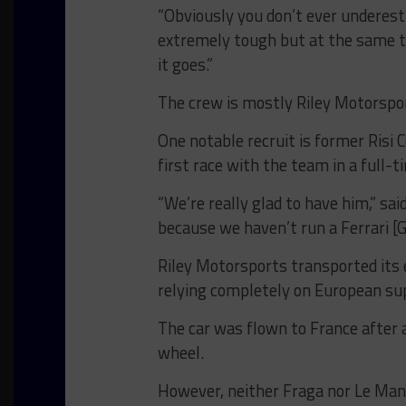
“Obviously you don’t ever underest
extremely tough but at the same t
it goes.”
The crew is mostly Riley Motorsport
One notable recruit is former Risi 
first race with the team in a full-t
“We’re really glad to have him,” sa
because we haven’t run a Ferrari [
Riley Motorsports transported its
relying completely on European su
The car was flown to France after 
wheel.
However, neither Fraga nor Le Mans 