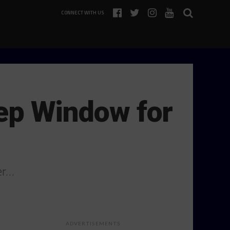
CONNECT WITH US
rep Window for
er…
ADVERTISEMENTS