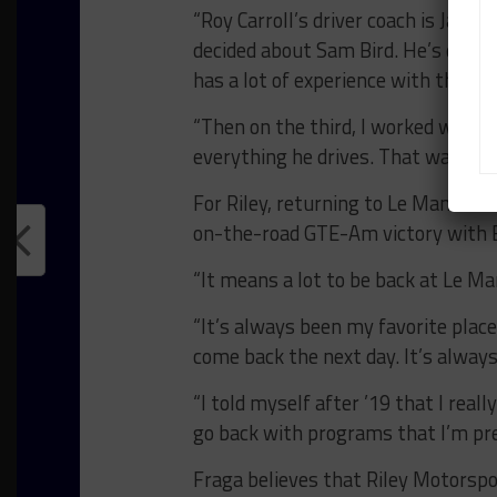
“Roy Carroll’s driver coach is Jame
decided about Sam Bird. He’s quite
has a lot of experience with the Fe
“Then on the third, I worked with S
everything he drives. That was anoth
For Riley, returning to Le Mans wit
on-the-road GTE-Am victory with 
“It means a lot to be back at Le Man
“It’s always been my favorite place
come back the next day. It’s always
“I told myself after ’19 that I real
go back with programs that I’m pre
Fraga believes that Riley Motorspo