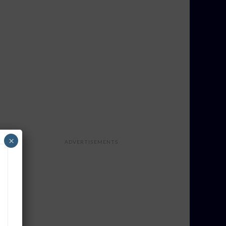
×
ADVERTISEMENTS