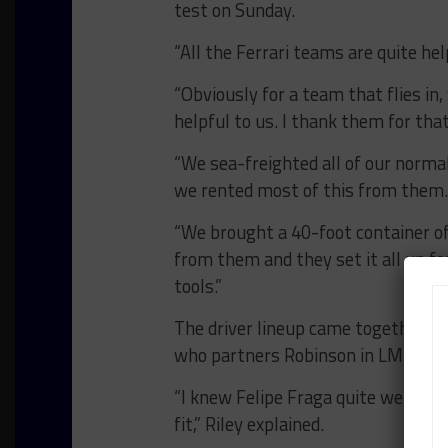
test on Sunday.
“All the Ferrari teams are quite help
“Obviously for a team that flies in,
helpful to us. I thank them for that
“We sea-freighted all of our norm
we rented most of this from them. 
“We brought a 40-foot container of
from them and they set it all up for
tools.”
The driver lineup came together th
who partners Robinson in LMP3.
“I knew Felipe Fraga quite well fro
fit,” Riley explained.