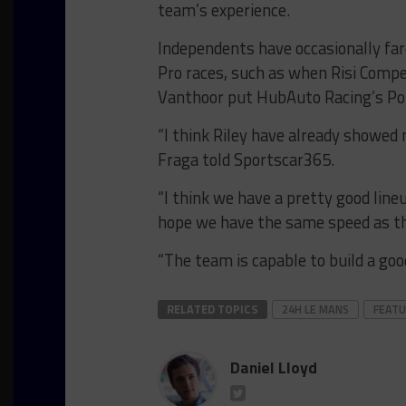
team’s experience.
Independents have occasionally far
Pro races, such as when Risi Comp
Vanthoor put HubAuto Racing’s Por
“I think Riley have already showed 
Fraga told Sportscar365.
“I think we have a pretty good lineu
hope we have the same speed as t
“The team is capable to build a good
RELATED TOPICS
24H LE MANS
FEAT
Daniel Lloyd