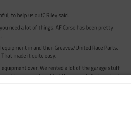
ful, to help us out,” Riley said.
 you need a lot of things. AF Corse has been pretty
.
al equipment in and then Greaves/United Race Parts,
That made it quite easy.
 equipment over. We rented a lot of the garage stuff
 us. Then we air-freighted the car and all of our final
rough different connections, starting with Fraga
m all of the stuff we’ve done, so that was a natural