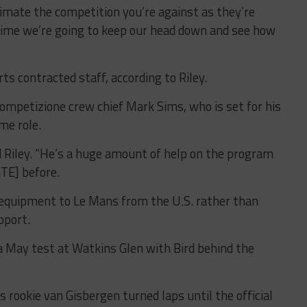
imate the competition you’re against as they’re
ime we’re going to keep our head down and see how
s contracted staff, according to Riley.
Competizione crew chief Mark Sims, who is set for his
ime role.
id Riley. “He’s a huge amount of help on the program
GTE] before.
 equipment to Le Mans from the U.S. rather than
pport.
a May test at Watkins Glen with Bird behind the
rookie van Gisbergen turned laps until the official