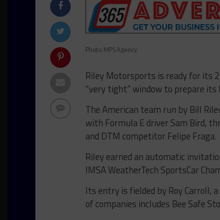
Photo: MPS Agency
Riley Motorsports is ready for its
“very tight” window to prepare its 
The American team run by Bill Rile
with Formula E driver Sam Bird, t
and DTM competitor Felipe Fraga.
Riley earned an automatic invitatio
IMSA WeatherTech SportsCar Cham
Its entry is fielded by Roy Carrol
of companies includes Bee Safe Stor