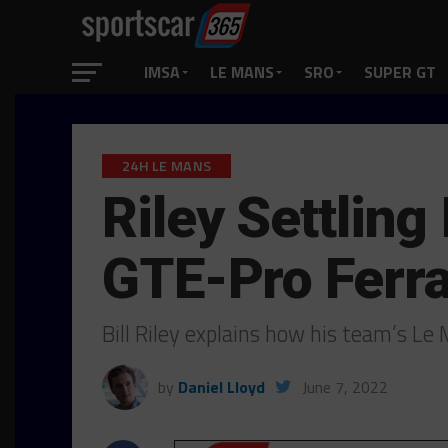
IMSA
LE MANS
SRO
SUPER GT
24H LE MANS
Riley Settling
GTE-Pro Ferra
Bill Riley explains how his team’s L
by
Daniel Lloyd
June 7, 2022