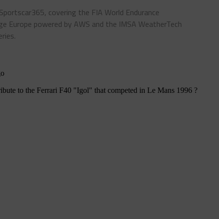
 Sportscar365, covering the FIA World Endurance
enge Europe powered by AWS and the IMSA WeatherTech
ries.