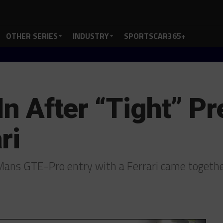
OTHER SERIES
INDUSTRY
SPORTSCAR365+
 In After “Tight” P
ri
e Mans GTE-Pro entry with a Ferrari came togeth