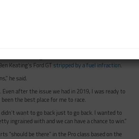
s Gue and he gave his input along with me and we
 strong and has some good ties in with Ferrari and
rrari here. He was another good choice.
hane in 2017 [at Daytona] and he’s just fast in
er shoe-in. It all just kind of clicked together.”
h his team is a significant moment after it had an
Ben Keating’s Ford GT
stripped by a fuel infraction
.
s,” he said.
. Even after the issue we had in 2019, I was ready to
 been the best place for me to race.
ly didn’t want to go back just to go back. I wanted to
tty ingrained with and we can have a chance to win.”
rts “should be there” in the Pro class based on the