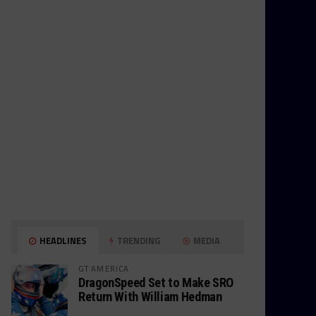
HEADLINES
TRENDING
MEDIA
GT AMERICA
DragonSpeed Set to Make SRO
Return With William Hedman