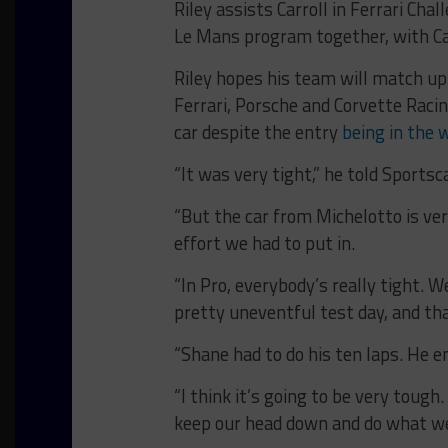
Riley assists Carroll in Ferrari Ch
Le Mans program together, with Ca
Riley hopes his team will match u
Ferrari, Porsche and Corvette Racin
car despite the entry
being in the 
“It was very tight,” he told Sportsc
“But the car from Michelotto is ve
effort we had to put in.
“In Pro, everybody’s really tight. 
pretty uneventful test day, and th
“Shane had to do his ten laps. He en
“I think it’s going to be very tough
keep our head down and do what w