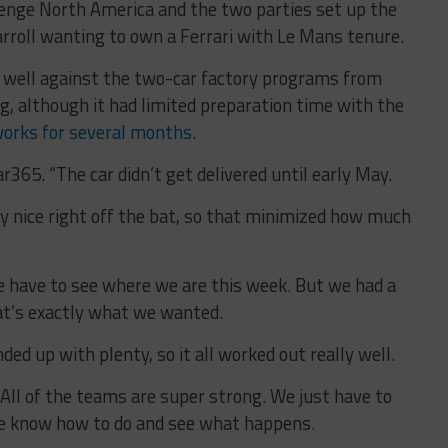
allenge North America and the two parties set up the
rroll wanting to own a Ferrari with Le Mans tenure.
p well against the two-car factory programs from
g, although it had limited preparation time with the
works for several months
.
ar365. “The car didn’t get delivered until early May.
ry nice right off the bat, so that minimized how much
We have to see where we are this week. But we had a
at’s exactly what we wanted.
ded up with plenty, so it all worked out really well.
. All of the teams are super strong. We just have to
e know how to do and see what happens.