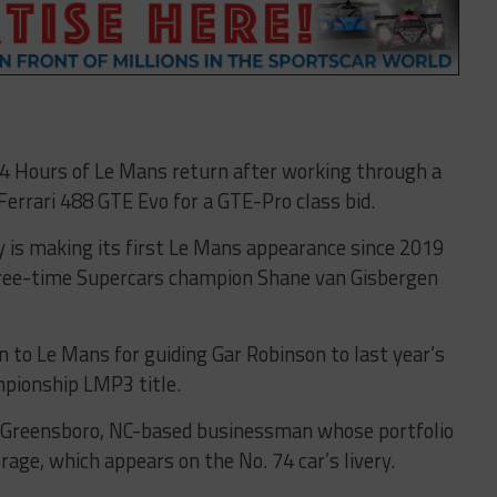
 24 Hours of Le Mans return after working through a
Ferrari 488 GTE Evo for a GTE-Pro class bid.
y is making its first Le Mans appearance since 2019
hree-time Supercars champion Shane van Gisbergen
n to Le Mans for guiding Gar Robinson to last year’s
pionship LMP3 title.
l, a Greensboro, NC-based businessman whose portfolio
age, which appears on the No. 74 car’s livery.