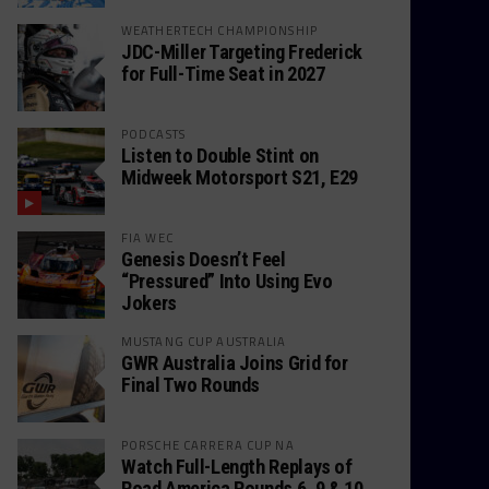
WEATHERTECH CHAMPIONSHIP
JDC-Miller Targeting Frederick
for Full-Time Seat in 2027
PODCASTS
Listen to Double Stint on
Midweek Motorsport S21, E29
FIA WEC
Genesis Doesn’t Feel
“Pressured” Into Using Evo
Jokers
MUSTANG CUP AUSTRALIA
GWR Australia Joins Grid for
Final Two Rounds
PORSCHE CARRERA CUP NA
Watch Full-Length Replays of
Road America Rounds 6, 9 & 10