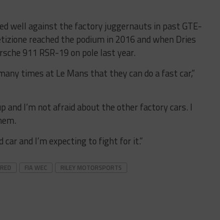
ed well against the factory juggernauts in past GTE-
etizione reached the podium in 2016 and when Dries
sche 911 RSR-19 on pole last year.
many times at Le Mans that they can do a fast car,”
p and I’m not afraid about the other factory cars. I
hem.
 car and I’m expecting to fight for it.”
URED
FIA WEC
RILEY MOTORSPORTS