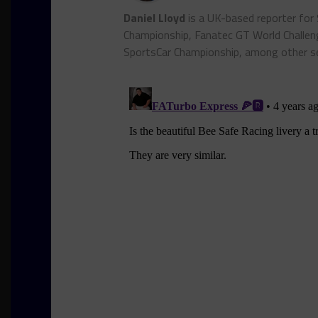
Daniel Lloyd
is a UK-based reporter for
Championship, Fanatec GT World Chall
SportsCar Championship, among other se