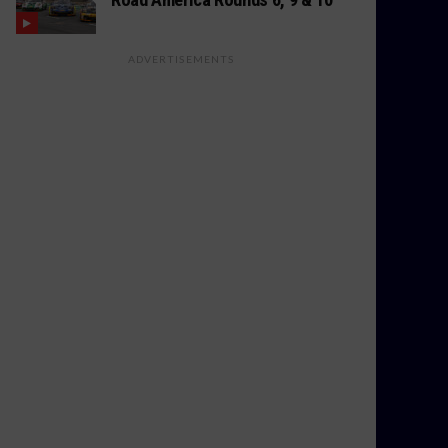
ADVERTISEMENTS