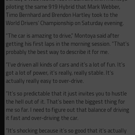
piloting the same 919 Hybrid that Mark Webber,
Timo Bernhard and Brendon Hartley took to the
World Drivers’ Championship on Saturday evening.
“The car is amazing to drive,” Montoya said after
getting his first laps in the morning session. “
That’s
probably the best way to describe it for me.
“I’ve driven all kinds of cars and it’s a lot of fun. It’s
got a lot of power, it’s really, really stable. It’s
actually really easy to over-drive.
“It’s so predictable that it just invites you to hustle
the hell out of it. That’s been the biggest thing for
me so far. I need to figure out that balance of driving
it fast and over-driving the car.
“It’s shocking because it’s so good that it’s actually