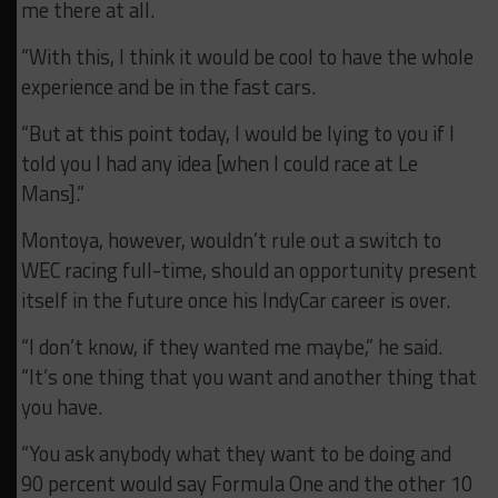
me there at all.
“With this, I think it would be cool to have the whole
experience and be in the fast cars.
“But at this point today, I would be lying to you if I
told you I had any idea [when I could race at Le
Mans].”
Montoya, however, wouldn’t rule out a switch to
WEC racing full-time, should an opportunity present
itself in the future once his IndyCar career is over.
“I don’t know, if they wanted me maybe,” he said.
“It’s one thing that you want and another thing that
you have.
“You ask anybody what they want to be doing and
90 percent would say Formula One and the other 10