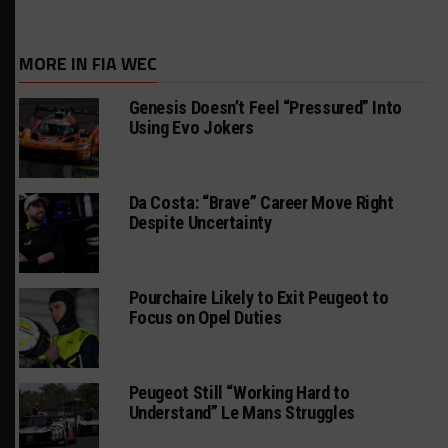
MORE IN FIA WEC
Genesis Doesn’t Feel “Pressured” Into
Using Evo Jokers
Da Costa: “Brave” Career Move Right
Despite Uncertainty
Pourchaire Likely to Exit Peugeot to
Focus on Opel Duties
Peugeot Still “Working Hard to
Understand” Le Mans Struggles