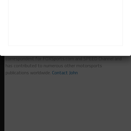
RELATED TOPICS
BAHRAIN
BREAKING
FEATURED
JUAN PABLO MONTOYA
PORSCHE
John Dagys
John Dagys
is the founder and Editor-in-Chief of
Sportscar365. Dagys spent eight years as a motorsports
correspondent for FOXSports.com and SPEED Channel and
has contributed to numerous other motorsports
publications worldwide.
Contact John