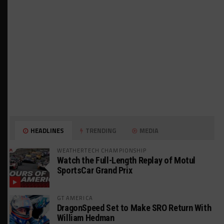
HEADLINES
TRENDING
MEDIA
WEATHERTECH CHAMPIONSHIP
Watch the Full-Length Replay of Motul
SportsCar Grand Prix
GT AMERICA
DragonSpeed Set to Make SRO Return With
William Hedman