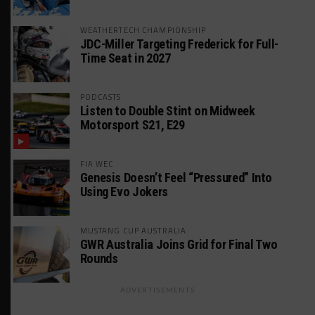
WEATHERTECH CHAMPIONSHIP
JDC-Miller Targeting Frederick for Full-
Time Seat in 2027
PODCASTS
Listen to Double Stint on Midweek
Motorsport S21, E29
FIA WEC
Genesis Doesn’t Feel “Pressured” Into
Using Evo Jokers
MUSTANG CUP AUSTRALIA
GWR Australia Joins Grid for Final Two
Rounds
ADVERTISEMENTS