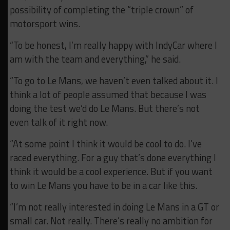
possibility of completing the “triple crown” of
motorsport wins.
“To be honest, I’m really happy with IndyCar where I
am with the team and everything,” he said.
“To go to Le Mans, we haven’t even talked about it. I
think a lot of people assumed that because I was
doing the test we’d do Le Mans. But there’s not
even talk of it right now.
“At some point I think it would be cool to do. I’ve
raced everything. For a guy that’s done everything I
think it would be a cool experience. But if you want
to win Le Mans you have to be in a car like this.
“I’m not really interested in doing Le Mans in a GT or
small car. Not really. There’s really no ambition for