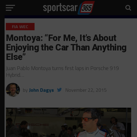
FIA WEC
Montoya: “For Me, It’s About
Enjoying the Car Than Anything
Else”
Juan Pablo Montoya turns first laps in Porsche 919
Hybrid…
by
John Dagys
November 22, 2015