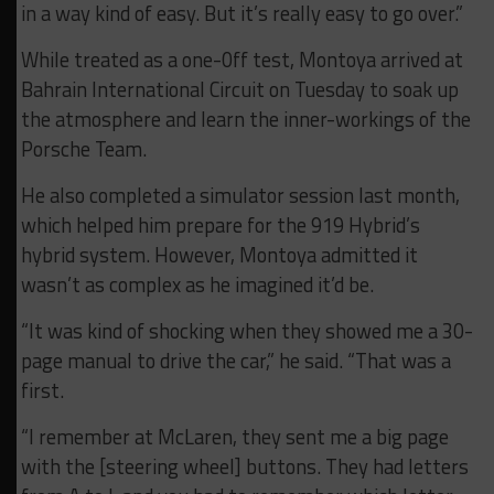
in a way kind of easy. But it’s really easy to go over.”
While treated as a one-0ff test, Montoya arrived at
Bahrain International Circuit on Tuesday to soak up
the atmosphere and learn the inner-workings of the
Porsche Team.
He also completed a simulator session last month,
which helped him prepare for the 919 Hybrid’s
hybrid system. However, Montoya admitted it
wasn’t as complex as he imagined it’d be.
“It was kind of shocking when they showed me a 30-
page manual to drive the car,” he said. “That was a
first.
“I remember at McLaren, they sent me a big page
with the [steering wheel] buttons. They had letters