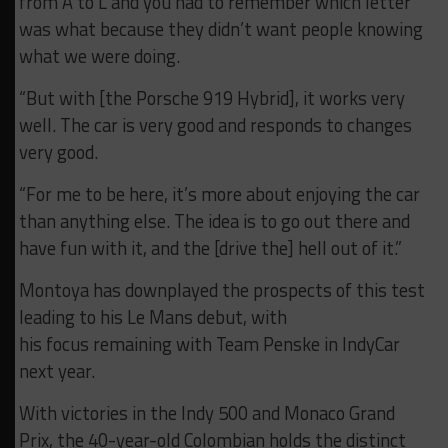
from A to L and you had to remember which letter
was what because they didn’t want people knowing
what we were doing.
“But with [the Porsche 919 Hybrid], it works very
well. The car is very good and responds to changes
very good.
“For me to be here, it’s more about enjoying the car
than anything else. The idea is to go out there and
have fun with it, and the [drive the] hell out of it.”
Montoya has downplayed the prospects of
this
test
leading to his Le Mans debut, with
his focus
remaining with Team Penske in IndyCar
next year.
With victories in the Indy 500 and Monaco Grand
Prix, the 40-year-old Colombian holds the distinct