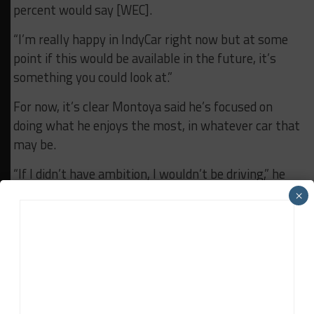
percent would say [WEC].
“I’m really happy in IndyCar right now but at some
point if this would be available in the future, it’s
something you could look at.”
For now, it’s clear Montoya said he’s focused on
doing what he enjoys the most, in whatever car that
may be.
“If I didn’t have ambition, I wouldn’t be driving,” he
said. “At this point in my career, I do it because I love
×
it.
“I don’t need to be racing. I just love racing and I like
to win and I want to beat the hell out of everybody.
It’s simple.”