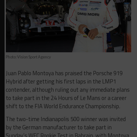
Photo: Vision Sport Agency
Juan Pablo Montoya has praised the Porsche 919
Hybrid after getting his first laps in the LMP1
contender, although ruling out any immediate plans
to take part in the 24 Hours of Le Mans or a career
shift to the FIA World Endurance Championship.
The two-time Indianapolis 500 winner was invited
by the German manufacturer to take part in
Sunday’s WEC Rookie Test in Bahrain, with Montoya