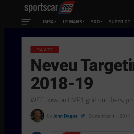
IMSA
LE MANS
SRO
SUPER GT
FIA WEC
Neveu Targeti
2018-19
WEC boss on LMP1 grid numbers, pro
by
John Dagys
September 11, 2017