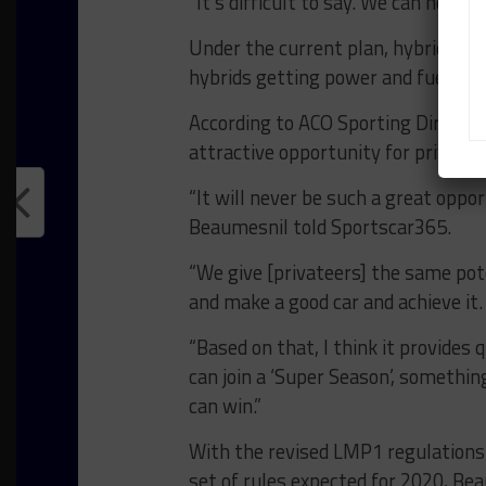
“It’s difficult to say. We can hope o
Under the current plan, hybrid per
hybrids getting power and fuel inc
According to ACO Sporting Director
attractive opportunity for privateer
“It will never be such a great oppo
Beaumesnil told Sportscar365.
“We give [privateers] the same pot
and make a good car and achieve it.
“Based on that, I think it provides 
can join a ‘Super Season’, somethi
can win.”
With the revised LMP1 regulations 
set of rules expected for 2020, Bea