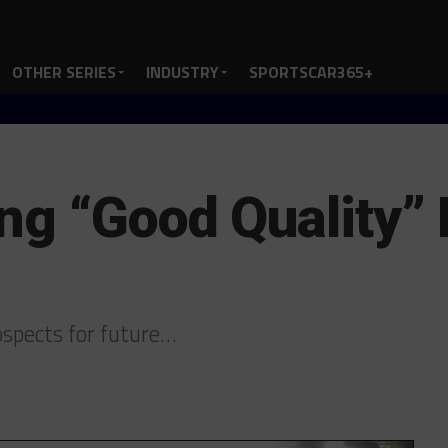
OTHER SERIES
INDUSTRY
SPORTSCAR365+
ng “Good Quality” 
spects for future…