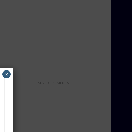
×
ADVERTISEMENTS