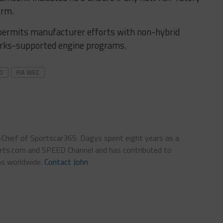
erm.
permits manufacturer efforts with non-hybrid
orks-supported engine programs.
D
FIA WEC
n-Chief of Sportscar365. Dagys spent eight years as a
ts.com and SPEED Channel and has contributed to
ns worldwide.
Contact John