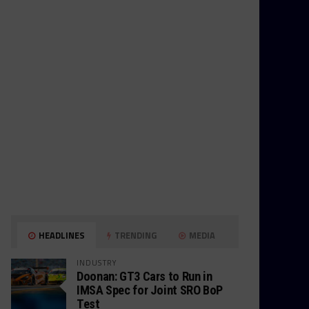
HEADLINES
TRENDING
MEDIA
INDUSTRY
Doonan: GT3 Cars to Run in
IMSA Spec for Joint SRO BoP
Test