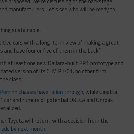
we proposed. We’re discussing of the backstage
nd manufacturers. Let’s see who will be ready to
ething sustainable.
titive cars with a long-term view of making a great
 and have four or five of them in the back.”
ith at least one new Dallara-built BR1 prototype and
pdated version of its CLM P1/01, no other firm
he class.
Perrinn chassis have fallen through
, while Ginetta
P1 car and rumors of potential ORECA and Onroak
erialized.
er Toyota will return, with a decision from the
made by next month.