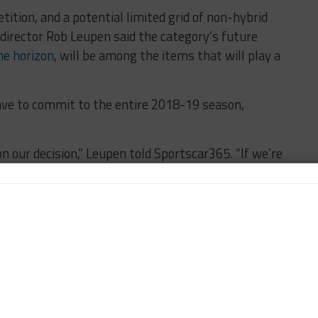
ition, and a potential limited grid of non-hybrid
director Rob Leupen said the category’s future
he horizon
, will be among the items that will play a
ave to commit to the entire 2018-19 season,
n our decision,” Leupen told Sportscar365. “If we’re
car, we need to invest in this. It would mean where
there’s no other manufacturers, are we creating more
ng to do and whether it’s becoming more attractive
t make a very crude decision.