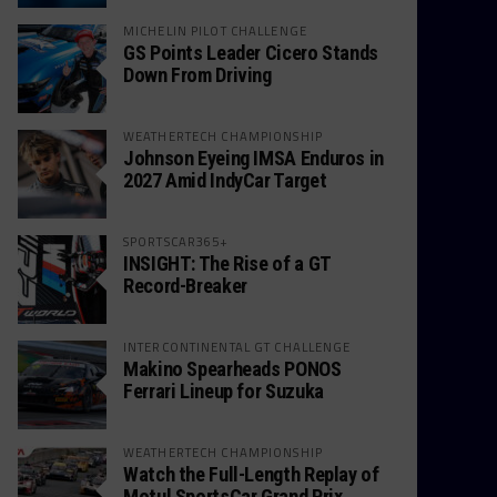
MICHELIN PILOT CHALLENGE
GS Points Leader Cicero Stands
Down From Driving
WEATHERTECH CHAMPIONSHIP
Johnson Eyeing IMSA Enduros in
2027 Amid IndyCar Target
SPORTSCAR365+
INSIGHT: The Rise of a GT
Record-Breaker
INTERCONTINENTAL GT CHALLENGE
Makino Spearheads PONOS
Ferrari Lineup for Suzuka
WEATHERTECH CHAMPIONSHIP
Watch the Full-Length Replay of
Motul SportsCar Grand Prix