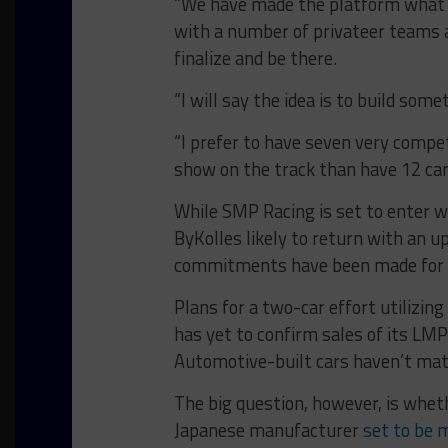
“We have made the platform what 
with a number of privateer teams a
finalize and be there.
“I will say the idea is to build som
“I prefer to have seven very compe
show on the track than have 12 cars
While SMP Racing is set to enter w
ByKolles likely to return with an u
commitments have been made for t
Plans for a two-car effort utilizing
has yet to confirm sales of its LM
Automotive-built cars haven’t mat
The big question, however, is wheth
Japanese manufacturer
set to be 