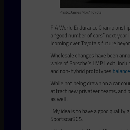
Photo: James Moy/Toyota
FIA World Endurance Championship 
a “good number of cars” next year i
looming over Toyota’s future beyon
Wholesale changes have been annou
wake of Porsche’s LMP1 exit, inclu
and non-hybrid prototypes
balance
While not being drawn on a car cou
attract new privateer teams, and 
as well.
“My idea is to have a good quality 
Sportscar365.