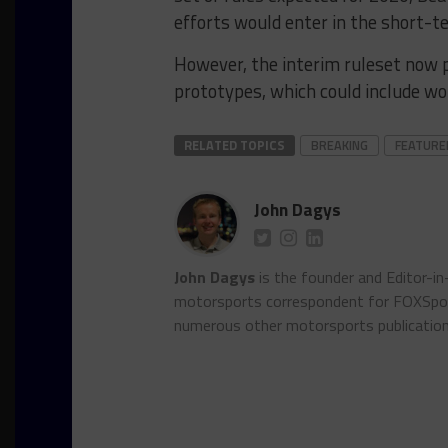
efforts would enter in the short-t
However, the interim ruleset now 
prototypes, which could include w
RELATED TOPICS
BREAKING
FEATURE
John Dagys
John Dagys
is the founder and Editor-i
motorsports correspondent for FOXSpor
numerous other motorsports publicatio