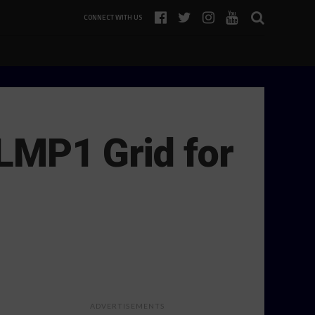
CONNECT WITH US
LMP1 Grid for
ADVERTISEMENTS