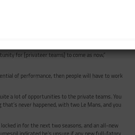
f a positive outcome.”
formance levels will remain unchanged, with non-
reases to put them closer in performance.
 Vincent Beaumesnil, the allowances provide an
s to potentially fight for overall wins.
rtunity for [privateer teams] to come as now,”
ential of performance, then people will have to work
quite a lot of opportunities to the private teams. You
ng that’s never happened, with two Le Mans, and you
locked in for the next two seasons, and an all-new
umesnil indicated he’s unsure if any new full-fatory