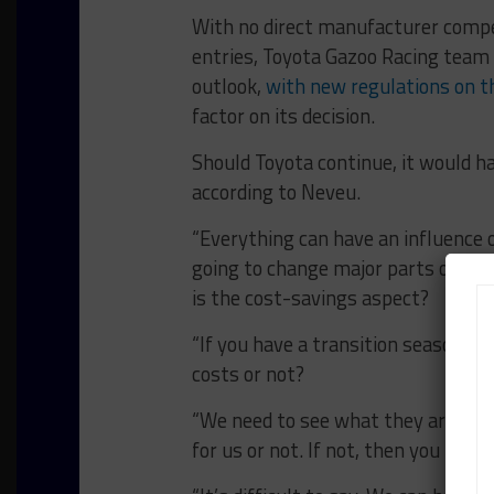
With no direct manufacturer compet
entries, Toyota Gazoo Racing team 
outlook,
with new regulations on t
factor on its decision.
Should Toyota continue, it would h
according to Neveu.
“Everything can have an influence o
going to change major parts on our 
is the cost-savings aspect?
“If you have a transition season, 
costs or not?
“We need to see what they are goi
for us or not. If not, then you migh