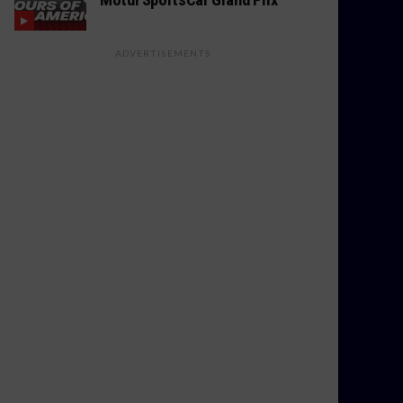
ADVERTISEMENTS