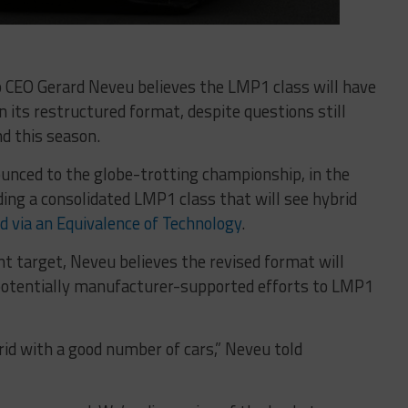
CEO Gerard Neveu believes the LMP1 class will have
n its restructured format, despite questions still
d this season.
nced to the globe-trotting championship, in the
ding a consolidated LMP1 class that will see hybrid
d via an Equivalence of Technology
.
nt target, Neveu believes the revised format will
potentially manufacturer-supported efforts to LMP1
grid with a good number of cars,” Neveu told