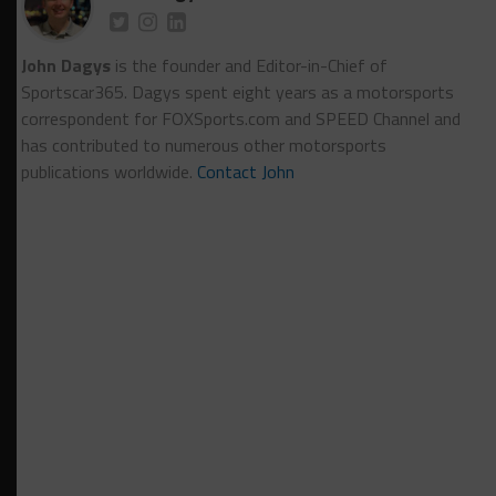
John Dagys
is the founder and Editor-in-Chief of
Sportscar365. Dagys spent eight years as a motorsports
correspondent for FOXSports.com and SPEED Channel and
has contributed to numerous other motorsports
publications worldwide.
Contact John