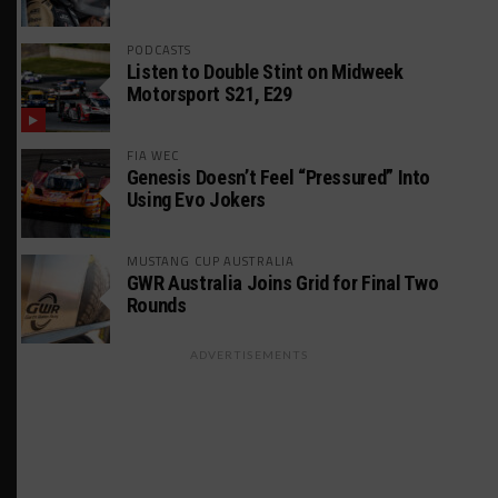
PODCASTS
Listen to Double Stint on Midweek
Motorsport S21, E29
FIA WEC
Genesis Doesn’t Feel “Pressured” Into
Using Evo Jokers
MUSTANG CUP AUSTRALIA
GWR Australia Joins Grid for Final Two
Rounds
ADVERTISEMENTS