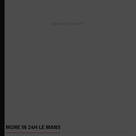
ADVERTISEMENTS
MORE IN 24H LE MANS