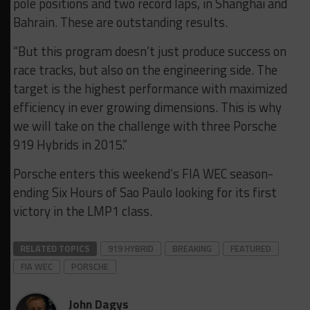
pole positions and two record laps, in Shanghai and
Bahrain. These are outstanding results.
“But this program doesn’t just produce success on
race tracks, but also on the engineering side. The
target is the highest performance with maximized
efficiency in ever growing dimensions. This is why
we will take on the challenge with three Porsche
919 Hybrids in 2015.”
Porsche enters this weekend’s FIA WEC season-
ending Six Hours of Sao Paulo looking for its first
victory in the LMP1 class.
RELATED TOPICS
919 HYBRID
BREAKING
FEATURED
FIA WEC
PORSCHE
John Dagys