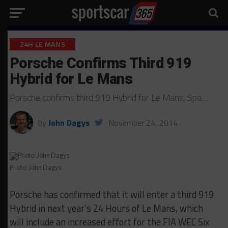
24H LE MANS
Porsche Confirms Third 919
Hybrid for Le Mans
Porsche confirms third 919 Hybrid for Le Mans, Spa…
by
John Dagys
November 24, 2014
Photo: John Dagys
Porsche has confirmed that it will enter a third 919
Hybrid in next year’s 24 Hours of Le Mans, which
will include an increased effort for the FIA WEC Six