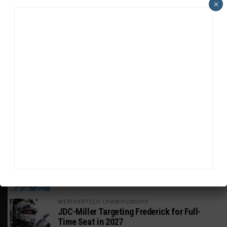
×
HEADLINES
TRENDING
MEDIA
WEATHERTECH CHAMPIONSHIP
Watch the Full-Length Replay of Motul
SportsCar Grand Prix
GT AMERICA
DragonSpeed Set to Make SRO Return With
William Hedman
WEATHERTECH CHAMPIONSHIP
JDC-Miller Targeting Frederick for Full-
Time Seat in 2027