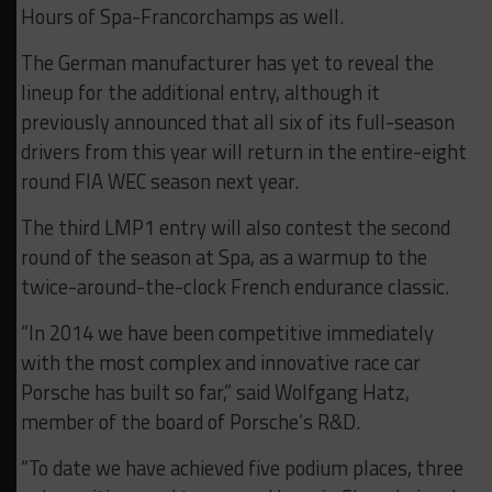
Hours of Spa-Francorchamps as well.
The German manufacturer has yet to reveal the
lineup for the additional entry, although it
previously announced that all six of its full-season
drivers from this year will return in the entire-eight
round FIA WEC season next year.
The third LMP1 entry will also contest the second
round of the season at Spa, as a warmup to the
twice-around-the-clock French endurance classic.
“In 2014 we have been competitive immediately
with the most complex and innovative race car
Porsche has built so far,” said Wolfgang Hatz,
member of the board of Porsche’s R&D.
“To date we have achieved five podium places, three