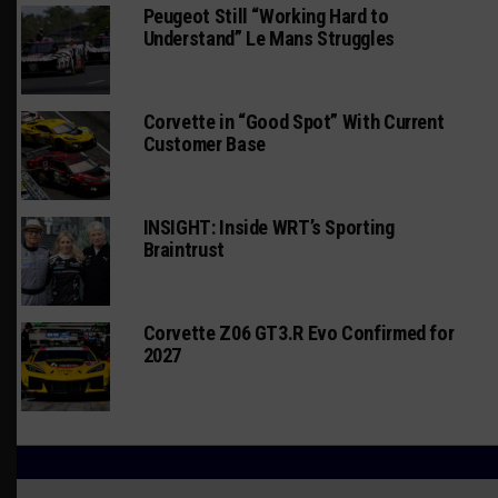
Peugeot Still “Working Hard to
Understand” Le Mans Struggles
Corvette in “Good Spot” With Current
Customer Base
INSIGHT: Inside WRT’s Sporting
Braintrust
Corvette Z06 GT3.R Evo Confirmed for
2027