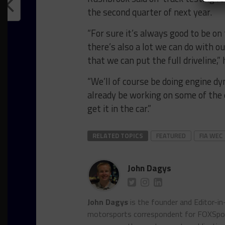
the second quarter of next year.
“For sure it’s always good to be on 
there’s also a lot we can do with o
that we can put the full driveline,” 
“We’ll of course be doing engine dy
already be working on some of the 
get it in the car.”
RELATED TOPICS
FEATURED
FIA WEC
John Dagys
John Dagys
is the founder and Editor-i
motorsports correspondent for FOXSpor