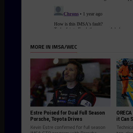
MORE IN IMSA/WEC
Estre Poised for Dual Full Season
ORECA 
Porsche, Toyota Drives
it Can 
Kevin Estre confirmed for full season
Technica
IMSA GTP program with Porsche
top-clas