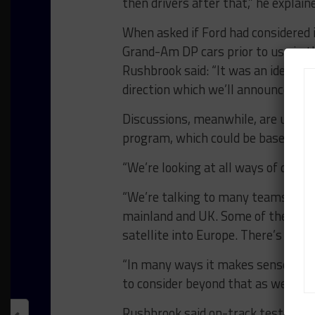
then drivers after that,” he explain
When asked if Ford had considered 
Grand-Am DP cars prior to use in 
Rushbrook said: “It was an idea th
direction which we’ll announce later
Discussions, meanwhile, are unde
program, which could be based in t
“We’re looking at all ways of doing 
“We’re talking to many teams righ
mainland and UK. Some of the teams
satellite into Europe. There’s no d
“In many ways it makes sense for i
to consider beyond that as well.”
Rushbrook said on-track testing fo