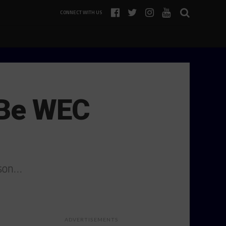
CONNECT WITH US
 Be WEC
ason…
ADVERTISEMENTS