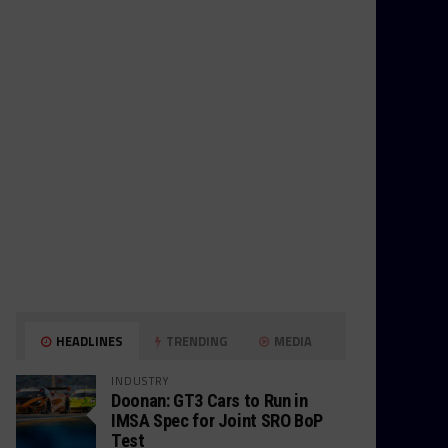
HEADLINES
TRENDING
MEDIA
INDUSTRY
Doonan: GT3 Cars to Run in
IMSA Spec for Joint SRO BoP
Test