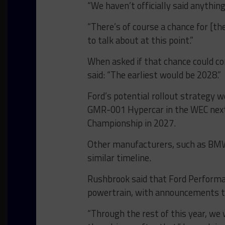
“We haven’t officially said anythin
“There’s of course a chance for [th
to talk about at this point.”
When asked if that chance could co
said: “The earliest would be 2028.”
Ford’s potential rollout strategy w
GMR-001 Hypercar in the WEC next
Championship in 2027.
Other manufacturers, such as BMW,
similar timeline.
Rushbrook said that Ford Performa
powertrain, with announcements to
“Through the rest of this year, we