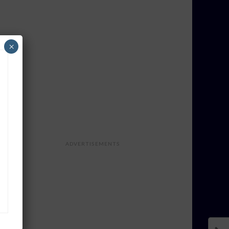
×
ADVERTISEMENTS