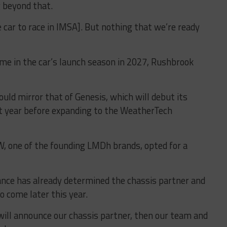
g beyond that.
e car to race in IMSA]. But nothing that we’re ready
me in the car’s launch season in 2027, Rushbrook
ould mirror that of Genesis, which will debut its
 year before expanding to the WeatherTech
 one of the founding LMDh brands, opted for a
nce has already determined the chassis partner and
 come later this year.
 will announce our chassis partner, then our team and