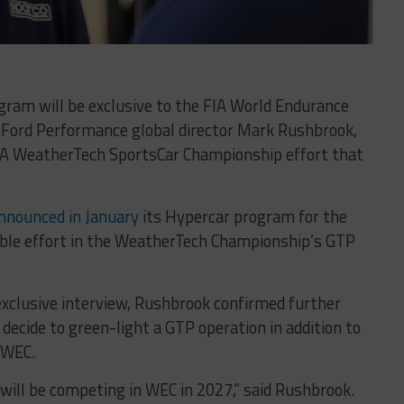
ram will be exclusive to the FIA World Endurance
 Ford Performance global director Mark Rushbrook,
MSA WeatherTech SportsCar Championship effort that
nnounced in January
its Hypercar program for the
ible effort in the WeatherTech Championship’s GTP
xclusive interview, Rushbrook confirmed further
t decide to green-light a GTP operation in addition to
 WEC.
ill be competing in WEC in 2027,” said Rushbrook.