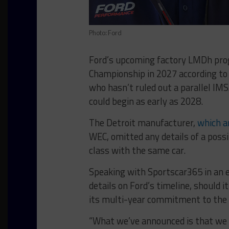
Photo: Ford
Ford’s upcoming factory LMDh prog
Championship in 2027 according to
who hasn’t ruled out a parallel I
could begin as early as 2028.
The Detroit manufacturer,
which a
WEC, omitted any details of a poss
class with the same car.
Speaking with Sportscar365 in an e
details on Ford’s timeline, should i
its multi-year commitment to the
“What we’ve announced is that we w