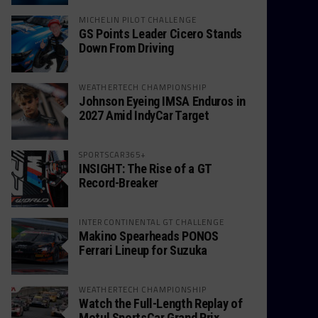
MICHELIN PILOT CHALLENGE
GS Points Leader Cicero Stands
Down From Driving
WEATHERTECH CHAMPIONSHIP
Johnson Eyeing IMSA Enduros in
2027 Amid IndyCar Target
SPORTSCAR365+
INSIGHT: The Rise of a GT
Record-Breaker
INTERCONTINENTAL GT CHALLENGE
Makino Spearheads PONOS
Ferrari Lineup for Suzuka
WEATHERTECH CHAMPIONSHIP
Watch the Full-Length Replay of
Motul SportsCar Grand Prix