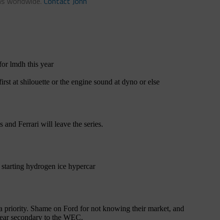
ns worldwide.
Contact John