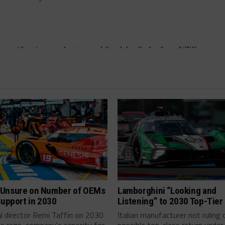
Unsure on Number of OEMs
Lamborghini “Looking and
Support in 2030
Listening” to 2030 Top-Tier
l director Remi Taffin on 2030
Italian manufacturer not ruling 
s regs, company's capacity for
possible top-class return under