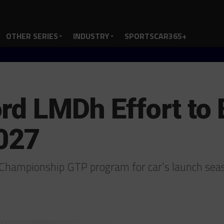
OTHER SERIES
INDUSTRY
SPORTSCAR365+
rd LMDh Effort to
2027
 Championship GTP program for car’s launch se