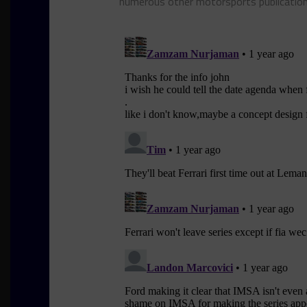
numerous other motorsports publicatio