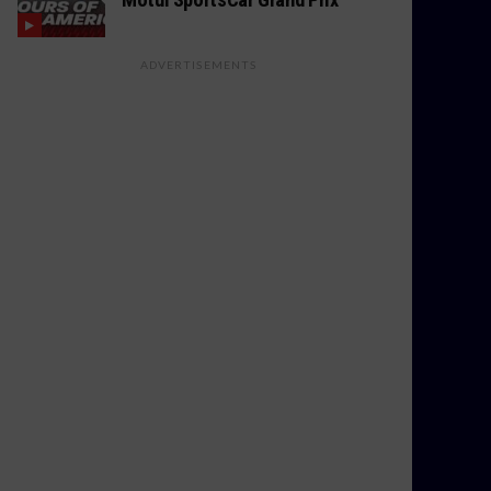
ADVERTISEMENTS