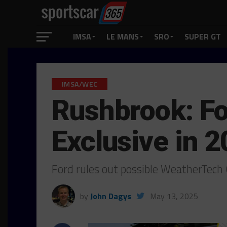
IMSA
LE MANS
SRO
SUPER GT
IMSA/WEC
Rushbrook: Fo
Exclusive in 
Ford rules out possible WeatherTech
by
John Dagys
May 13, 2025