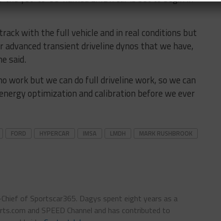
track with the full vehicle and in real conditions but
ur advanced transient driveline dynos that we have,
he said.
no work but we can do full driveline work, so we can
energy optimization and calibration before we ever
FORD
HYPERCAR
IMSA
LMDH
MARK RUSHBROOK
n-Chief of Sportscar365. Dagys spent eight years as a
ts.com and SPEED Channel and has contributed to