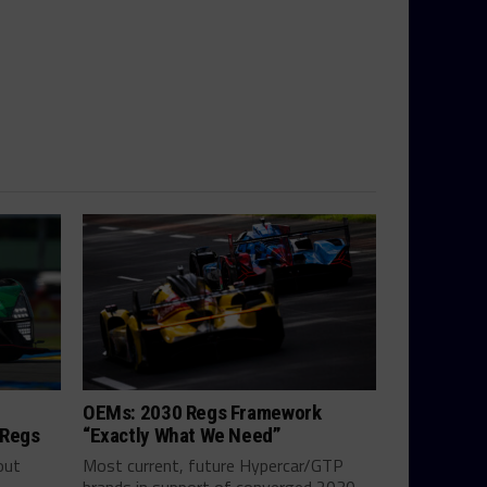
OEMs: 2030 Regs Framework
 Regs
“Exactly What We Need”
out
Most current, future Hypercar/GTP
brands in support of converged 2030