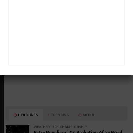
ADVERTISEMENTS
HEADLINES
TRENDING
MEDIA
WEATHERTECH CHAMPIONSHIP
Estre Penalized, On Probation After Road