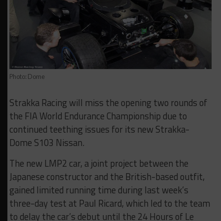
Photo: Dome
Strakka Racing will miss the opening two rounds of
the FIA World Endurance Championship due to
continued teething issues for its new Strakka-
Dome S103 Nissan.
The new LMP2 car, a joint project between the
Japanese constructor and the British-based outfit,
gained limited running time during last week’s
three-day test at Paul Ricard, which led to the team
to delay the car’s debut until the 24 Hours of Le