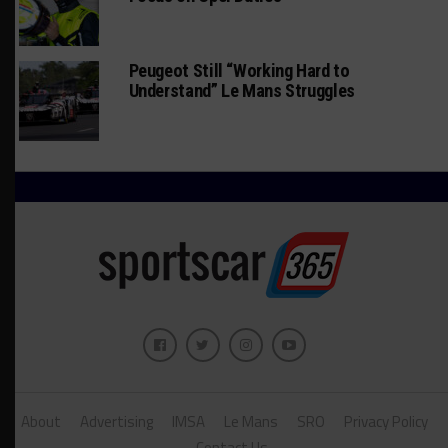
Peugeot Still “Working Hard to
Understand” Le Mans Struggles
About
Advertising
IMSA
Le Mans
SRO
Privacy Policy
Contact Us