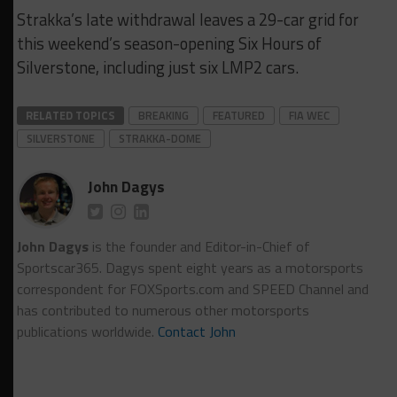
Strakka’s late withdrawal leaves a 29-car grid for
this weekend’s season-opening Six Hours of
Silverstone, including just six LMP2 cars.
RELATED TOPICS
BREAKING
FEATURED
FIA WEC
SILVERSTONE
STRAKKA-DOME
John Dagys
John Dagys
is the founder and Editor-in-Chief of
Sportscar365. Dagys spent eight years as a motorsports
correspondent for FOXSports.com and SPEED Channel and
has contributed to numerous other motorsports
publications worldwide.
Contact John