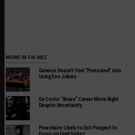
MORE IN FIA WEC
Genesis Doesn’t Feel “Pressured” Into
Using Evo Jokers
Da Costa: “Brave” Career Move Right
Despite Uncertainty
Pourchaire Likely to Exit Peugeot to
Focus on Opel Duties