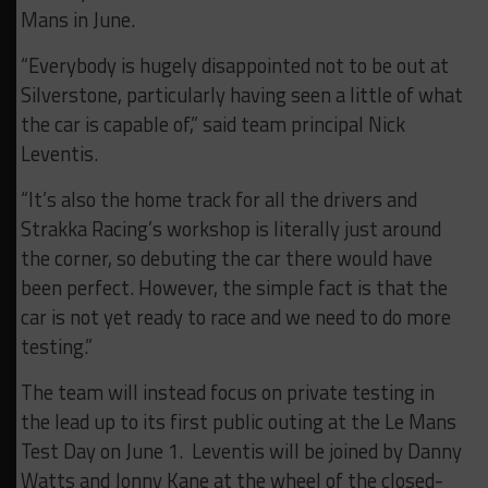
Mans in June.
“Everybody is hugely disappointed not to be out at
Silverstone, particularly having seen a little of what
the car is capable of,” said team principal Nick
Leventis.
“It’s also the home track for all the drivers and
Strakka Racing’s workshop is literally just around
the corner, so debuting the car there would have
been perfect. However, the simple fact is that the
car is not yet ready to race and we need to do more
testing.”
The team will instead focus on private testing in
the lead up to its first public outing at the Le Mans
Test Day on June 1. Leventis will be joined by Danny
Watts and Jonny Kane at the wheel of the closed-