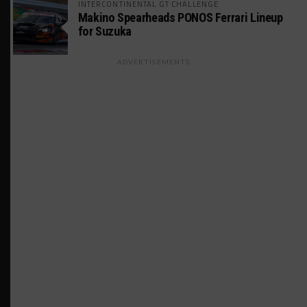
INTERCONTINENTAL GT CHALLENGE
Makino Spearheads PONOS Ferrari Lineup
for Suzuka
ADVERTISEMENTS