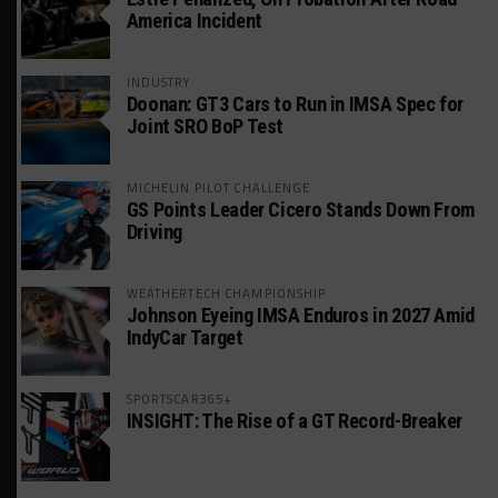
America Incident
INDUSTRY
Doonan: GT3 Cars to Run in IMSA Spec for
Joint SRO BoP Test
MICHELIN PILOT CHALLENGE
GS Points Leader Cicero Stands Down From
Driving
WEATHERTECH CHAMPIONSHIP
Johnson Eyeing IMSA Enduros in 2027 Amid
IndyCar Target
SPORTSCAR365+
INSIGHT: The Rise of a GT Record-Breaker