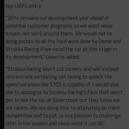
top LMP2 entry.
“2014 remains our development year ahead of
potential customer programs so we want solve
issues, not work around them. We would not be
doing justice to all the hard work done by Dome and
Strakka Racing if we raced the car at this stage in
its development,” Leventis added.
“Strakka Racing won’t cut corners and will instead
concentrate on testing not racing to unlock the
speed we know the S103 is capable of. I would also
like to apologize to Strakka Racing’s fans that won’t
get to see the car at Silverstone but they know we
are racers. We are doing this to ultimately be more
competitive and to put us in a position to challenge
later in the season and show what it can do.”