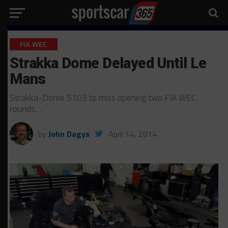
FIA WEC
Strakka Dome Delayed Until Le
Mans
Strakka-Dome S103 to miss opening two FIA WEC
rounds…
by
John Dagys
April 14, 2014