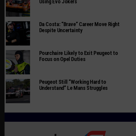
Using Evo Jokers
Da Costa: “Brave” Career Move Right
Despite Uncertainty
Pourchaire Likely to Exit Peugeot to
Focus on Opel Duties
Peugeot Still “Working Hard to
Understand” Le Mans Struggles