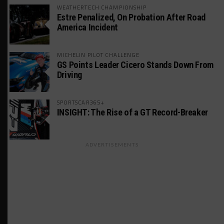
WEATHERTECH CHAMPIONSHIP
Estre Penalized, On Probation After Road
America Incident
MICHELIN PILOT CHALLENGE
GS Points Leader Cicero Stands Down From
Driving
SPORTSCAR365+
INSIGHT: The Rise of a GT Record-Breaker
ADVERTISEMENTS