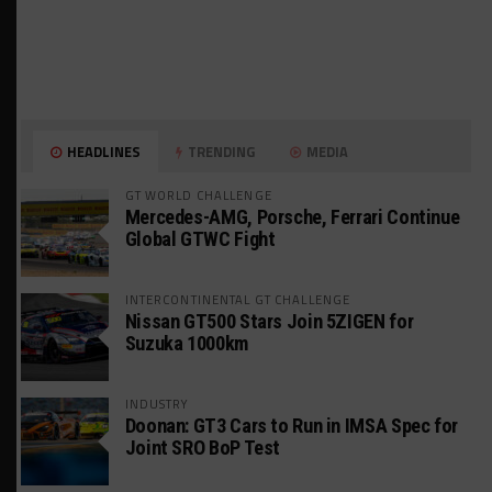
HEADLINES
TRENDING
MEDIA
GT WORLD CHALLENGE
Mercedes-AMG, Porsche, Ferrari Continue
Global GTWC Fight
INTERCONTINENTAL GT CHALLENGE
Nissan GT500 Stars Join 5ZIGEN for
Suzuka 1000km
INDUSTRY
Doonan: GT3 Cars to Run in IMSA Spec for
Joint SRO BoP Test