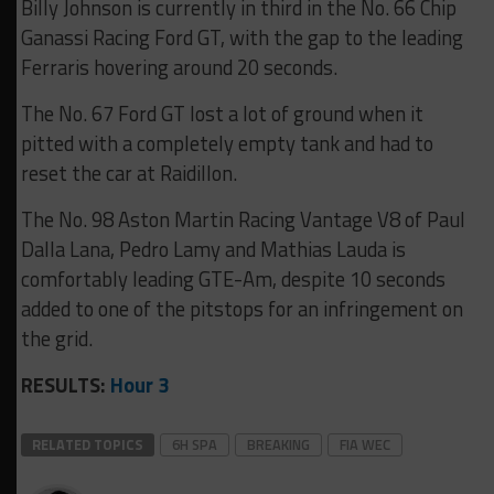
Billy Johnson is currently in third in the No. 66 Chip
Ganassi Racing Ford GT, with the gap to the leading
Ferraris hovering around 20 seconds.
The No. 67 Ford GT lost a lot of ground when it
pitted with a completely empty tank and had to
reset the car at Raidillon.
The No. 98 Aston Martin Racing Vantage V8 of Paul
Dalla Lana, Pedro Lamy and Mathias Lauda is
comfortably leading GTE-Am, despite 10 seconds
added to one of the pitstops for an infringement on
the grid.
RESULTS:
Hour 3
RELATED TOPICS
6H SPA
BREAKING
FIA WEC