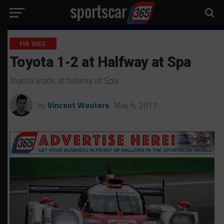
FIA WEC
Toyota 1-2 at Halfway at Spa
Toyota leads at halway at Spa…
by
Vincent Wouters
May 6, 2017