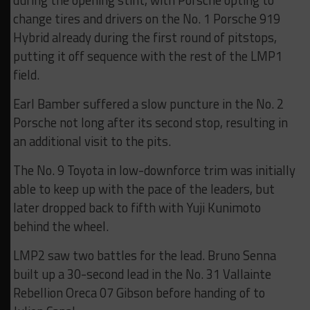
during the opening stint, with Porsche opting to
change tires and drivers on the No. 1 Porsche 919
Hybrid already during the first round of pitstops,
putting it off sequence with the rest of the LMP1
field.
Earl Bamber suffered a slow puncture in the No. 2
Porsche not long after its second stop, resulting in
an additional visit to the pits.
The No. 9 Toyota in low-downforce trim was initially
able to keep up with the pace of the leaders, but
later dropped back to fifth with Yuji Kunimoto
behind the wheel.
LMP2 saw two battles for the lead. Bruno Senna
built up a 30-second lead in the No. 31 Vallainte
Rebellion Oreca 07 Gibson before handing of to