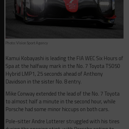
Photo: Vision Sport Agency
Kamui Kobayashi is leading the FIA WEC Six Hours of
Spa at the halfway mark in the No. 7 Toyota TS050
Hybrid LMP1, 25 seconds ahead of Anthony
Davidson in the sister No. 8 entry.
Mike Conway extended the lead of the No. 7 Toyota
to almost half a minute in the second hour, while
Porsche had some minor hiccups on both cars.
Pole-sitter Andre Lotterer struggled with his tires