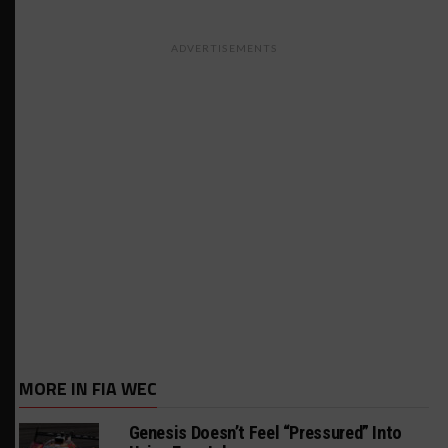
ADVERTISEMENTS
MORE IN FIA WEC
Genesis Doesn’t Feel “Pressured” Into