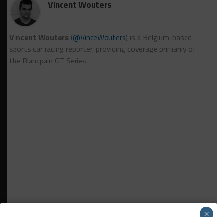
Vincent Wouters
Vincent Wouters
(
@VinceWouters
) is a Belgium-based
sports car racing reporter, providing coverage primarily of
the Blancpain GT Series.
×