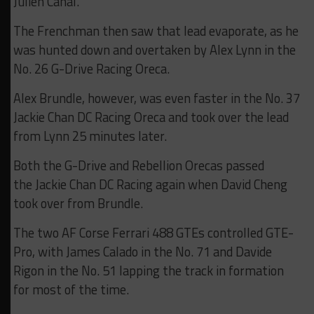
Julien Canal.
The Frenchman then saw that lead evaporate, as he
was hunted down and overtaken by Alex Lynn in the
No. 26 G-Drive Racing Oreca.
Alex Brundle, however, was even faster in the No. 37
Jackie Chan DC Racing Oreca and took over the lead
from Lynn 25 minutes later.
Both the G-Drive and Rebellion Orecas passed
the Jackie Chan DC Racing again when David Cheng
took over from Brundle.
The two AF Corse Ferrari 488 GTEs controlled GTE-
Pro, with James Calado in the No. 71 and Davide
Rigon in the No. 51 lapping the track in formation
for most of the time.