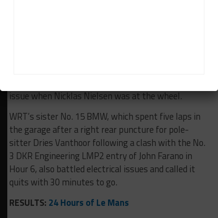
JOTA Cadillac that struck the race-contending car
just past halfway.
The No. 50 Ferrari retired during the race’s second
safety car period when Miguel Molina stopped on
track with electrical gremlins after being delayed by
eight laps in the ninth hour with a fire extinguisher
issue when Nicklas Nielsen was at the wheel.
WRT’s sister No. 15 BMW, which spent five laps in
the garage after a right rear puncture for pole-
sitter Dries Vanthoor following a clash with the No.
3 DKR Engineering LMP2 entry of John Farano in
Hour 6, also battled electrical issues and called it
quits with 30 minutes to go.
RESULTS:
24 Hours of Le Mans