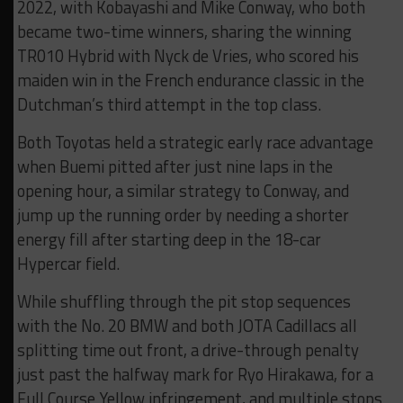
2022, with Kobayashi and Mike Conway, who both
became two-time winners, sharing the winning
TR010 Hybrid with Nyck de Vries, who scored his
maiden win in the French endurance classic in the
Dutchman’s third attempt in the top class.
Both Toyotas held a strategic early race advantage
when Buemi pitted after just nine laps in the
opening hour, a similar strategy to Conway, and
jump up the running order by needing a shorter
energy fill after starting deep in the 18-car
Hypercar field.
While shuffling through the pit stop sequences
with the No. 20 BMW and both JOTA Cadillacs all
splitting time out front, a drive-through penalty
just past the halfway mark for Ryo Hirakawa, for a
Full Course Yellow infringement, and multiple stops