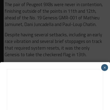
The pair of Peugeot 9X8s were never in contention,
finishing outside of the points in 11th and 12th,
ahead of the No. 19 Genesis GMR-001 of Mathieu
Jamiunet, Dani Juncadella and Paul-Loup Chatin.
Despite having several setbacks, including an early
race vibration and several brief stoppages on track
that required system resets, it was the only
Genesis to take the checkered flag in 13th.
The Korean manufacturer’s No. 17 entry, which was
×
running just outside the top-ten, retired with
seven-and-a-half hours to go when Mathys Jaubert
suffered a right-front suspension failure and was
stranded on track.
It came as the second Hypercar to drop out of the
race, following power steering issues for the No. 38