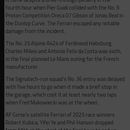
fourth hour when Pier Guidi collided with the No. 9
Proton Competition Oreca 07 Gibson of Jonas Reid in
the Dunlop Curve. The Ferrari escaped any notable
damage from the incident.
The No. 35 Alpine A424 of Ferdinand Habsburg,
Charles Milesi and Antonio Felix da Costa was sixth,
in the final planned Le Mans outing for the French
manufacturer.
The Signatech-run squad’s No. 36 entry was delayed
with five hours to go when it made a brief stop in
the garage, which cost it at least nearly two laps
when Fred Makowiecki was at the wheel.
AF Corse’s satellite Ferrari of 2025 race winners
Robert Kubica, Yifei Ye and Phil Hanson dropped