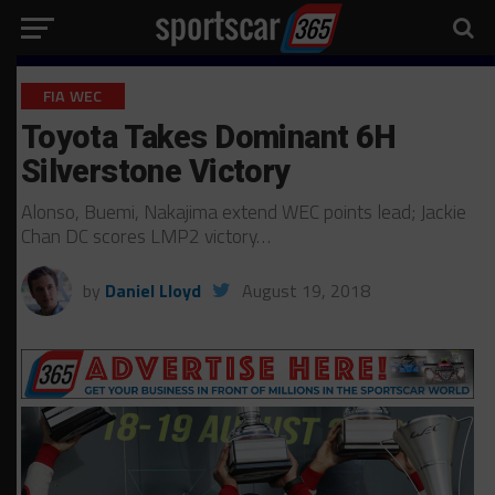
FIA WEC
Toyota Takes Dominant 6H
Silverstone Victory
Alonso, Buemi, Nakajima extend WEC points lead; Jackie
Chan DC scores LMP2 victory…
by
Daniel Lloyd
August 19, 2018