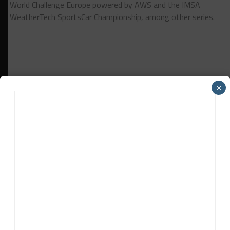
World Challenge Europe powered by AWS and the IMSA
WeatherTech SportsCar Championship, among other series.
×