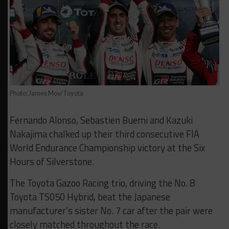
Photo: James Moy/Toyota
Fernando Alonso, Sebastien Buemi and Kazuki
Nakajima chalked up their third consecutive FIA
World Endurance Championship victory at the Six
Hours of Silverstone.
The Toyota Gazoo Racing trio, driving the No. 8
Toyota TS050 Hybrid, beat the Japanese
manufacturer’s sister No. 7 car after the pair were
closely matched throughout the race.