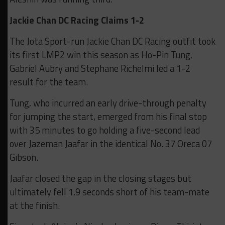
Jackie Chan DC Racing Claims 1-2
The Jota Sport-run Jackie Chan DC Racing outfit took
its first LMP2 win this season as Ho-Pin Tung,
Gabriel Aubry and Stephane Richelmi led a 1-2
result for the team.
Tung, who incurred an early drive-through penalty
for jumping the start, emerged from his final stop
with 35 minutes to go holding a five-second lead
over Jazeman Jaafar in the identical No. 37 Oreca 07
Gibson.
Jaafar closed the gap in the closing stages but
ultimately fell 1.9 seconds short of his team-mate
at the finish.