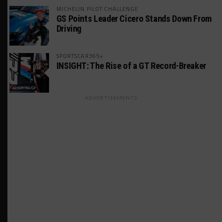
MICHELIN PILOT CHALLENGE
GS Points Leader Cicero Stands Down From
Driving
SPORTSCAR365+
INSIGHT: The Rise of a GT Record-Breaker
ADVERTISEMENTS