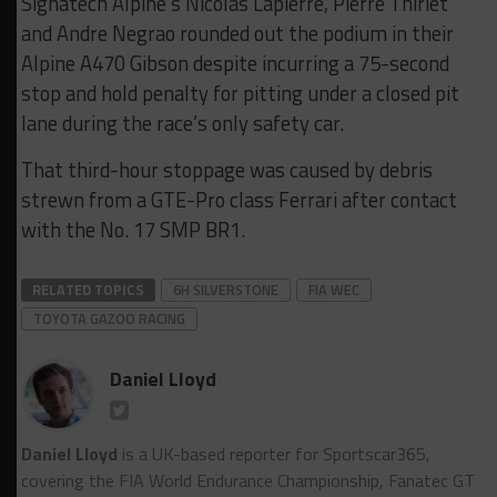
Signatech Alpine’s Nicolas Lapierre, Pierre Thiriet
and Andre Negrao rounded out the podium in their
Alpine A470 Gibson despite incurring a 75-second
stop and hold penalty for pitting under a closed pit
lane during the race’s only safety car.
That third-hour stoppage was caused by debris
strewn from a GTE-Pro class Ferrari after contact
with the No. 17 SMP BR1.
RELATED TOPICS
6H SILVERSTONE
FIA WEC
TOYOTA GAZOO RACING
Daniel Lloyd
Daniel Lloyd
is a UK-based reporter for Sportscar365,
covering the FIA World Endurance Championship, Fanatec GT