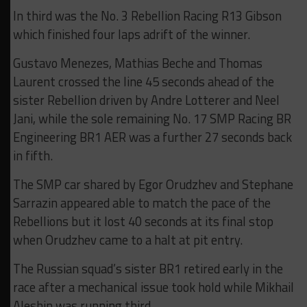
In third was the No. 3 Rebellion Racing R13 Gibson
which finished four laps adrift of the winner.
Gustavo Menezes, Mathias Beche and Thomas
Laurent crossed the line 45 seconds ahead of the
sister Rebellion driven by Andre Lotterer and Neel
Jani, while the sole remaining No. 17 SMP Racing BR
Engineering BR1 AER was a further 27 seconds back
in fifth.
The SMP car shared by Egor Orudzhev and Stephane
Sarrazin appeared able to match the pace of the
Rebellions but it lost 40 seconds at its final stop
when Orudzhev came to a halt at pit entry.
The Russian squad’s sister BR1 retired early in the
race after a mechanical issue took hold while Mikhail
Aleshin was running third.