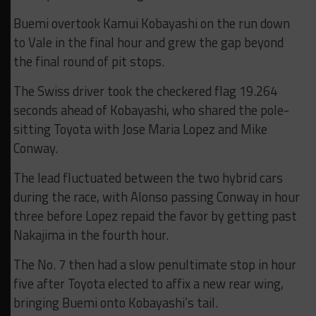
Buemi overtook Kamui Kobayashi on the run down
to Vale in the final hour and grew the gap beyond
the final round of pit stops.
The Swiss driver took the checkered flag 19.264
seconds ahead of Kobayashi, who shared the pole-
sitting Toyota with Jose Maria Lopez and Mike
Conway.
The lead fluctuated between the two hybrid cars
during the race, with Alonso passing Conway in hour
three before Lopez repaid the favor by getting past
Nakajima in the fourth hour.
The No. 7 then had a slow penultimate stop in hour
five after Toyota elected to affix a new rear wing,
bringing Buemi onto Kobayashi’s tail.