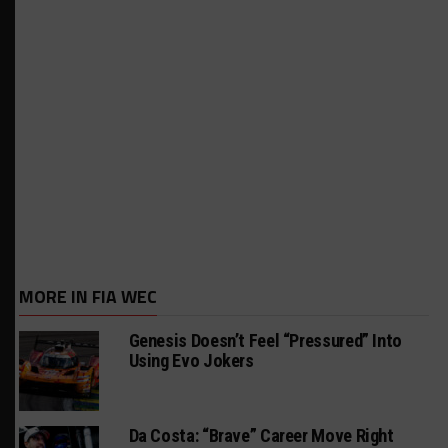
MORE IN FIA WEC
Genesis Doesn’t Feel “Pressured” Into
Using Evo Jokers
Da Costa: “Brave” Career Move Right