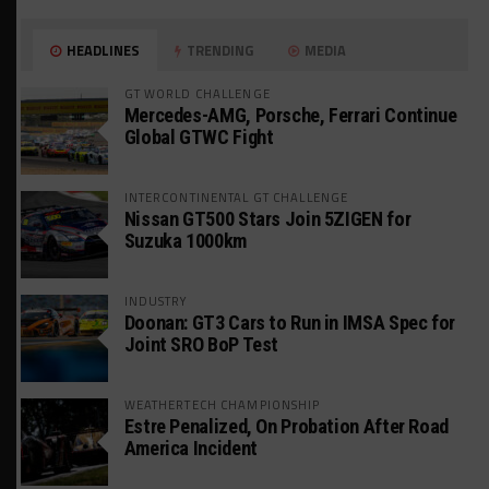
HEADLINES
TRENDING
MEDIA
GT WORLD CHALLENGE
Mercedes-AMG, Porsche, Ferrari Continue
Global GTWC Fight
INTERCONTINENTAL GT CHALLENGE
Nissan GT500 Stars Join 5ZIGEN for
Suzuka 1000km
INDUSTRY
Doonan: GT3 Cars to Run in IMSA Spec for
Joint SRO BoP Test
WEATHERTECH CHAMPIONSHIP
Estre Penalized, On Probation After Road
America Incident