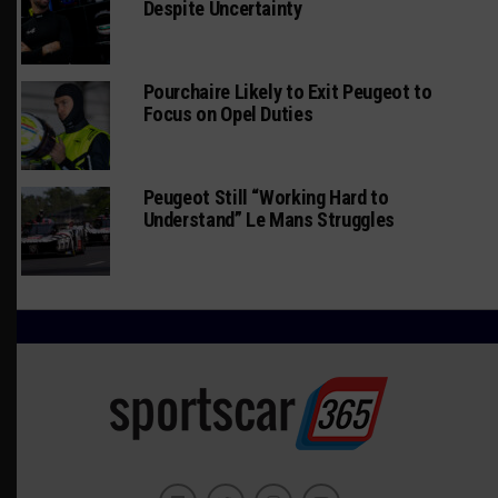
Despite Uncertainty
Pourchaire Likely to Exit Peugeot to
Focus on Opel Duties
Peugeot Still “Working Hard to
Understand” Le Mans Struggles