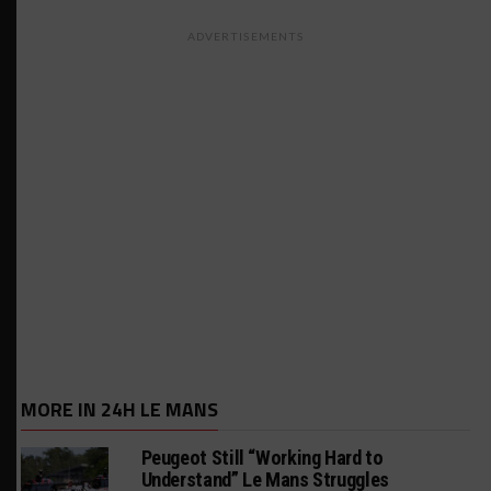
ADVERTISEMENTS
MORE IN 24H LE MANS
Peugeot Still “Working Hard to
Understand” Le Mans Struggles