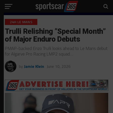
24H LE MANS
Trulli Relishing “Special Month”
of Major Enduro Debuts
PMAP-backed Enzo Trulli looks ahead to Le Mans debut
for Algarve Pro Racing LMP2 squad…
by
Jamie Klein
June 10, 2026