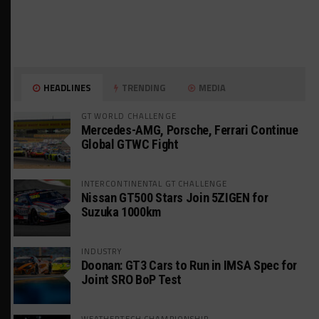
HEADLINES
TRENDING
MEDIA
GT WORLD CHALLENGE
Mercedes-AMG, Porsche, Ferrari Continue
Global GTWC Fight
INTERCONTINENTAL GT CHALLENGE
Nissan GT500 Stars Join 5ZIGEN for
Suzuka 1000km
INDUSTRY
Doonan: GT3 Cars to Run in IMSA Spec for
Joint SRO BoP Test
WEATHERTECH CHAMPIONSHIP