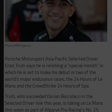
Photo: MPS Agency
Porsche Motorsport Asia Pacific Selected Driver
Enzo Trulli says he is relishing a “special month” in
which he is set to make his debut in two of the
world’s major endurance races, the 24 Hours of Le
Mans and the CrowdStrike 24 Hours of Spa.
Trulli, who succeeded Dorian Boccolacci in the
Selected Driver role this year, is taking on Le Mans
this week as part of Algarve Pro Racing’s No. 25