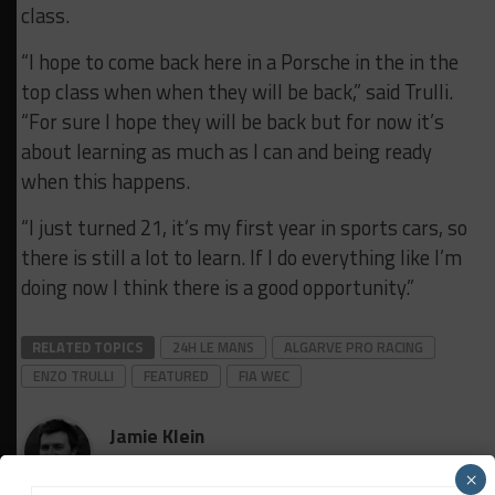
class.
“I hope to come back here in a Porsche in the in the
top class when when they will be back,” said Trulli.
“For sure I hope they will be back but for now it’s
about learning as much as I can
and being ready
when this happens.
“I just turned 21, it’s my
first year in sports cars, so
there is still a lot to learn. I
f I do
everything like I’m
doing now I think there is a good opportunity.”
RELATED TOPICS
24H LE MANS
ALGARVE PRO RACING
ENZO TRULLI
FEATURED
FIA WEC
Jamie Klein
×