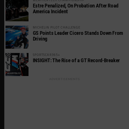
Estre Penalized, On Probation After Road
America Incident
MICHELIN PILOT CHALLENGE
GS Points Leader Cicero Stands Down From
Driving
SPORTSCAR365+
INSIGHT: The Rise of a GT Record-Breaker
ADVERTISEMENTS