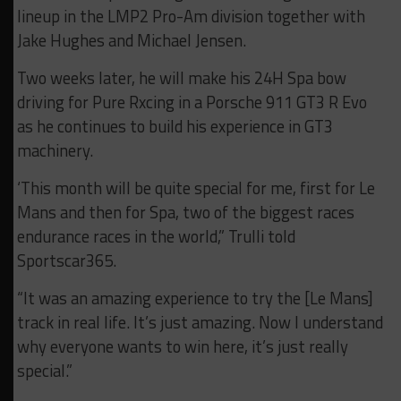
lineup in the LMP2 Pro-Am division together with
Jake Hughes and Michael Jensen.
Two weeks later, he will make his 24H Spa bow
driving for Pure Rxcing in a Porsche 911 GT3 R Evo
as he continues to build his experience in GT3
machinery.
‘This month will be quite special for m
e, first for Le
Mans and then for Spa, two of the biggest races
endurance races in the world,” Trulli told
Sportscar365.
“It was an amazing experience to try the [Le Mans]
track in real life. It’s just amazing.
Now I understand
why everyone wants to win here, it’s just really
special.”