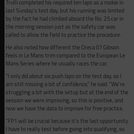
Trulli completed his required ten laps as a rookie in
last Sunday’s test day, but his running was limited
by the fact he had climbed aboard the No. 25 car in
the morning session just as the safety car was
called to allow the field to practice the procedure.
He also noted how different the Oreca 07 Gibson
feels in Le Mans trim compared to the European Le
Mans Series where he usually races the car.
“I only
did about six push laps on the test day, so I
am still missing a bit of confidence,” he said. “
We’re
struggling a bit with the setup but at the end of the
session we were improving, so this is positive, and
now we have the data to improve for free practice.
“FP1 will be crucial because it’s the last opportunity
I have
t
o really test before going
in
to qualifying, so