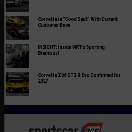
Corvette in “Good Spot” With Current
Customer Base
INSIGHT: Inside WRT’s Sporting
Braintrust
Corvette Z06 GT3.R Evo Confirmed for
2027