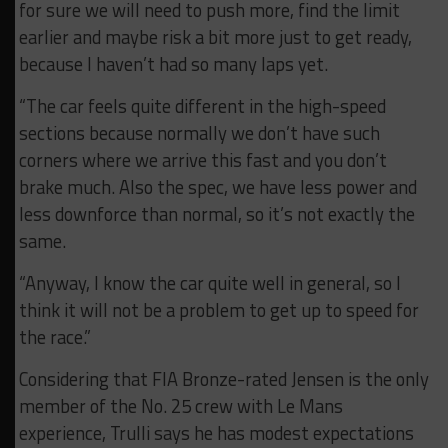
for sure we will need to push more, find the limit
earlier and
maybe risk a bit more just to get ready,
because
I haven’t had so many laps yet.
“The car feels quite different in the high-speed
sections because
normally we don’t have such
corners where we
arrive this fast and you don’t
brake much. A
lso the spec, we have less power and
less downforce than normal, so
it’s not exactly the
same.
“Anyway, I know the car quite well in general, so I
think it will not be a
problem to get up to speed for
the race.”
Considering that FIA Bronze-rated Jensen is the only
member of the No. 25 crew with Le Mans
experience, Trulli says he has modest expectations