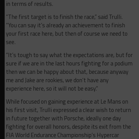
in terms of results.
“The first target is to finish
the race,” said Trulli.
“You can say it’s already an achievement to finish
your first race here, but then of course
we need to
see.
“I
t’s tough to say
what the
expectations are, but for
sure if we are in the last hours fighting for a podium
then we can be happy about
that, because anyway
me and Jake are rookies, we don’t have any
experience here, so it will not be
easy.”
While focused on gaining experience at Le Mans on
his first visit, Trulli expressed a clear wish to return
in future together with Porsche, ideally one day
fighting for overall honors, despite its exit from the
FIA World Endurance Championship’s Hypercar