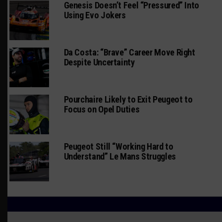
Genesis Doesn’t Feel “Pressured” Into
Using Evo Jokers
Da Costa: “Brave” Career Move Right
Despite Uncertainty
Pourchaire Likely to Exit Peugeot to
Focus on Opel Duties
Peugeot Still “Working Hard to
Understand” Le Mans Struggles