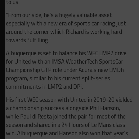
to us.
“From our side, he’s a hugely valuable asset
especially with a new era of sports car racing just
around the corner which Richard is working hard
towards fulfilling.”
Albuquerque is set to balance his WEC LMP2 drive
for United with an IMSA WeatherTech SportsCar
Championship GTP role under Acura’s new LMDh
program, similar to his current split-series
commitments in LMP2 and DPi.
His first WEC season with United in 2019-20 yielded
a championship success alongside Phil Hanson,
while Paul di Resta joined the pair for most of the
season and shared in a 24 Hours of Le Mans class
win. Albuquerque and Hanson also won that year’s