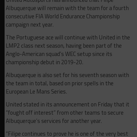
Albuquerque will remain with the team for a fourth
consecutive FIA World Endurance Championship
campaign next year.
The Portuguese ace will continue with United in the
LMP2 class next season, having been part of the
Anglo-American squad’s WEC setup since its
championship debut in 2019-20.
Albuquerque is also set for his seventh season with
the team in total, based on prior spells in the
European Le Mans Series.
United stated in its announcement on Friday that it
“fought off interest” from other teams to secure
Albuquerque’s services for another year.
“Filipe continues to prove he is one of the very best