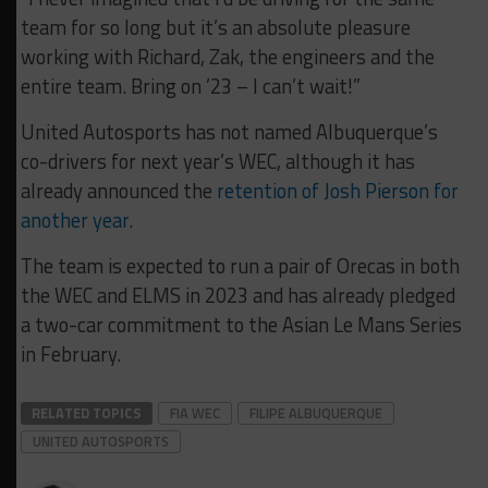
team for so long but it’s an absolute pleasure
working with Richard, Zak, the engineers and the
entire team. Bring on ’23 – I can’t wait!”
United Autosports has not named Albuquerque’s
co-drivers for next year’s WEC, although it has
already announced the
retention of Josh Pierson for
another year
.
The team is expected to run a pair of Orecas in both
the WEC and ELMS in 2023 and has already pledged
a two-car commitment to the Asian Le Mans Series
in February.
RELATED TOPICS
FIA WEC
FILIPE ALBUQUERQUE
UNITED AUTOSPORTS