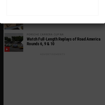
MUSTANG CUP AUSTRALIA
GWR Australia Joins Grid for Final Two
Rounds
PORSCHE CARRERA CUP NA
Watch Full-Length Replays of Road America
Rounds 6, 9 & 10
ADVERTISEMENTS