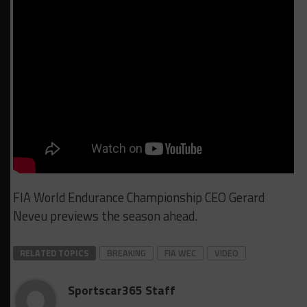
FIA World Endurance Championship CEO Gerard
Neveu previews the season ahead.
RELATED TOPICS
BREAKING
FIA WEC
VIDEO
Sportscar365 Staff