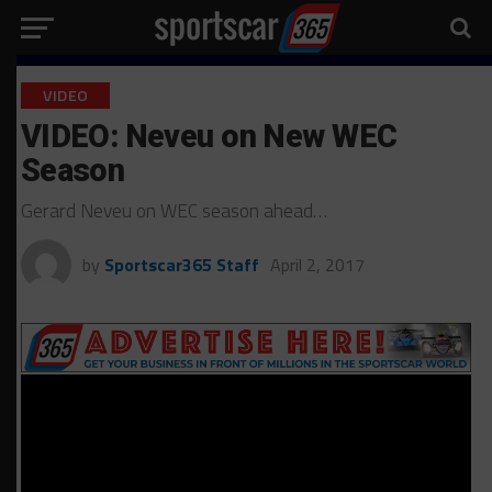
VIDEO
VIDEO: Neveu on New WEC
Season
Gerard Neveu on WEC season ahead…
by
Sportscar365 Staff
April 2, 2017