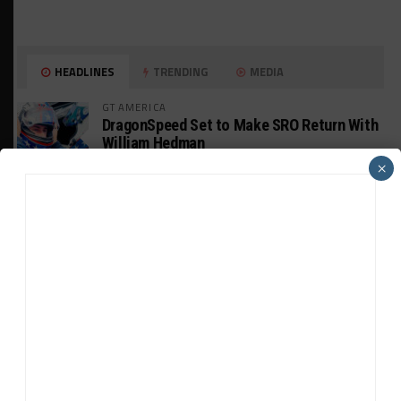
HEADLINES
TRENDING
MEDIA
GT AMERICA
DragonSpeed Set to Make SRO Return With
William Hedman
×
WEATHERTECH CHAMPIONSHIP
JDC-Miller Targeting Frederick for Full-
Time Seat in 2027
PODCASTS
Listen to Double Stint on Midweek
Motorsport S21, E29
FIA WEC
Genesis Doesn’t Feel “Pressured” Into
Using Evo Jokers