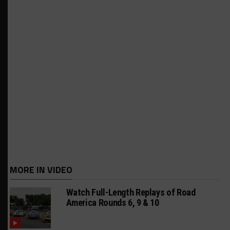
MORE IN VIDEO
Watch Full-Length Replays of Road
America Rounds 6, 9 & 10