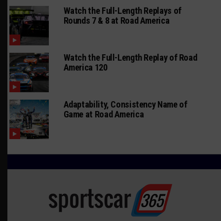
Watch the Full-Length Replays of
Rounds 7 & 8 at Road America
Watch the Full-Length Replay of Road
America 120
Adaptability, Consistency Name of
Game at Road America