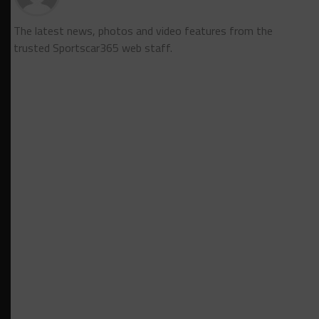
The latest news, photos and video features from the
trusted Sportscar365 web staff.