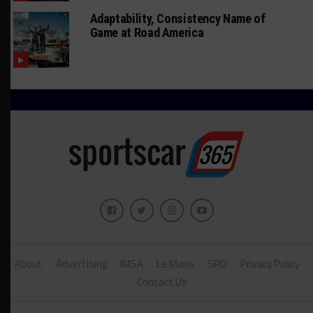
Adaptability, Consistency Name of
Game at Road America
About
Advertising
IMSA
Le Mans
SRO
Privacy Policy
Contact Us