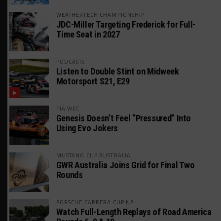
WEATHERTECH CHAMPIONSHIP
JDC-Miller Targeting Frederick for Full-
Time Seat in 2027
PODCASTS
Listen to Double Stint on Midweek
Motorsport S21, E29
FIA WEC
Genesis Doesn’t Feel “Pressured” Into
Using Evo Jokers
MUSTANG CUP AUSTRALIA
GWR Australia Joins Grid for Final Two
Rounds
PORSCHE CARRERA CUP NA
Watch Full-Length Replays of Road America