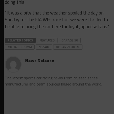
doing this.
“It was a pity that the weather spoiled the day on
Sunday for the FIA WEC race but we were thrilled to
be able to bring the car here for loyal Japanese fans.”
RELATED TOPICS
FEATURED
GARAGE 56
MICHAEL KRUMM
NISSAN
NISSAN ZEOD RC
News Release
The latest sports car racing news from trusted series,
manufacturer and team sources based around the world.