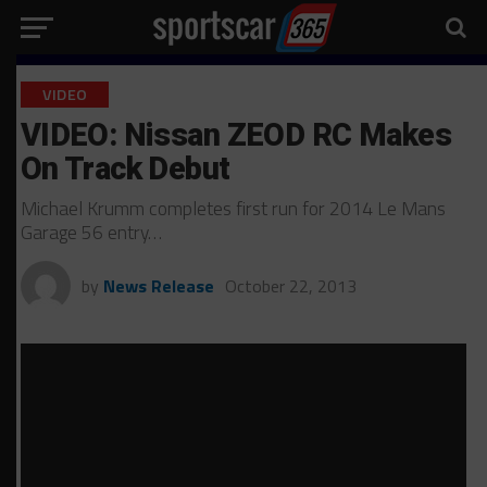
VIDEO
VIDEO: Nissan ZEOD RC Makes
On Track Debut
Michael Krumm completes first run for 2014 Le Mans
Garage 56 entry…
by
News Release
October 22, 2013