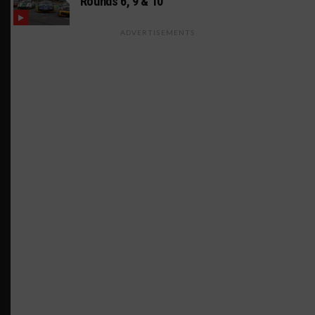
Rounds 6, 9 & 10
ADVERTISEMENTS