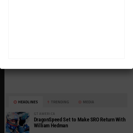
ADVERTISEMENTS
HEADLINES
TRENDING
MEDIA
GT AMERICA
DragonSpeed Set to Make SRO Return With
William Hedman