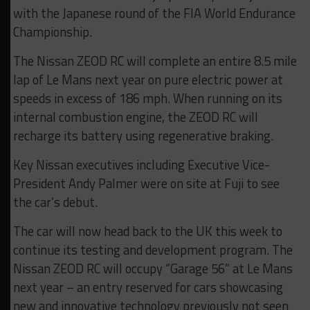
with the Japanese round of the FIA World Endurance
Championship.
The Nissan ZEOD RC will complete an entire 8.5 mile
lap of Le Mans next year on pure electric power at
speeds in excess of 186 mph. When running on its
internal combustion engine, the ZEOD RC will
recharge its battery using regenerative braking.
Key Nissan executives including Executive Vice-
President Andy Palmer were on site at Fuji to see
the car’s debut.
The car will now head back to the UK this week to
continue its testing and development program. The
Nissan ZEOD RC will occupy “Garage 56” at Le Mans
next year – an entry reserved for cars showcasing
new and innovative technology previously not seen