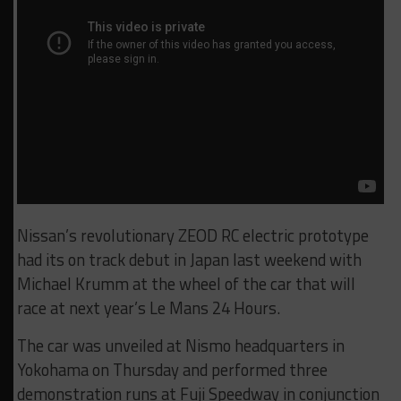
Nissan’s revolutionary ZEOD RC electric prototype
had its on track debut in Japan last weekend with
Michael Krumm at the wheel of the car that will
race at next year’s Le Mans 24 Hours.
The car was unveiled at Nismo headquarters in
Yokohama on Thursday and performed three
demonstration runs at Fuji Speedway in conjunction