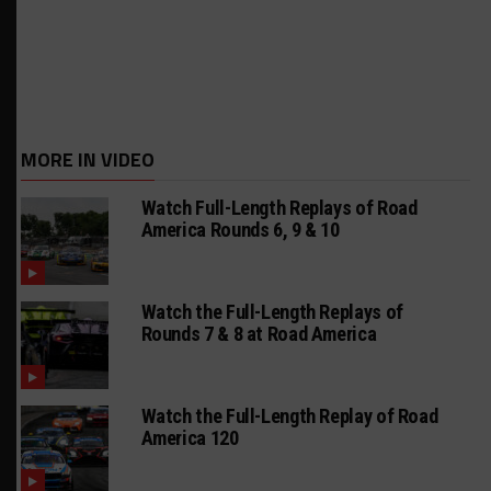
MORE IN VIDEO
Watch Full-Length Replays of Road
America Rounds 6, 9 & 10
Watch the Full-Length Replays of
Rounds 7 & 8 at Road America
Watch the Full-Length Replay of Road
America 120