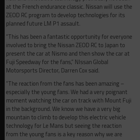
at the French endurance classic. Nissan will use the
ZEOD RC program to develop technologies for its
planned future LM P1 assault.
“This has been a fantastic opportunity for everyone
involved to bring the Nissan ZEOD RC to Japan to
present the car at Nismo and then show the car at
Fuji Speedway for the fans,” NIssan Global
Motorsports Director, Darren Cox said.
“The reaction from the fans has been amazing –
especially the young fans. We had a very poignant
moment watching the car on track with Mount Fuji
in the background. We know we have a very big
mountain to climb to develop this electric vehicle
technology for Le Mans but seeing the reaction
from the young fans is a key reason why we are