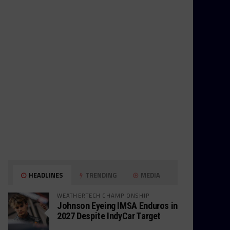
HEADLINES
TRENDING
MEDIA
WEATHERTECH CHAMPIONSHIP
Johnson Eyeing IMSA Enduros in
2027 Despite IndyCar Target