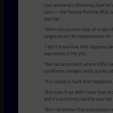
Last weekend’s Monterey SportsCar
cars — the Penske Porsche 963s 
lead lap.
“When did you ever hear of a race 
single person be lapped except for 
“I don’t know how that happens be
executions in the pits.
“We had an incident where IMSA sai
conditions changed really quickly at
“It’s nobody’s fault that happened.
“But even if we didn’t have that p
and it’s extremely hard to race like
“But I do believe that everybody’s 