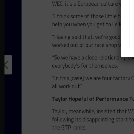
WEC, it’s a European culture which 
“I think some of those little thing
help you when you get to Le Mans.
“Having said that, we’re good frien
worked out of our race shop with u
“So we have a close relationship th
everybody’s for themselves.
“In this [case] we are four factory 
all work out.”
Taylor Hopeful of Performance T
Taylor, meanwhile, insisted that WT
following its disappointing start 
the GTP ranks.