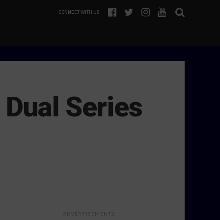
CONNECT WITH US
 Dual Series
ADVERTISEMENTS