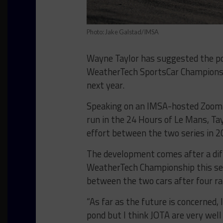
Photo: Jake Galstad/IMSA
Wayne Taylor has suggested the po
WeatherTech SportsCar Champions
next year.
Speaking on an IMSA-hosted Zoom 
run in the 24 Hours of Le Mans, Tayl
effort between the two series in 2
The development comes after a diffi
WeatherTech Championship this seas
between the two cars after four ra
“As far as the future is concerned, 
pond but I think JOTA are very well