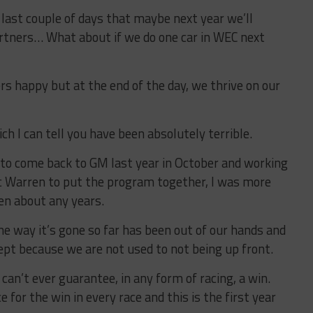
 last couple of days that maybe next year we’ll
artners… What about if we do one car in WEC next
rs happy but at the end of the day, we thrive on our
ch I can tell you have been absolutely terrible.
r to come back to GM last year in October and working
ic Warren to put the program together, I was more
een about any years.
he way it’s gone so far has been out of our hands and
ept because we are not used to not being up front.
can’t ever guarantee, in any form of racing, a win.
e for the win in every race and this is the first year