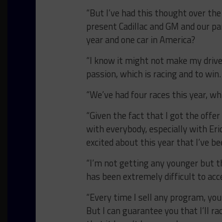
“But I’ve had this thought over the
present Cadillac and GM and our p
year and one car in America?
“I know it might not make my drive
passion, which is racing and to win.
“We’ve had four races this year, whi
“Given the fact that I got the offe
with everybody, especially with Er
excited about this year that I’ve b
“I’m not getting any younger but t
has been extremely difficult to acc
“Every time I sell any program, you 
But I can guarantee you that I’ll rac