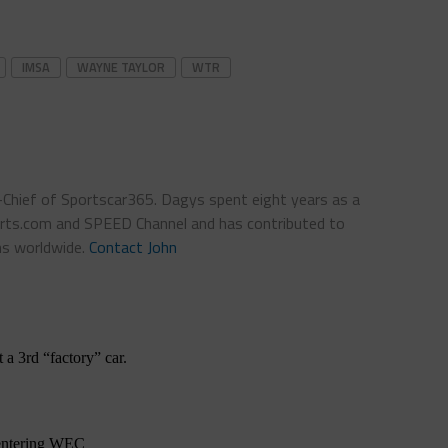
IMSA
WAYNE TAYLOR
WTR
n-Chief of Sportscar365. Dagys spent eight years as a
ts.com and SPEED Channel and has contributed to
ns worldwide.
Contact John