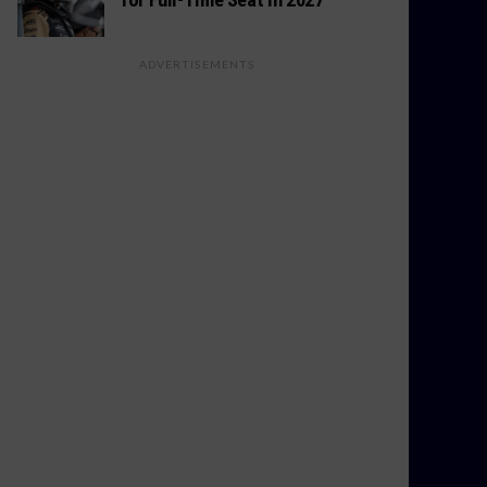
ADVERTISEMENTS