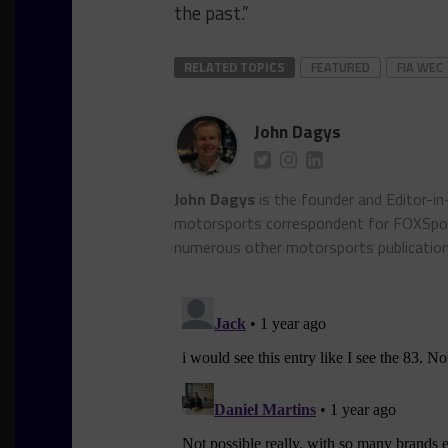
the past.”
RELATED TOPICS
FEATURED
FIA WEC
John Dagys
John Dagys
is the founder and Editor-i
motorsports correspondent for FOXSpor
numerous other motorsports publicatio