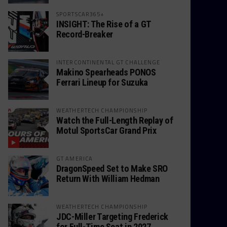
SPORTSCAR365+
INSIGHT: The Rise of a GT
Record-Breaker
INTERCONTINENTAL GT CHALLENGE
Makino Spearheads PONOS
Ferrari Lineup for Suzuka
WEATHERTECH CHAMPIONSHIP
Watch the Full-Length Replay of
Motul SportsCar Grand Prix
GT AMERICA
DragonSpeed Set to Make SRO
Return With William Hedman
WEATHERTECH CHAMPIONSHIP
JDC-Miller Targeting Frederick
for Full-Time Seat in 2027