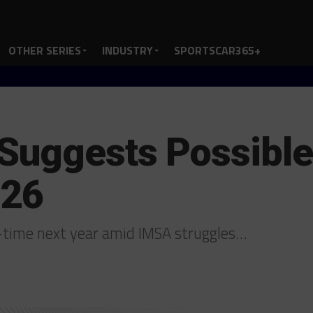
OTHER SERIES
INDUSTRY
SPORTSCAR365+
Suggests Possible
026
-time next year amid IMSA struggles…