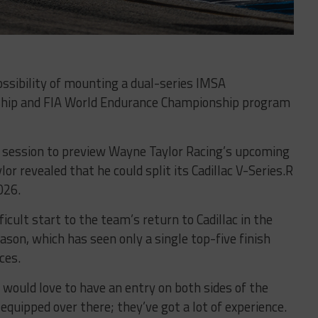
ssibility of mounting a dual-series IMSA
hip and FIA World Endurance Championship program
session to preview Wayne Taylor Racing’s upcoming
or revealed that he could split its Cadillac V-Series.R
026.
cult start to the team’s return to Cadillac in the
on, which has seen only a single top-five finish
ces.
I would love to have an entry on both sides of the
 equipped over there; they’ve got a lot of experience.