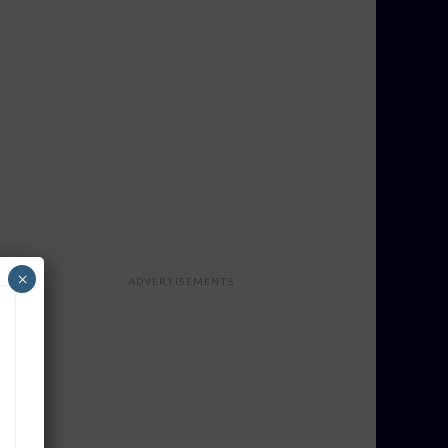
×
ADVERTISEMENTS