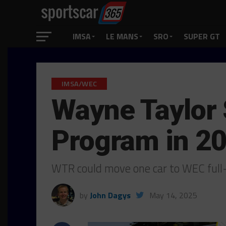
IMSA
LE MANS
SRO
SUPER GT
IMSA/WEC
Wayne Taylor 
Program in 2
WTR could move one car to WEC full
by
John Dagys
May 14, 2025