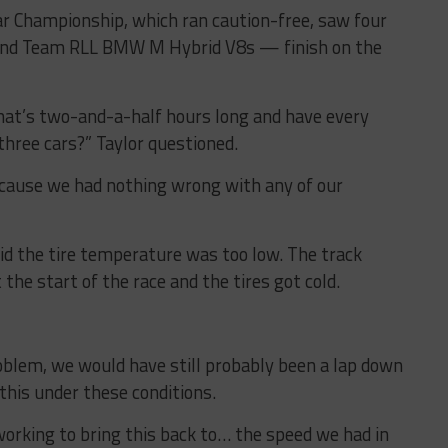
 Championship, which ran caution-free, saw four
and Team RLL BMW M Hybrid V8s — finish on the
that’s two-and-a-half hours long and have every
three cars?” Taylor questioned.
cause we had nothing wrong with any of our
d the tire temperature was too low. The track
 the start of the race and the tires got cold.
roblem, we would have still probably been a lap down
 this under these conditions.
working to bring this back to… the speed we had in