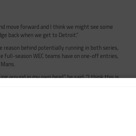
and move forward and I think we might see some
dge back when we get to Detroit.”
reason behind potentially running in both series,
nce full-season WEC teams have on one-off entries,
e Mans.
ing around in my own head,” he said. “I think this is
vers and they probably haven’t heard this from me.
th our partners. I may get into trouble.
e. Le Mans is so important to General Motors and
at opportunity this year.
things take more time. The way Le Mans is run and