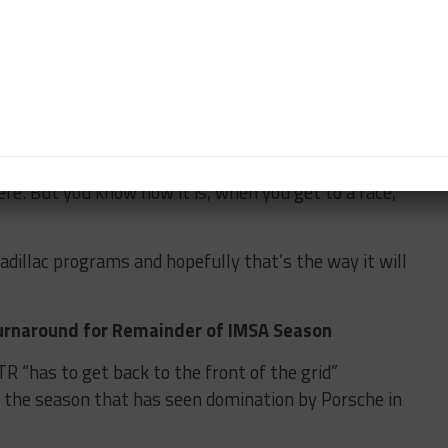
is different to an American culture of going racing.
s that you would learn as a team in WEC will naturally
ds with JOTA. Ricky’s driven for them twice; they
s one year at Daytona.
ere. But you know how it is, when you get to a race,
Cadillac programs and hopefully that’s the way it will
urnaround for Remainder of IMSA Season
R “has to get back to the front of the grid”
to the season that has seen domination by Porsche in