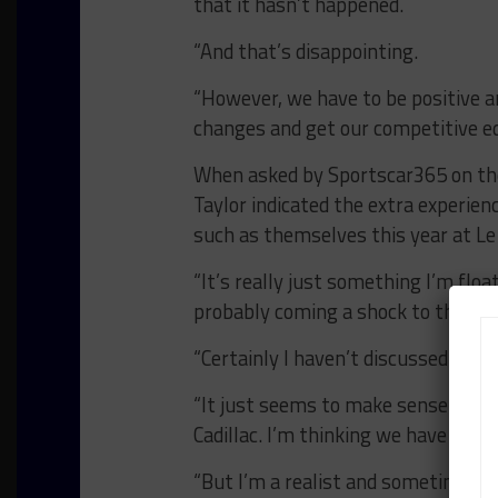
that it hasn’t happened.
“And that’s disappointing.
“However, we have to be positive 
changes and get our competitive e
When asked by Sportscar365 on the 
Taylor indicated the extra experie
such as themselves this year at L
“It’s really just something I’m float
probably coming a shock to the dri
“Certainly I haven’t discussed it wi
“It just seems to make sense to m
Cadillac. I’m thinking we have a gre
“But I’m a realist and sometimes 