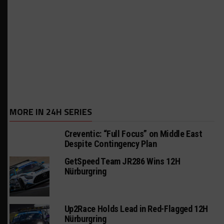
MORE IN 24H SERIES
Creventic: “Full Focus” on Middle East
Despite Contingency Plan
GetSpeed Team JR286 Wins 12H
Nürburgring
Up2Race Holds Lead in Red-Flagged 12H
Nürburgring