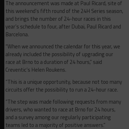
The announcement was made at Paul Ricard, site of
this weekend’s fifth round of the 24H Series season,
and brings the number of 24-hour races in this
year’s schedule to four, after Dubai, Paul Ricard and
Barcelona.
“When we announced the calendar for this year, we
already included the possibility of upgrading our
race at Brno to a duration of 24 hours,” said
Creventic’s Helen Roukens.
“This is a unique opportunity, because not too many
circuits offer the possibility to run a 24-hour race.
“The step was made following requests from many
drivers, who wanted to race at Brno for 24 hours,
and a survey among our regularly participating
teams led to a majority of positive answers.”