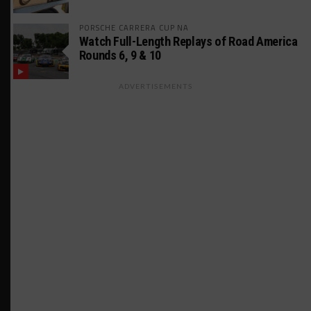
PORSCHE CARRERA CUP NA
Watch Full-Length Replays of Road America
Rounds 6, 9 & 10
ADVERTISEMENTS