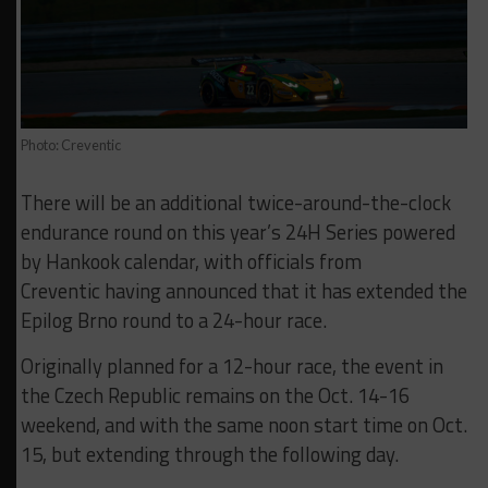
Photo: Creventic
There will be an additional twice-around-the-clock
endurance round on this year’s 24H Series powered
by Hankook calendar, with officials from
Creventic having announced that it has extended the
Epilog Brno round to a 24-hour race.
Originally planned for a 12-hour race, the event in
the Czech Republic remains on the Oct. 14-16
weekend, and with the same noon start time on Oct.
15, but extending through the following day.