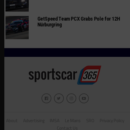
GetSpeed Team PCX Grabs Pole for 12H
Nürburgring
About
Advertising
IMSA
Le Mans
SRO
Privacy Policy
Contact Us