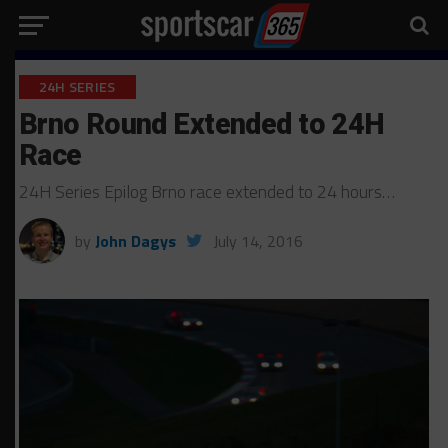
24H SERIES
Brno Round Extended to 24H
Race
24H Series Epilog Brno race extended to 24 hours…
by
John Dagys
July 14, 2016