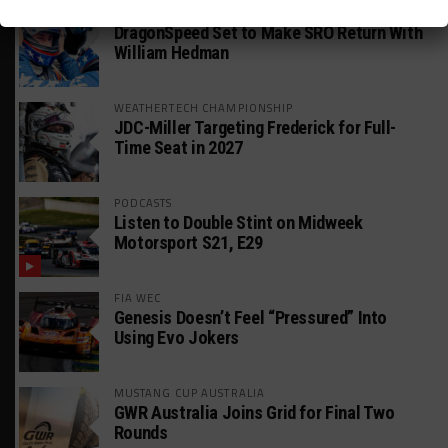
GT AMERICA
DragonSpeed Set to Make SRO Return With
William Hedman
WEATHERTECH CHAMPIONSHIP
JDC-Miller Targeting Frederick for Full-
Time Seat in 2027
PODCASTS
Listen to Double Stint on Midweek
Motorsport S21, E29
FIA WEC
Genesis Doesn’t Feel “Pressured” Into
Using Evo Jokers
MUSTANG CUP AUSTRALIA
GWR Australia Joins Grid for Final Two
Rounds