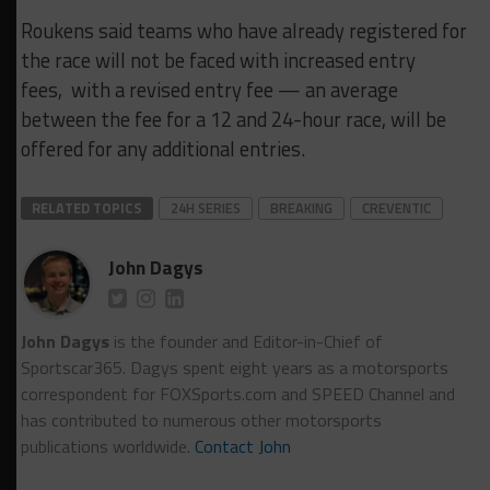
Roukens said teams who have already registered for
the race will not be faced with increased entry
fees, with a revised entry fee — an average
between the fee for a 12 and 24-hour race, will be
offered for any additional entries.
RELATED TOPICS
24H SERIES
BREAKING
CREVENTIC
John Dagys
John Dagys
is the founder and Editor-in-Chief of
Sportscar365. Dagys spent eight years as a motorsports
correspondent for FOXSports.com and SPEED Channel and
has contributed to numerous other motorsports
publications worldwide.
Contact John