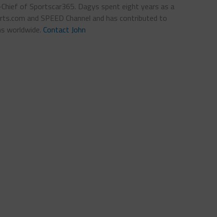
n-Chief of Sportscar365. Dagys spent eight years as a
ts.com and SPEED Channel and has contributed to
ns worldwide.
Contact John