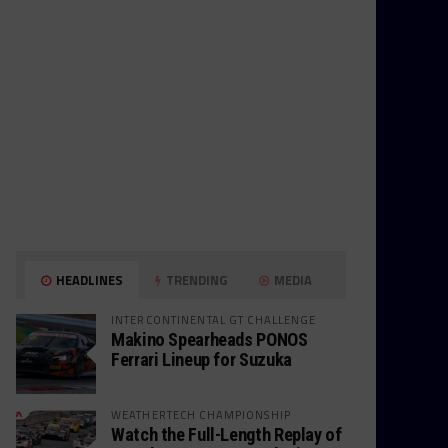
HEADLINES
TRENDING
MEDIA
INTERCONTINENTAL GT CHALLENGE
Makino Spearheads PONOS
Ferrari Lineup for Suzuka
WEATHERTECH CHAMPIONSHIP
Watch the Full-Length Replay of