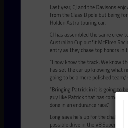
Last year, CJ and the Davisons enj
from the Class B pole but being for
Holden Astra touring car.
CJ has assembled the same crew to
Australian Cup outfit McElrea Raci
entry as they chase top honors in t
“I now know the track. We know t
has set the car up knowing what nee
going to be a more polished team,” 
“Bringing Patrick in it is going to 
guy like Patrick that has come out
done in an endurance race.”
Long says he’s up for the challenge
possible drive in the V8 Supercar e