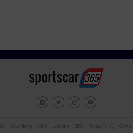
ut
Advertising
IMSA
Le Mans
SRO
Privacy Policy
Contac