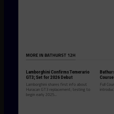
MORE IN BATHURST 12H
Lamborghini Confirms Temerario
Bathurs
GT3; Set for 2026 Debut
Course
Lamborghini shares first info about
Full Cou
Huracan GT3 replacement; testing to
introdu
begin early 2025...