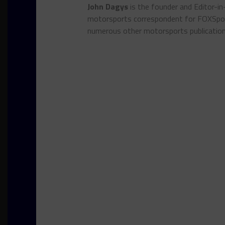
John Dagys
is the founder and Editor-i
motorsports correspondent for FOXSpor
numerous other motorsports publicatio