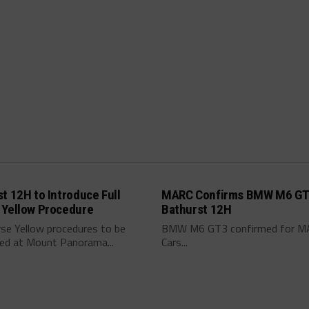
t 12H to Introduce Full
MARC Confirms BMW M6 GT
 Yellow Procedure
Bathurst 12H
rse Yellow procedures to be
BMW M6 GT3 confirmed for M
ced at Mount Panorama...
Cars...