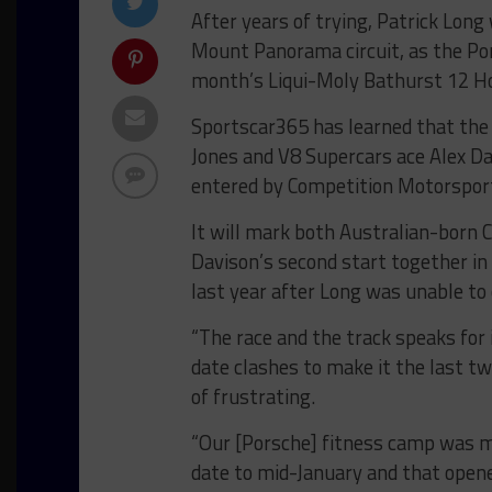
After years of trying, Patrick Long 
Mount Panorama circuit, as the Por
month’s Liqui-Moly Bathurst 12 H
Sportscar365 has learned that the
Jones and V8 Supercars ace Alex Da
entered by Competition Motorsports
It will mark both Australian-born C
Davison’s second start together in
last year after Long was unable t
“The race and the track speaks for 
date clashes to make it the last tw
of frustrating.
“Our [Porsche] fitness camp was m
date to mid-January and that opene