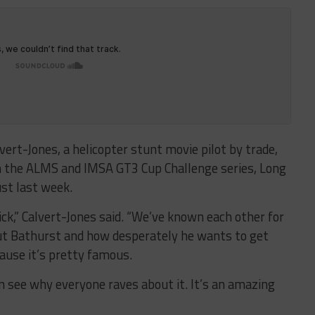
vert-Jones, a helicopter stunt movie pilot by trade,
in the ALMS and IMSA GT3 Cup Challenge series, Long
ust last week.
rick,” Calvert-Jones said. “We’ve known each other for
out Bathurst and how desperately he wants to get
ause it’s pretty famous.
an see why everyone raves about it. It’s an amazing