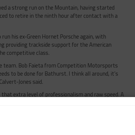
oyed a strong run on the Mountain, having started
ced to retire in the ninth hour after contact with a
 run his ex-Green Hornet Porsche again, with
ng providing trackside support for the American
he competitive class.
he team. Bob Faieta from Competition Motorsports
ds to be done for Bathurst. I think all around, it’s
Calvert-Jones said.
be that extra level of professionalism and raw speed. A
 of countless Le Mans wins, he knows how to get it
 and hopes his Bathurst debut could lead to a
ndurance races in the future.