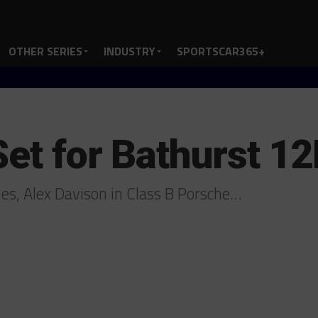
OTHER SERIES
INDUSTRY
SPORTSCAR365+
Set for Bathurst 1
nes, Alex Davison in Class B Porsche…