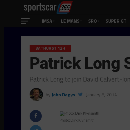
IMSA
LE MANS
SRO
SUPER GT
BATHURST 12H
Patrick Long 
Patrick Long to join David Calvert-Jo
by
John Dagys
January 8, 2014
Photo: Dirk Klynsmith