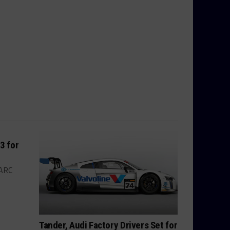
3 for
ARC
Tander, Audi Factory Drivers Set for