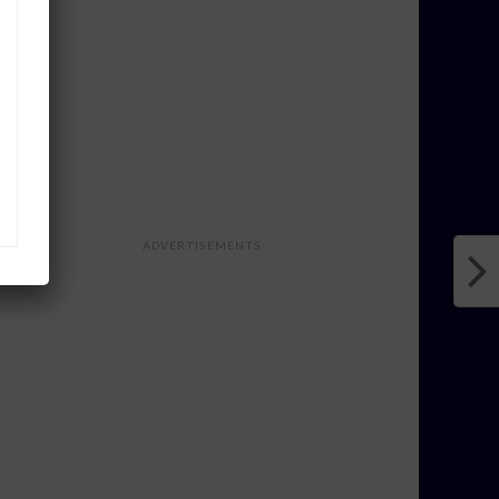
ADVERTISEMENTS