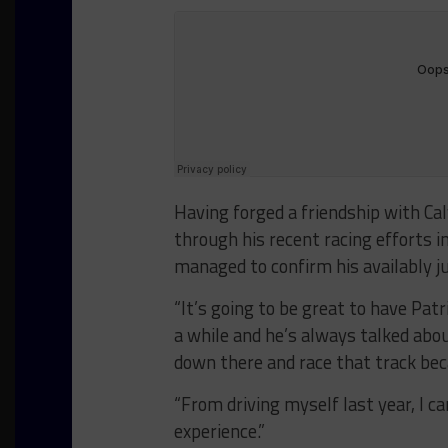
Having forged a friendship with Cal
through his recent racing efforts 
managed to confirm his availably j
“It’s going to be great to have Pat
a while and he’s always talked ab
down there and race that track bec
“From driving myself last year, I c
experience.”