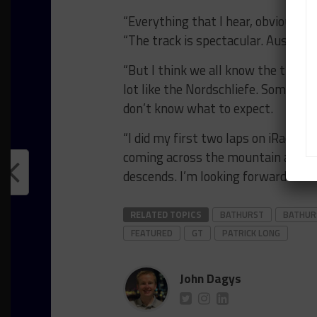
“Everything that I hear, obviously 
“The track is spectacular. Austral
“But I think we all know the track i
lot like the Nordschliefe. Some peopl
don’t know what to expect.
“I did my first two laps on iRacing 
coming across the mountain as it d
descends. I’m looking forward to it.
RELATED TOPICS
BATHURST
BATHUR
FEATURED
GT
PATRICK LONG
John Dagys