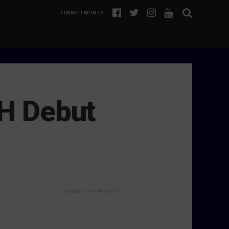
CONNECT WITH US
2H Debut
ADVERTISEMENTS