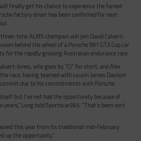
will finally get his chance to experience the famed
sche factory driver has been confirmed for next
our.
 three-time ALMS champion will join David Calvert-
vison behind the wheel of a Porsche 997 GT3 Cup car
 for the rapidly growing Australian endurance race.
alvert-Jones, who goes by “CJ” for short, and Alex
 the race, having teamed with cousin James Davison
o commit due to his commitments with Porsche.
itself but I’ve not had the opportunity because of
o years,” Long told Sportscar365. “That’s been sort
oved this year from its traditional mid-February
d up the opportunity.”