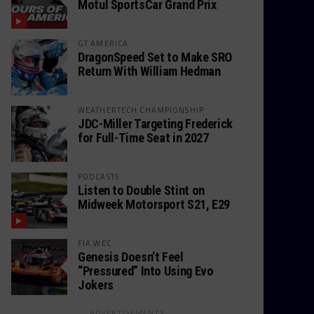
Motul SportsCar Grand Prix
GT AMERICA
DragonSpeed Set to Make SRO
Return With William Hedman
WEATHERTECH CHAMPIONSHIP
JDC-Miller Targeting Frederick
for Full-Time Seat in 2027
PODCASTS
Listen to Double Stint on
Midweek Motorsport S21, E29
FIA WEC
Genesis Doesn’t Feel
“Pressured” Into Using Evo
Jokers
ADVERTISEMENTS