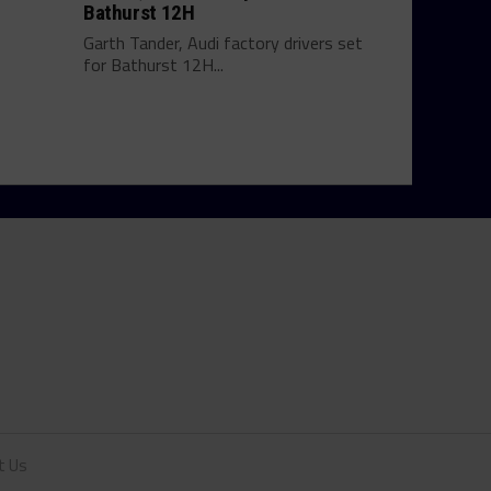
Bathurst 12H
Garth Tander, Audi factory drivers set
for Bathurst 12H...
t Us