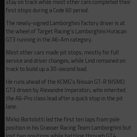
stay on track while most other cars completed their
first stops during a Code 60 period.
The newly-signed Lamborghini factory driver is at
the wheel of Target Racing’s Lamborghini Huracan
GT3 running in the A6-Am category.
Most other cars made pit stops, mostly for full
service and driver changes, while Lind remained on
track to build up a 30-second lead.
He runs ahead of the KCMG’s Nissan GT-R NISMO
GT3 driven by Alexandre Imperatori, who inherited
the A6-Pro class lead after a quick stop in the pit
lane.
Mirko Bortolotti led the first ten laps from pole
position in his Grasser Racing Team Lamborghini but
lost two positions while battling through GT4