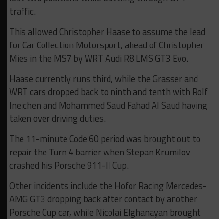
traffic.
This allowed Christopher Haase to assume the lead
for Car Collection Motorsport, ahead of Christopher
Mies in the MS7 by WRT Audi R8 LMS GT3 Evo.
Haase currently runs third, while the Grasser and
WRT cars dropped back to ninth and tenth with Rolf
Ineichen and Mohammed Saud Fahad Al Saud having
taken over driving duties.
The 11-minute Code 60 period was brought out to
repair the Turn 4 barrier when Stepan Krumilov
crashed his Porsche 911-II Cup.
Other incidents include the Hofor Racing Mercedes-
AMG GT3 dropping back after contact by another
Porsche Cup car, while Nicolai Elghanayan brought