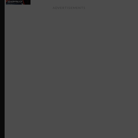
ADVERTISEMENTS