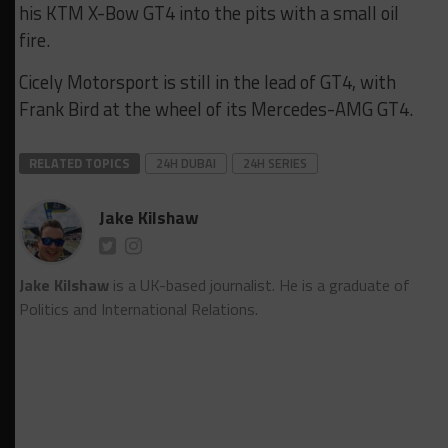
his KTM X-Bow GT4 into the pits with a small oil
fire.
Cicely Motorsport is still in the lead of GT4, with
Frank Bird at the wheel of its Mercedes-AMG GT4.
RELATED TOPICS
24H DUBAI
24H SERIES
Jake Kilshaw
Jake Kilshaw
is a UK-based journalist. He is a graduate of
Politics and International Relations.