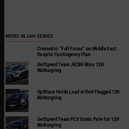
MORE IN 24H SERIES
Creventic: “Full Focus” on Middle East
Despite Contingency Plan
GetSpeed Team JR286 Wins 12H
Nürburgring
Up2Race Holds Lead in Red-Flagged 12H
Nürburgring
GetSpeed Team PCX Grabs Pole for 12H
Nürburgring