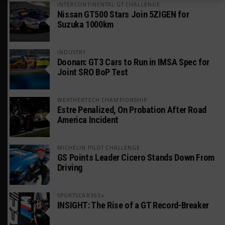
INTERCONTINENTAL GT CHALLENGE
Nissan GT500 Stars Join 5ZIGEN for
Suzuka 1000km
INDUSTRY
Doonan: GT3 Cars to Run in IMSA Spec for
Joint SRO BoP Test
WEATHERTECH CHAMPIONSHIP
Estre Penalized, On Probation After Road
America Incident
MICHELIN PILOT CHALLENGE
GS Points Leader Cicero Stands Down From
Driving
SPORTSCAR365+
INSIGHT: The Rise of a GT Record-Breaker