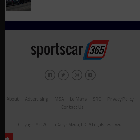
About
Advertising
IMSA
Le Mans
SRO
Privacy Policy
Contact Us
Copyright ©2026 John Dagys Media, LLC. All rights reserved.