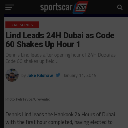
24H SERIES
Lind Leads 24H Dubai as Code
60 Shakes Up Hour 1
Dennis Lind leads after opening hour of 24H Dubai as
Code 60 shakes up field…
by
Jake Kilshaw
January 11, 2019
Photo: Petr Fryba/Creventic
Dennis Lind leads the Hankook 24 Hours of Dubai
with the first hour completed, having elected to