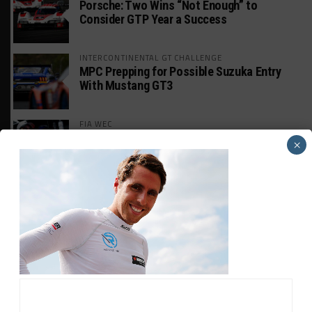
Porsche: Two Wins “Not Enough” to
Consider GTP Year a Success
INTERCONTINENTAL GT CHALLENGE
MPC Prepping for Possible Suzuka Entry
With Mustang GT3
FIA WEC
Da Costa: “Brave” Career Move Right
×
Despite Uncertainty
INTERCONTINENTAL GT CHALLENGE
AO Enters Suzuka 1000km With ‘Bushi Rex’
Porsche
FIA WEC
Pourchaire Likely to Exit Peugeot to Focus
on Opel Duties