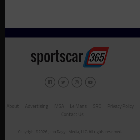
About
Advertising
IMSA
Le Mans
SRO
Privacy Policy
Contact Us
Copyright ©2026 John Dagys Media, LLC. All rights reserved.