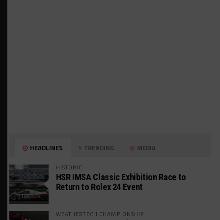
HEADLINES
TRENDING
MEDIA
HISTORIC
HSR IMSA Classic Exhibition Race to
Return to Rolex 24 Event
WEATHERTECH CHAMPIONSHIP