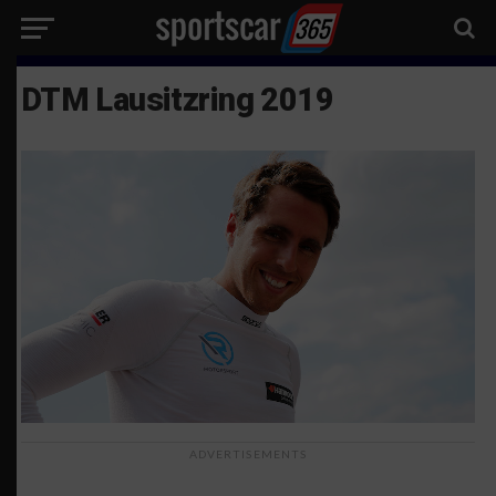
DTM Lausitzring 2019
ADVERTISEMENTS