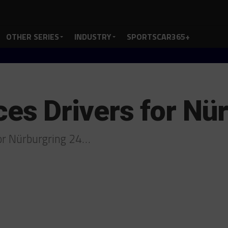
OTHER SERIES
INDUSTRY
SPORTSCAR365+
s Drivers for Nür
for Nürburgring 24…