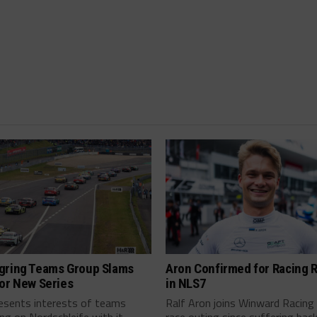
gring Teams Group Slams
Aron Confirmed for Racing 
or New Series
in NLS7
resents interests of teams
Ralf Aron joins Winward Racing 