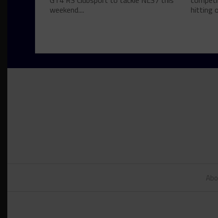
GT4 RS Clubsport to tackle NLS7 this
competin
weekend....
hitting o
Abo