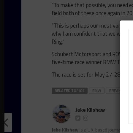
“To make that possible, you need ex
field both of these once again in 20
“This is perhaps our most varied a
why I am confident that we will p
Ring.”
Schubert Motorsport and ROWE Raci
five-time race winner BMW Team Schn
The race is set for May 27-28.
RELATED TOPICS
BMW
BREAKING
Jake Kilshaw
Jake Kilshaw
is a UK-based journalist. He