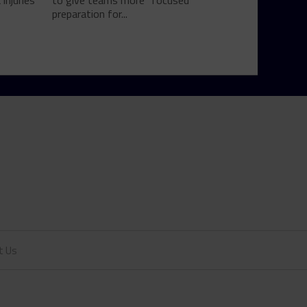
injuries
to give teams more "focused"
preparation for...
t Us