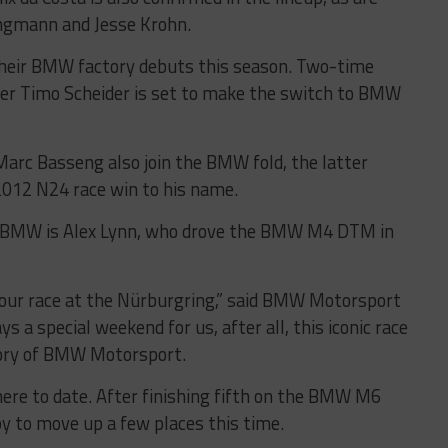
lingmann and Jesse Krohn.
e their BMW factory debuts this season. Two-time
 Timo Scheider is set to make the switch to BMW
rc Basseng also join the BMW fold, the latter
012 N24 race win to his name.
or BMW is Alex Lynn, who drove the BMW M4 DTM in
hour race at the Nürburgring,” said BMW Motorsport
ys a special weekend for us, after all, this iconic race
story of BMW Motorsport.
here to date. After finishing fifth on the BMW M6
py to move up a few places this time.