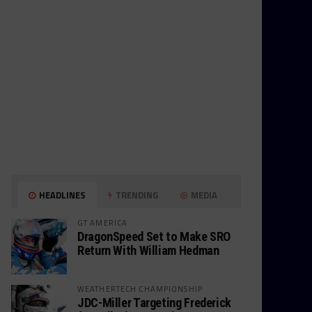
HEADLINES
TRENDING
MEDIA
GT AMERICA
DragonSpeed Set to Make SRO
Return With William Hedman
WEATHERTECH CHAMPIONSHIP
JDC-Miller Targeting Frederick