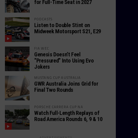
for Full-Time Seat in 2027
PODCASTS
Listen to Double Stint on
Midweek Motorsport S21, E29
FIA WEC
Genesis Doesn’t Feel
“Pressured” Into Using Evo
Jokers
MUSTANG CUP AUSTRALIA
GWR Australia Joins Grid for
Final Two Rounds
PORSCHE CARRERA CUP NA
Watch Full-Length Replays of
Road America Rounds 6, 9 & 10
ADVERTISEMENTS