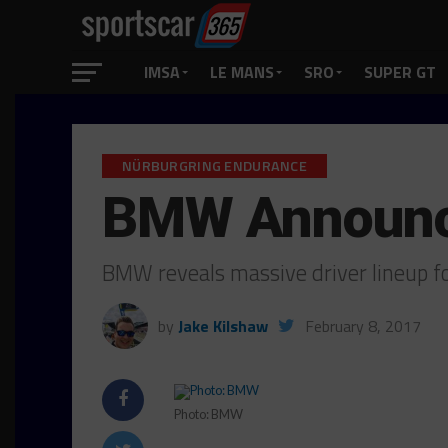
IMSA
LE MANS
SRO
SUPER GT
NÜRBURGRING ENDURANCE
BMW Announce
BMW reveals massive driver lineup 
by
Jake Kilshaw
February 8, 2017
Photo: BMW