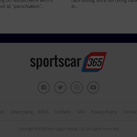
g on Nordschleife with it
race outing since suffering back 
ut at "parochialism"...
in...
ut
Advertising
IMSA
Le Mans
SRO
Privacy Policy
Contac
Copyright ©2026 John Dagys Media, LLC. All rights reserved.