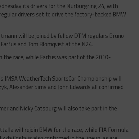
esday its drivers for the Nürburgring 24, with
regular drivers set to drive the factory-backed BMW
mann will be joined by fellow DTM regulars Bruno
 Farfus and Tom Blomqvist at the N24.
in the race, while Farfus was part of the 2010-
s IMSA WeatherTech SportsCar Championship will
zyk, Alexander Sims and John Edwards all confirmed
r and Nicky Catsburg will also take part in the
alla will rejoin BMW for the race, while FIA Formula
x da Costa is also confirmed in the lineup, as are