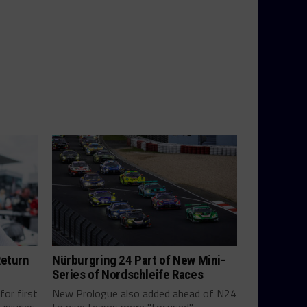
Return
Nürburgring 24 Part of New Mini-
Series of Nordschleife Races
for first
New Prologue also added ahead of N24