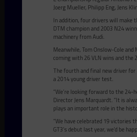
Joerg Mueller, Philipp Eng, Jens K
In addition, four drivers will mak
DTM champion and 2003 N24 winner
machinery from Audi.
Meanwhile, Tom Onslow-Cole and Ma
coming with 26 VLN wins and the 2
The fourth and final new driver f
a 2014 young driver test.
“We’re looking forward to the 24-
Director Jens Marquardt. “It is alwa
plays an important role in the hi
“We have celebrated 19 victories t
GT3’s debut last year, we’d be hap