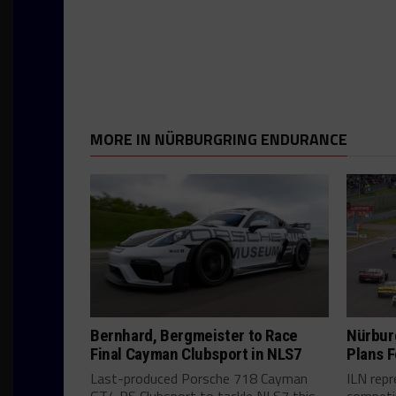
MORE IN NÜRBURGRING ENDURANCE
Bernhard, Bergmeister to Race
Nürbur
Final Cayman Clubsport in NLS7
Plans F
Last-produced Porsche 718 Cayman
ILN rep