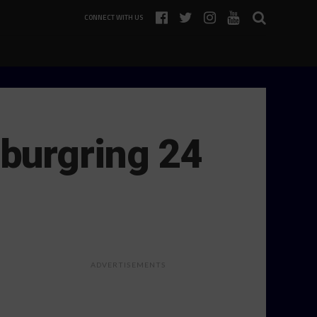
CONNECT WITH US
burgring 24
ADVERTISEMENTS