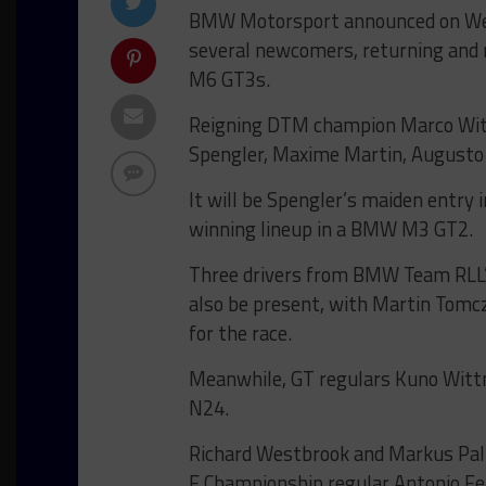
BMW Motorsport announced on Wedn
several newcomers, returning and 
M6 GT3s.
Reigning DTM champion Marco Witt
Spengler, Maxime Martin, Augusto
It will be Spengler’s maiden entry 
winning lineup in a BMW M3 GT2.
Three drivers from BMW Team RLL’
also be present, with Martin Tomc
for the race.
Meanwhile, GT regulars Kuno Wittme
N24.
Richard Westbrook and Markus Paltt
E Championship regular Antonio Feli