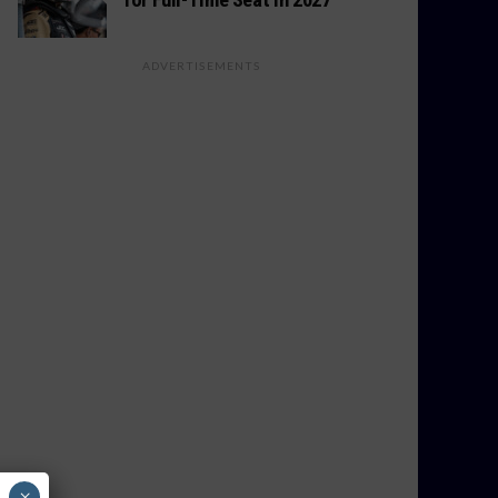
ADVERTISEMENTS
×