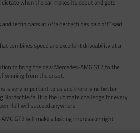
ld dictate when the car makes its debut and gets
 and technicians at Affalterbach has paid off,” said
that combines speed and excellent driveability at a
ambition to bring the new Mercedes-AMG GT2 to the
of winning from the onset.
ons is very important to us and there is no better
 Nordschleife. It is the ultimate challenge for every
een Hell will succeed anywhere.
-AMG GT2 will make a lasting impression right