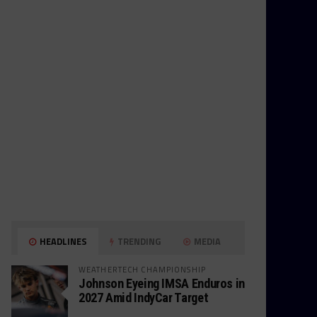
HEADLINES
TRENDING
MEDIA
WEATHERTECH CHAMPIONSHIP
Johnson Eyeing IMSA Enduros in
2027 Amid IndyCar Target