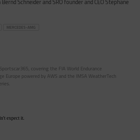
 Bernd Schneider and SRO founder and CEO Stephane
MERCEDES-AMG
 Sportscar365, covering the FIA World Endurance
enge Europe powered by AWS and the IMSA WeatherTech
ries.