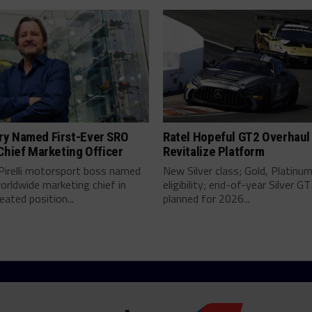
y Named First-Ever SRO
Ratel Hopeful GT2 Overhaul 
Chief Marketing Officer
Revitalize Platform
Pirelli motorsport boss named
New Silver class; Gold, Platinum
rldwide marketing chief in
eligibility; end-of-year Silver GT
eated position...
planned for 2026...