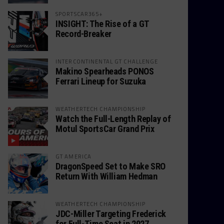
SPORTSCAR365+
INSIGHT: The Rise of a GT
Record-Breaker
INTERCONTINENTAL GT CHALLENGE
Makino Spearheads PONOS
Ferrari Lineup for Suzuka
WEATHERTECH CHAMPIONSHIP
Watch the Full-Length Replay of
Motul SportsCar Grand Prix
GT AMERICA
DragonSpeed Set to Make SRO
Return With William Hedman
WEATHERTECH CHAMPIONSHIP
JDC-Miller Targeting Frederick
for Full-Time Seat in 2027