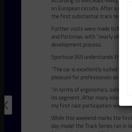
According to Mercedes-AMG, the ca
on European circuits. After a rol
the first substantial track tests to
Further visits were made to Monza,
and Portimao, with “nearly all” of t
development process.
Sportscar365 understands that th
“The car is excellently suited for 
pleasure for professionals as well
“In terms of ergonomics, safety an
its segment. After many kilometer
my first race participation with 
While this weekend marks the firs
day model the Track Series ran in l