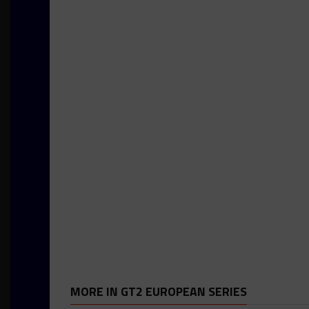
MORE IN GT2 EUROPEAN SERIES