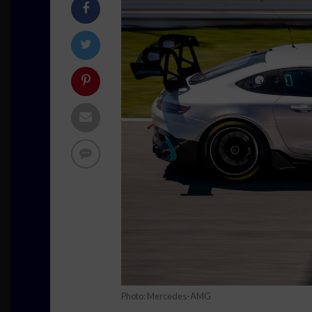
Photo: Mercedes-AMG