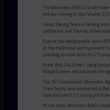
The Mercedes-AMG GT2 will make it
entries running in the Fanatec GT2
Haupt Racing Team is fielding one 
Liebhauser and Thomas Jackermaier
Over at the Nordschleife, both HRT
at the traditional warmup event 
planning to enter with its GT2 pro
Frank Bird, Elia Erhart, Joerg Vie
Mikael Grenier and Johannes Stenge
The 707-horsepower Mercedes-AMG
Track Series, was announced in De
manufacturer’s GT racing portfolio
At the time, Mercedes-AMG’s head