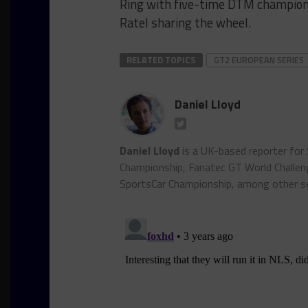
Ring with five-time DTM champion
Ratel sharing the wheel.
RELATED TOPICS
GT2 EUROPEAN SERIES
Daniel Lloyd
Daniel Lloyd
is a UK-based reporter for
Championship, Fanatec GT World Chall
SportsCar Championship, among other se