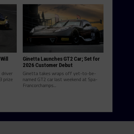
Will
Ginetta Launches GT2 Car; Set for
2026 Customer Debut
 driver
Ginetta takes wraps off yet-to-be-
3 prize
named GT2 car last weekend at Spa-
Francorchamps...