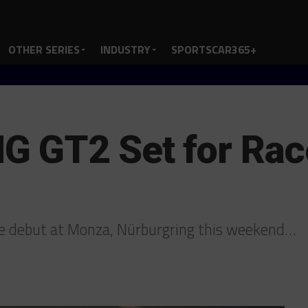
OTHER SERIES
INDUSTRY
SPORTSCAR365+
 GT2 Set for Race
 debut at Monza, Nürburgring this weekend…