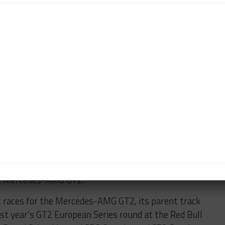
r has completed 20,000 km (12,427 miles) in testing
lout at Mercedes-Benz’s Immendingen proving grounds,
ok place at Valencia in January.
 Dijon, Paul Ricard, the Nürburgring Nordschleife
he brand’s factory drivers being involved in the
e car’s SRO homologation has been completed.
amateur drivers and promises plenty of driving
,” said Jaeger, who was part of the development team.
d driveability, the AMG GT2 is setting benchmarks in
s of testing, I am now very much looking forward to
the Mercedes-AMG GT2.”
t races for the Mercedes-AMG GT2, its parent track
ast year’s GT2 European Series round at the Red Bull