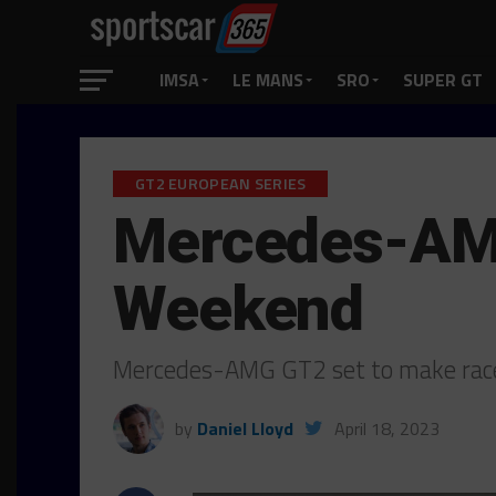
IMSA
LE MANS
SRO
SUPER GT
GT2 EUROPEAN SERIES
Mercedes-AMG
Weekend
Mercedes-AMG GT2 set to make race
by
Daniel Lloyd
April 18, 2023