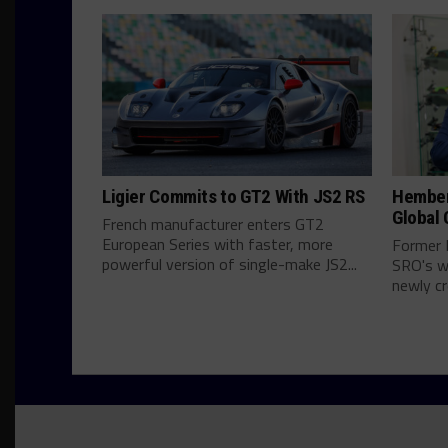
Ligier Commits to GT2 With JS2 RS
Hember
Global 
French manufacturer enters GT2
European Series with faster, more
Former 
powerful version of single-make JS2...
SRO's wo
newly cr