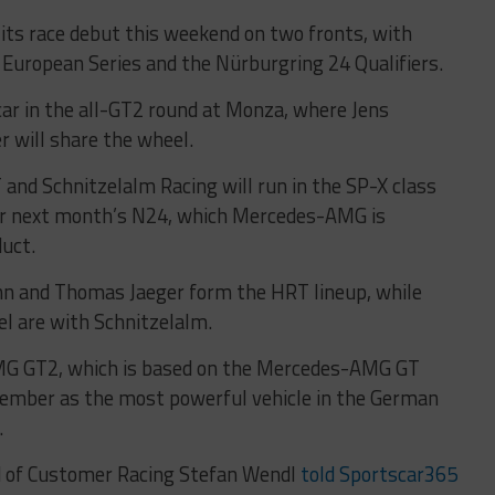
s race debut this weekend on two fronts, with
 European Series and the Nürburgring 24 Qualifiers.
car in the all-GT2 round at Monza, where Jens
 will share the wheel.
 and Schnitzelalm Racing will run in the SP-X class
for next month’s N24, which Mercedes-AMG is
duct.
bahn and Thomas Jaeger form the HRT lineup, while
l are with Schnitzelalm.
 GT2, which is based on the Mercedes-AMG GT
cember as the most powerful vehicle in the German
.
 of Customer Racing Stefan Wendl
told Sportscar365