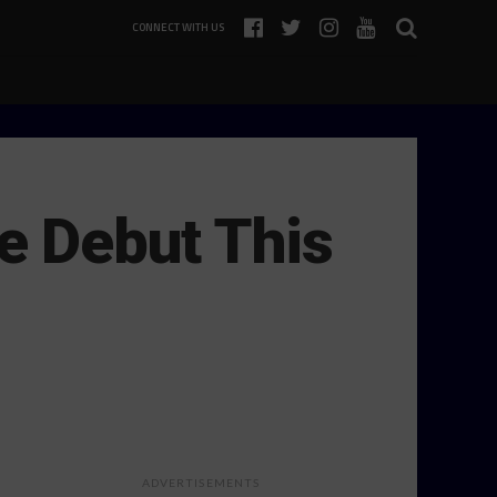
CONNECT WITH US
 Debut This
ADVERTISEMENTS