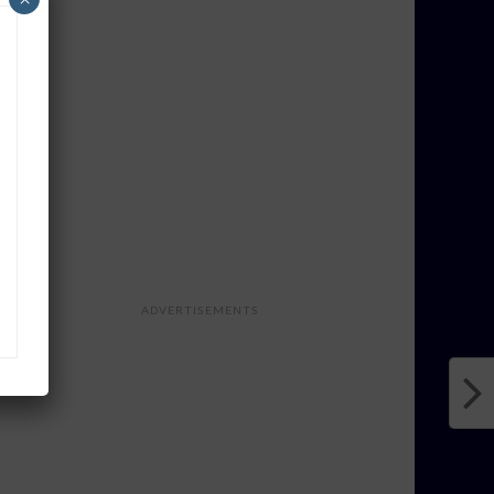
ADVERTISEMENTS