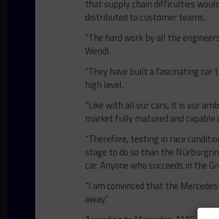
that supply chain difficulties wou
distributed to customer teams.
“The hard work by all the engineers
Wendl.
“They have built a fascinating car 
high level.
“Like with all our cars, it is our 
market fully matured and capable 
“Therefore, testing in race conditi
stage to do so than the Nürburgring
car. Anyone who succeeds in the Gr
“I am convinced that the Mercedes
away.”