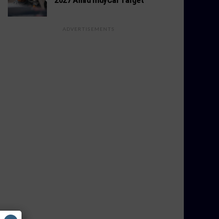
ADVERTISEMENTS