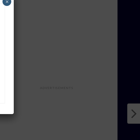
×
ADVERTISEMENTS