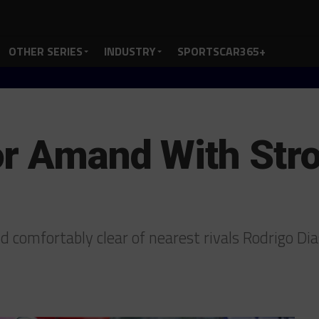
OTHER SERIES
INDUSTRY
SPORTSCAR365+
r Amand With Stro
 comfortably clear of nearest rivals Rodrigo D