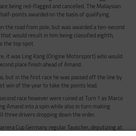
race being red-flagged and cancelled. The Malaysian
half-points awarded on the basis of qualifying.
on the road from pole, but was awarded a ten-second
that would result in him being classified eighth,
o the top spot.
ore, it was Ling Kang (Origine Motorsport) who would
cond place finish ahead of Amand.
, but in the first race he was passed off the line by
t win of the year to take the points lead.
 second race however were ruined at Turn 1 as Marco
ing Amand into a spin while also in turn making
ll three drivers dropping down the order.
Carrera Cup Germany regular Tauscher, deputizing at
vin Klein, to take the win ahead of Dias Almeida.