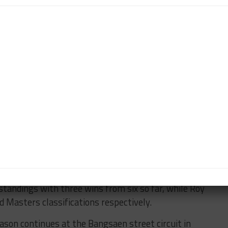
oints for second place as a result.
ner by passing poleman Klein at Turn 1 and then
rt to lead, later on the opening lap.
the grid in Sunday’s finale allowed him to get the
fifth time in six races — and take another win ahead
his grip on the championship lead.
Fuji races, Giltrap sits third in the standings with
n, who scored a double podium at Fuji.
om the Fuji opener after being hit from behind at Turn
alent Pool newcomers, Alex Sawer (Bergwerk).
andings with three wins from six so far, while Roy
 Masters classifications respectively.
ason continues at the Bangsaen street circuit in