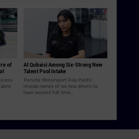
re of
Al Qubaisi Among Six-Strong New
ol
Talent Pool Intake
process
Porsche Motorsport Asia Pacific
Talent
reveals names of six new drivers to
have secured full-time...