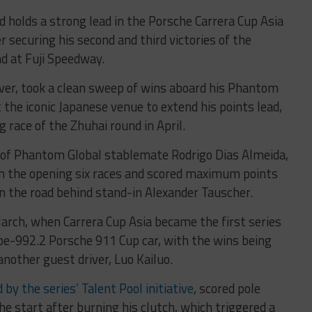
 holds a strong lead in the Porsche Carrera Cup Asia
r securing his second and third victories of the
nd at Fuji Speedway.
ver, took a clean sweep of wins aboard his Phantom
 the iconic Japanese venue to extend his points lead,
 race of the Zhuhai round in April.
r of Phantom Global stablemate Rodrigo Dias Almeida,
m the opening six races and scored maximum points
on the road behind stand-in Alexander Tauscher.
arch, when Carrera Cup Asia became the first series
pe-992.2 Porsche 911 Cup car, with the wins being
nother guest driver, Luo Kailuo.
y the series’ Talent Pool initiative
, scored pole
he start after burning his clutch, which triggered a