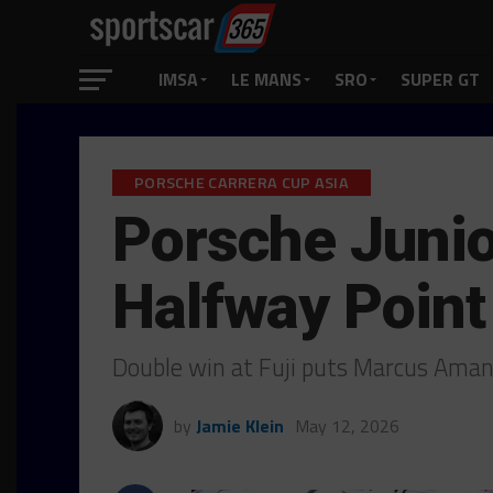
IMSA
LE MANS
SRO
SUPER GT
PORSCHE CARRERA CUP ASIA
Porsche Junio
Halfway Point
Double win at Fuji puts Marcus Amand
by
Jamie Klein
May 12, 2026