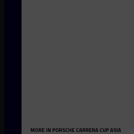
MORE IN PORSCHE CARRERA CUP ASIA