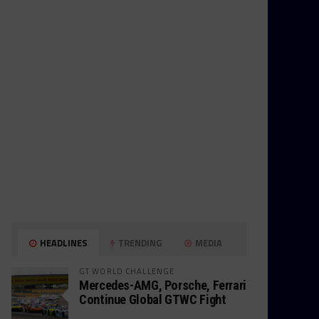
HEADLINES
TRENDING
MEDIA
GT WORLD CHALLENGE
Mercedes-AMG, Porsche, Ferrari
Continue Global GTWC Fight