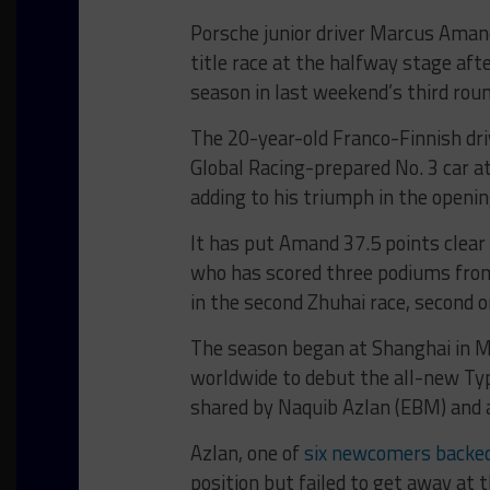
Porsche junior driver Marcus Amand
title race at the halfway stage afte
season in last weekend’s third rou
The 20-year-old Franco-Finnish dri
Global Racing-prepared No. 3 car at
adding to his triumph in the opening
It has put Amand 37.5 points clea
who has scored three podiums fro
in the second Zhuhai race, second 
The season began at Shanghai in M
worldwide to debut the all-new Ty
shared by Naquib Azlan (EBM) and a
Azlan, one of
six newcomers backed b
position but failed to get away at t