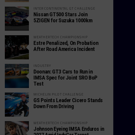
INTERCONTINENTAL GT CHALLENGE
Nissan GT500 Stars Join
5ZIGEN for Suzuka 1000km
WEATHERTECH CHAMPIONSHIP
Estre Penalized, On Probation
After Road America Incident
INDUSTRY
Doonan: GT3 Cars to Run in
IMSA Spec for Joint SRO BoP
Test
MICHELIN PILOT CHALLENGE
GS Points Leader Cicero Stands
Down From Driving
WEATHERTECH CHAMPIONSHIP
Johnson Eyeing IMSA Enduros in
2027 Amid IndyCar Target