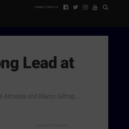
CONNECT WITH US
ng Lead at
ias Almeida and Marco Giltrap…
ADVERTISEMENTS