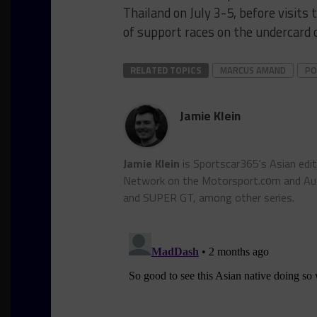
Thailand on July 3-5, before visits
of support races on the undercard 
RELATED TOPICS
MARCUS AMAND
PO
Jamie Klein
Jamie Klein
is Sportscar365's Asian edi
Network on the Motorsport.cоm and Auto
and SUPER GT, among other series.