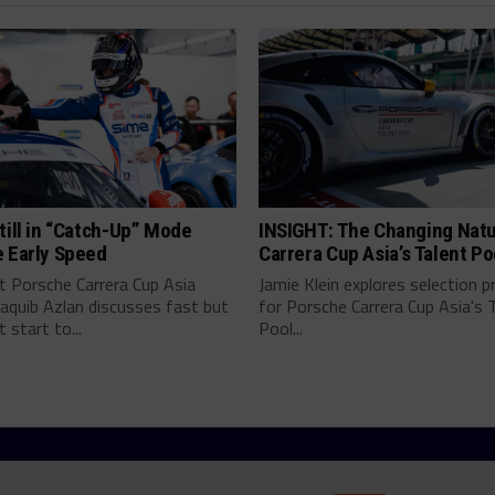
till in “Catch-Up” Mode
INSIGHT: The Changing Natu
e Early Speed
Carrera Cup Asia’s Talent Po
t Porsche Carrera Cup Asia
Jamie Klein explores selection 
aquib Azlan discusses fast but
for Porsche Carrera Cup Asia's 
 start to...
Pool...