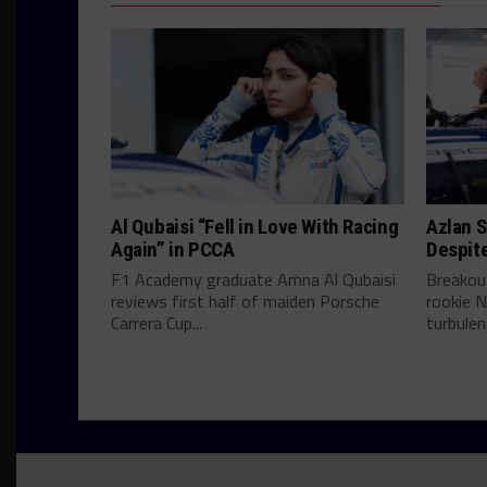
Al Qubaisi “Fell in Love With Racing
Azlan S
Again” in PCCA
Despit
F1 Academy graduate Amna Al Qubaisi
Breakou
reviews first half of maiden Porsche
rookie N
Carrera Cup...
turbulent