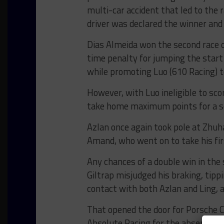
multi-car accident that led to the 
driver was declared the winner and 
Dias Almeida won the second race 
time penalty for jumping the start 
while promoting Luo (610 Racing) t
However, with Luo ineligible to sc
take home maximum points for a se
Azlan once again took pole at Zhuhai
Amand, who went on to take his firs
Any chances of a double win in the
Giltrap misjudged his braking, tipp
contact with both Azlan and Ling, a
That opened the door for Porsche 
Absolute Racing for the absent Mar