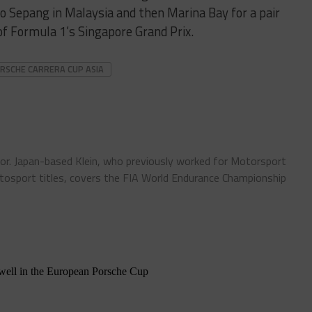
 to Sepang in Malaysia and then Marina Bay for a pair
of Formula 1’s Singapore Grand Prix.
RSCHE CARRERA CUP ASIA
tor. Japan-based Klein, who previously worked for Motorsport
sport titles, covers the FIA World Endurance Championship