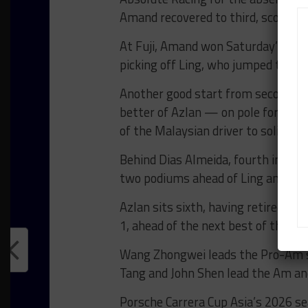
Amand recovered to third, scoring p
At Fuji, Amand won Saturday’s ope
picking off Ling, who jumped the sta
Another good start from second on 
better of Azlan — on pole for the 
of the Malaysian driver to solidify 
Behind Dias Almeida, fourth in both 
two podiums ahead of Ling and Klei
Azlan sits sixth, having retired fr
1, ahead of the next best of the T
Wang Zhongwei leads the Pro-Am st
Tang and John Shen lead the Am and
Porsche Carrera Cup Asia’s 2026 se