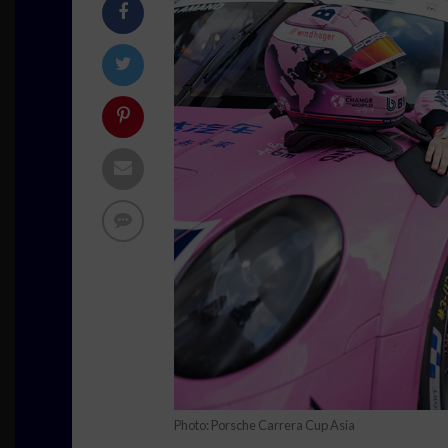
Photo: Porsche Carrera Cup Asia