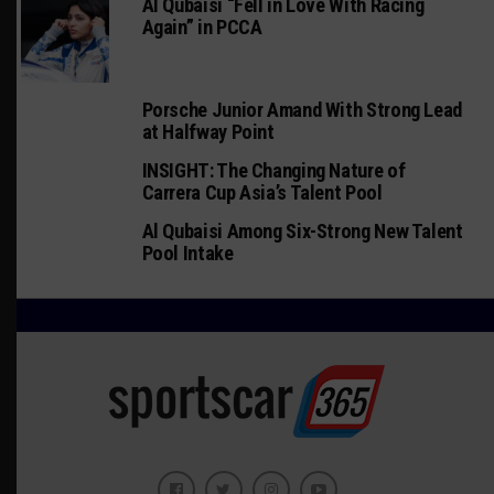
Al Qubaisi “Fell in Love With Racing
Again” in PCCA
Porsche Junior Amand With Strong Lead
at Halfway Point
INSIGHT: The Changing Nature of
Carrera Cup Asia’s Talent Pool
Al Qubaisi Among Six-Strong New Talent
Pool Intake