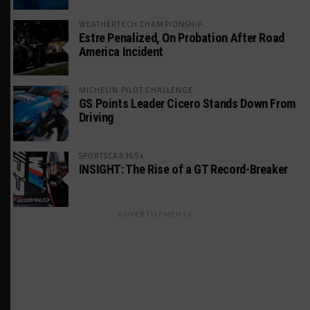
WEATHERTECH CHAMPIONSHIP
Estre Penalized, On Probation After Road
America Incident
MICHELIN PILOT CHALLENGE
GS Points Leader Cicero Stands Down From
Driving
SPORTSCAR365+
INSIGHT: The Rise of a GT Record-Breaker
ADVERTISEMENTS