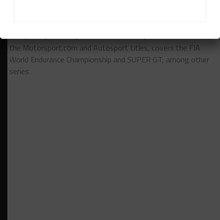
Jamie Klein
is Sportscar365's Asian editor. Japan-based
Klein, who previously worked for Motorsport Network on
the Motorsport.cоm and Autosport titles, covers the FIA
World Endurance Championship and SUPER GT, among other
series.