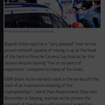
Photo: Porsche Motorsport Asia Pacific
Naquib Azlan says he is “very pleased” that he has
proven himself capable of mixing it up at the head
of the field in Porsche Carrera Cup Asia so far this
season despite lacking “five or six years of
experience” compared to many of his rivals.
EBM driver Azlan earned a seat in the series off the
back of an impressive showing at the
championship’s Talent Pool Assessment Days last
November in Sepang, and has so far proven the
quickest of the drivers with no prior Carrera Cup