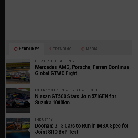
HEADLINES
TRENDING
MEDIA
GT WORLD CHALLENGE
Mercedes-AMG, Porsche, Ferrari Continue
Global GTWC Fight
INTERCONTINENTAL GT CHALLENGE
Nissan GT500 Stars Join 5ZIGEN for
Suzuka 1000km
INDUSTRY
Doonan: GT3 Cars to Run in IMSA Spec for
Joint SRO BoP Test