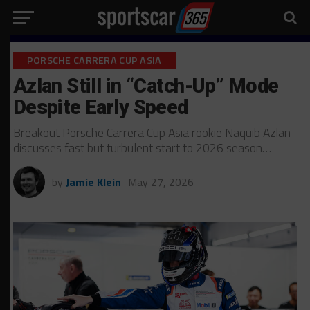
PORSCHE CARRERA CUP ASIA
Azlan Still in “Catch-Up” Mode
Despite Early Speed
Breakout Porsche Carrera Cup Asia rookie Naquib Azlan
discusses fast but turbulent start to 2026 season…
by
Jamie Klein
May 27, 2026