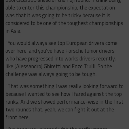
able to enter this championship, the expectation
was that it was going to be tricky because it is
considered to be one of the toughest championships
in Asia.
“You would always see top European drivers come
over here, and you’ve have Porsche Junior drivers
who have progressed into works drivers recently,
like [Alessandro] Ghiretti and Enzo Trulli. So the
challenge was always going to be tough.
“That was something I was really looking forward to
because I wanted to see how I fared against the top
ranks. And we showed performance-wise in the first
two rounds that, yeah, we can fight it out at the
front here.