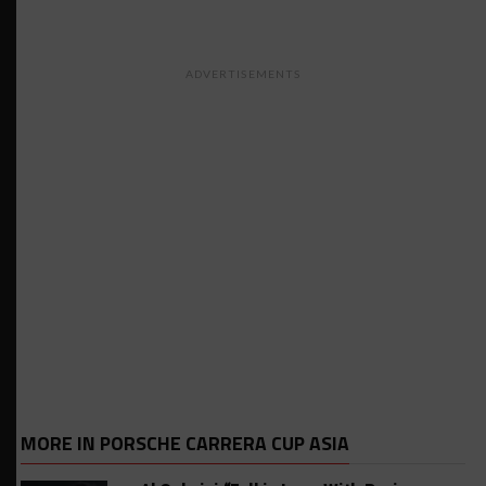
ADVERTISEMENTS
MORE IN PORSCHE CARRERA CUP ASIA