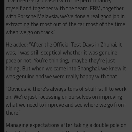
“I’ve been very pleased with the performance,
myself and together with the team, EBM, together
with Porsche Malaysia, we’ve done a real good job in
extracting the most out of the car most of the time
when we go on track.”
He added: “After the Official Test Days in Zhuhai, it
was, I was still sceptical whether it was genuine
pace or not. You’re thinking, ‘maybe they’re just
hiding’. But when we came into Shanghai, we knew it
was genuine and we were really happy with that.
“Obviously, there’s always tons of stuff still to work
on. We’re just focussing on ourselves on improving
what we need to improve and see where we go from
there.”
Managing expectations after taking a double pole on