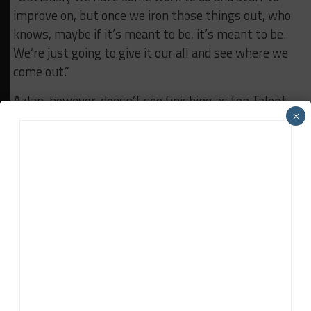
improve on, but once we iron those things out, who
knows, maybe if it’s meant to be, it’s meant to be.
We’re just going to give it our all and see where we
come out.”
Azlan, however, doesn’t see finishing as top Talent
×
Pool driver as a specific goal.
“At the end of the day, being top Talent Pool driver,
but finishing P3, it’s not something to get excited
about for me,” he said. “I’m still trying to aim to be
on top of the rest.”
RELATED TOPICS
NAQUIB AZLAN
PORSCHE CARRERA CUP ASIA
Jamie Klein