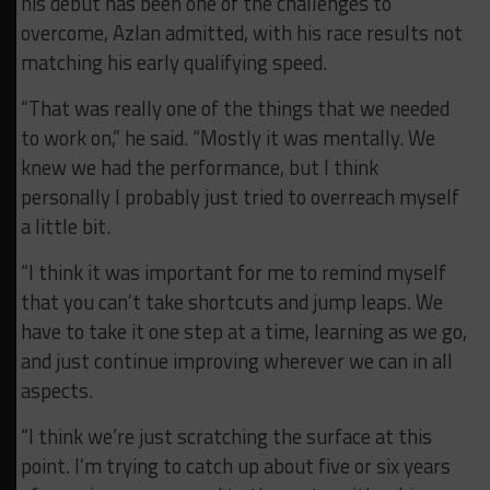
his debut has been one of the challenges to
overcome, Azlan admitted, with his race results not
matching his early qualifying speed.
“That was really one of the things that we needed
to work on,” he said. “Mostly it was mentally. We
knew we had the performance, but I think
personally I probably just tried to overreach myself
a little bit.
“I think it was important for me to remind myself
that you can’t take shortcuts and jump leaps. We
have to take it one step at a time, learning as we go,
and just continue improving wherever we can in all
aspects.
“I think we’re just scratching the surface at this
point. I’m trying to catch up about five or six years