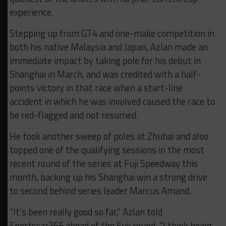
experience.
Stepping up from GT4 and one-make competition in
both his native Malaysia and Japan, Azlan made an
immediate impact by taking pole for his debut in
Shanghai in March, and was credited with a half-
points victory in that race when a start-line
accident in which he was involved caused the race to
be red-flagged and not resumed.
He took another sweep of poles at Zhuhai and also
topped one of the qualifying sessions in the most
recent round of the series at Fuji Speedway this
month, backing up his Shanghai win a strong drive
to second behind series leader Marcus Amand.
“It’s been really good so far,” Azlan told
Sportscar365 ahead of the Fuji round. “I think being