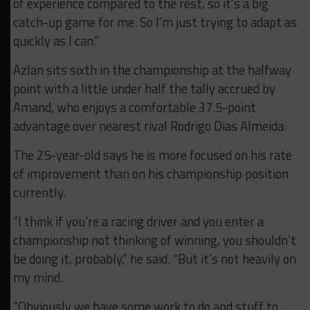
of experience compared to the rest, so it’s a big
catch-up game for me. So I’m just trying to adapt as
quickly as I can.”
Azlan sits sixth in the championship at the halfway
point with a little under half the tally accrued by
Amand, who enjoys a comfortable 37.5-point
advantage over nearest rival Rodrigo Dias Almeida.
The 25-year-old says he is more focused on his rate
of improvement than on his championship position
currently.
“I think if you’re a racing driver and you enter a
championship not thinking of winning, you shouldn’t
be doing it, probably,” he said. “But it’s not heavily on
my mind.
“Obviously we have some work to do and stuff to