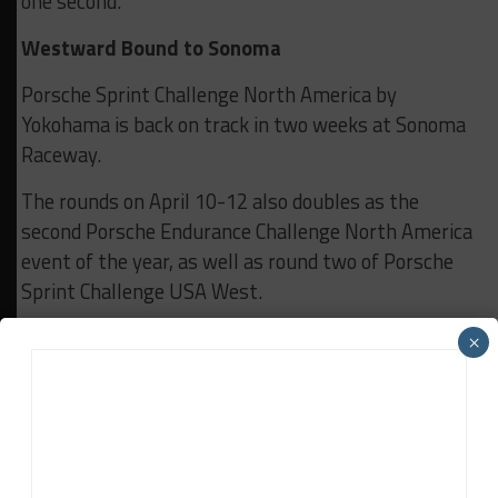
one second.
Westward Bound to Sonoma
Porsche Sprint Challenge North America by
Yokohama is back on track in two weeks at Sonoma
Raceway.
The rounds on April 10-12 also doubles as the
second Porsche Endurance Challenge North America
event of the year, as well as round two of Porsche
Sprint Challenge USA West.
All Porsche Sprint Challenge North America by
×
Yokohama races stream live – and are available to
watch anytime – on the Porsche Motorsport North
America’s
YouTube
channel plus
Facebook
,
LinkedIn
, and
X
.