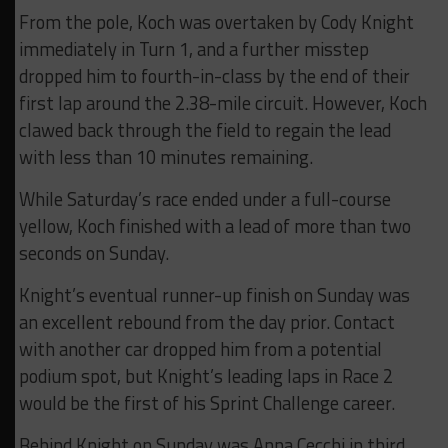
From the pole, Koch was overtaken by Cody Knight
immediately in Turn 1, and a further misstep
dropped him to fourth-in-class by the end of their
first lap around the 2.38-mile circuit. However, Koch
clawed back through the field to regain the lead
with less than 10 minutes remaining.
While Saturday’s race ended under a full-course
yellow, Koch finished with a lead of more than two
seconds on Sunday.
Knight’s eventual runner-up finish on Sunday was
an excellent rebound from the day prior. Contact
with another car dropped him from a potential
podium spot, but Knight’s leading laps in Race 2
would be the first of his Sprint Challenge career.
Behind Knight on Sunday was Anna Cecchi in third