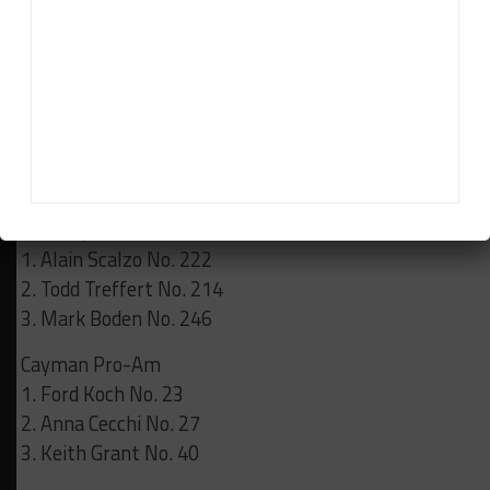
Results:
Race 1
GT3 Cup Pro-Am
1.
Karel Staut No. 243
2. Lockie Bloxsom No. 233
3. Blake McGovern No. 240
GT3 Cup Masters
1. Alain Scalzo No. 222
2. Todd Treffert No. 214
3. Mark Boden No. 246
Cayman Pro-Am
1. Ford Koch No. 23
2. Anna Cecchi No. 27
3. Keith Grant No. 40