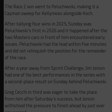
The Race 2 win went to Peluchiwski, making it a
Cayman sweep for Kellymoss alongside Koch.
After tallying four wins in 2025, Sunday was
Peluchiwski’s first in 2026 and it happened after the
two Masters cars in front of him encountered early
issues. Peluchiwski had the lead within five minutes
and did not relinquish the position for the remainder
of the race.
After a year away from Sprint Challenge, Jim Jonsin
had one of his best performances in the series with
a second-place result on Sunday behind Peluchiwski.
Greg Cecchi in third was eager to take the place
from him after Saturday’s success, but Jonsin
withstood the pressure to finish ahead by just over