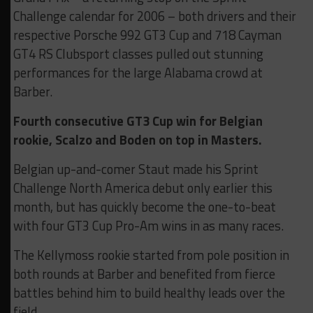
Challenge calendar for 2006 – both drivers and their
respective Porsche 992 GT3 Cup and 718 Cayman
GT4 RS Clubsport classes pulled out stunning
performances for the large Alabama crowd at
Barber.
Fourth consecutive GT3 Cup win for Belgian
rookie, Scalzo and Boden on top in Masters.
Belgian up-and-comer Staut made his Sprint
Challenge North America debut only earlier this
month, but has quickly become the one-to-beat
with four GT3 Cup Pro-Am wins in as many races.
The Kellymoss rookie started from pole position in
both rounds at Barber and benefited from fierce
battles behind him to build healthy leads over the
field.