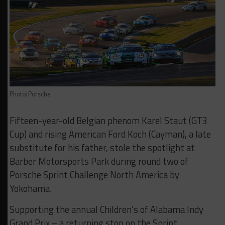
Photo: Porsche
Fifteen-year-old Belgian phenom Karel Staut (GT3
Cup) and rising American Ford Koch (Cayman), a late
substitute for his father, stole the spotlight at
Barber Motorsports Park during round two of
Porsche Sprint Challenge North America by
Yokohama.
Supporting the annual Children’s of Alabama Indy
Grand Prix – a returning stop on the Sprint