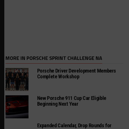
MORE IN PORSCHE SPRINT CHALLENGE NA
Porsche Driver Development Members
Complete Workshop
New Porsche 911 Cup Car Eligible
Beginning Next Year
Expanded Calendar, Drop Rounds for