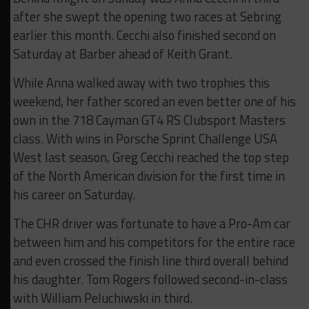
after she swept the opening two races at Sebring
earlier this month. Cecchi also finished second on
Saturday at Barber ahead of Keith Grant.
While Anna walked away with two trophies this
weekend, her father scored an even better one of his
own in the 718 Cayman GT4 RS Clubsport Masters
class. With wins in Porsche Sprint Challenge USA
West last season, Greg Cecchi reached the top step
of the North American division for the first time in
his career on Saturday.
The CHR driver was fortunate to have a Pro-Am car
between him and his competitors for the entire race
and even crossed the finish line third overall behind
his daughter. Tom Rogers followed second-in-class
with William Peluchiwski in third.