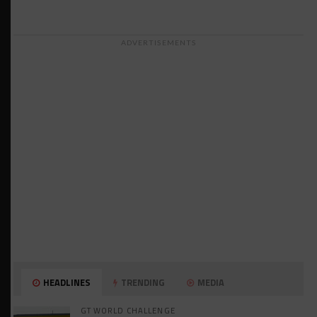
ADVERTISEMENTS
HEADLINES
TRENDING
MEDIA
GT WORLD CHALLENGE