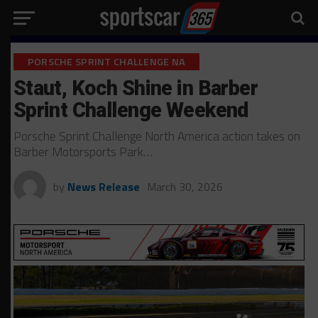
PORSCHE SPRINT CHALLENGE NA
Staut, Koch Shine in Barber
Sprint Challenge Weekend
Porsche Sprint Challenge North America action takes on
Barber Motorsports Park…
by
News Release
March 30, 2026