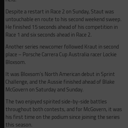
Despite a restart in Race 2 on Sunday, Staut was
untouchable en route to his second weekend sweep.
He finished 15 seconds ahead of his competition in
Race 1 and six seconds ahead in Race 2.
Another series newcomer followed Kraut in second
place – Porsche Carrera Cup Australia racer Lockie
Bloxsom.
It was Bloxsom’s North American debut in Sprint
Challenge, and the Aussie finished ahead of Blake
McGovern on Saturday and Sunday.
The two enjoyed spirited side-by-side battles
throughout both contests, and for McGovern, it was
his first time on the podium since joining the series
this season.