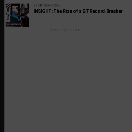
SPORTSCAR365+
INSIGHT: The Rise of a GT Record-Breaker
ADVERTISEMENTS