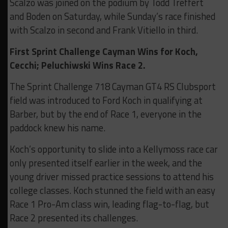
Scalzo was joined on the podium by Todd Treffert
and Boden on Saturday, while Sunday’s race finished
with Scalzo in second and Frank Vitiello in third.
First Sprint Challenge Cayman Wins for Koch,
Cecchi; Peluchiwski Wins Race 2.
The Sprint Challenge 718 Cayman GT4 RS Clubsport
field was introduced to Ford Koch in qualifying at
Barber, but by the end of Race 1, everyone in the
paddock knew his name.
Koch’s opportunity to slide into a Kellymoss race car
only presented itself earlier in the week, and the
young driver missed practice sessions to attend his
college classes. Koch stunned the field with an easy
Race 1 Pro-Am class win, leading flag-to-flag, but
Race 2 presented its challenges.