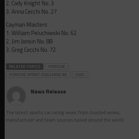
2. Cody Knight No. 3
3. Anna Cecchi No. 27
Cayman Masters
1. William Peluchiwski No. 62
2. Jim Jonsin No. 88
3. Greg Cecchi No. 72
RELATED TOPICS
PORSCHE
PORSCHE SPRINT CHALLENGE NA
USAC
News Release
The latest sports car racing news from trusted series,
manufacturer and team sources based around the world.