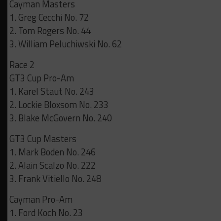
Cayman Masters
1. Greg Cecchi No. 72
2. Tom Rogers No. 44
3. William Peluchiwski No. 62
Race 2
GT3 Cup Pro-Am
1. Karel Staut No. 243
2. Lockie Bloxsom No. 233
3. Blake McGovern No. 240
GT3 Cup Masters
1. Mark Boden No. 246
2. Alain Scalzo No. 222
3. Frank Vitiello No. 248
Cayman Pro-Am
1. Ford Koch No. 23