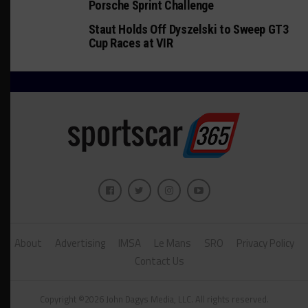
Porsche Sprint Challenge
Staut Holds Off Dyszelski to Sweep GT3
Cup Races at VIR
About
Advertising
IMSA
Le Mans
SRO
Privacy Policy
Contact Us
Copyright ©2026 John Dagys Media, LLC. All rights reserved.