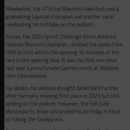
Meanwhile, the GT3 Cup Masters class featured a
graduating Cayman champion and another racer
celebrating his birthday on the podium.
Scalzo, the 2025 Sprint Challenge North America
Cayman Masters champion, climbed the ranks from
fifth to first within the opening 10 minutes of the
race in the opening race. It was his first win since
last year’s penultimate Cayman event at Watkins
Glen International.
For Boden, his winless drought dated back further
after narrowly missing first place in 2025 but still
landing on the podium. However, the Fall-Line
Motorsports driver celebrated his birthday in style
by taking the Sunday win.