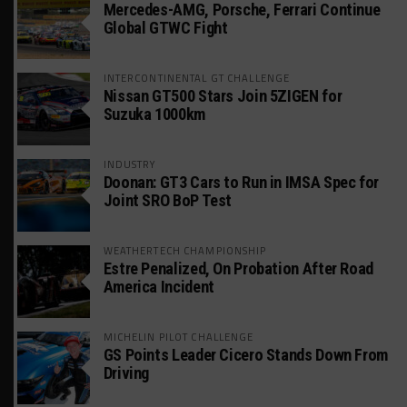
Mercedes-AMG, Porsche, Ferrari Continue
Global GTWC Fight
INTERCONTINENTAL GT CHALLENGE
Nissan GT500 Stars Join 5ZIGEN for
Suzuka 1000km
INDUSTRY
Doonan: GT3 Cars to Run in IMSA Spec for
Joint SRO BoP Test
WEATHERTECH CHAMPIONSHIP
Estre Penalized, On Probation After Road
America Incident
MICHELIN PILOT CHALLENGE
GS Points Leader Cicero Stands Down From
Driving