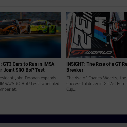
: GT3 Cars to Run in IMSA
INSIGHT: The Rise of a GT R
r Joint SRO BoP Test
Breaker
esident John Doonan expands
The rise of Charles Weerts, th
t IMSA/SRO BoP test scheduled
successful driver in GTWC Europ
mber at...
Cup...