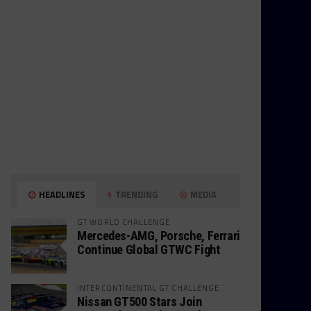
HEADLINES
TRENDING
MEDIA
GT WORLD CHALLENGE
Mercedes-AMG, Porsche, Ferrari
Continue Global GTWC Fight
INTERCONTINENTAL GT CHALLENGE
Nissan GT500 Stars Join