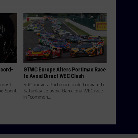
ecord-
GTWC Europe Alters Portimao Race
to Avoid Direct WEC Clash
e most
SRO moves Portimao finale forward to
e Sprint
Saturday to avoid Barcelona WEC race
in "common...