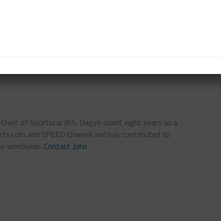
series. I need to create them myself or take them
D
PWC
SRO
STEPHANE RATEL
n-Chief of Sportscar365. Dagys spent eight years as a
ts.com and SPEED Channel and has contributed to
ns worldwide.
Contact John