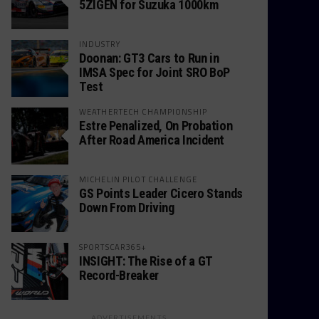
5ZIGEN for Suzuka 1000km
INDUSTRY
Doonan: GT3 Cars to Run in
IMSA Spec for Joint SRO BoP
Test
WEATHERTECH CHAMPIONSHIP
Estre Penalized, On Probation
After Road America Incident
MICHELIN PILOT CHALLENGE
GS Points Leader Cicero Stands
Down From Driving
SPORTSCAR365+
INSIGHT: The Rise of a GT
Record-Breaker
ADVERTISEMENTS