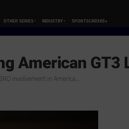
OTHER SERIES
INDUSTRY
SPORTSCAR365+
ing American GT3
e SRO involvement in America…