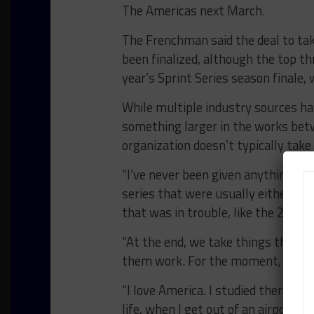
The Americas next March.
The Frenchman said the deal to tak
been finalized, although the top th
year’s Sprint Series season finale
While multiple industry sources ha
something larger in the works bet
organization doesn’t typically tak
“I’ve never been given anything that
series that were usually either non
that was in trouble, like the 24 Hou
“At the end, we take things that e
them work. For the moment, the Pir
“I love America. I studied there. Par
life, when I get out of an airport in 