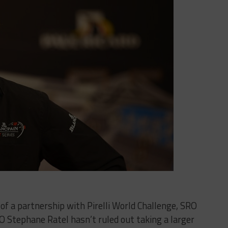
 of a partnership with Pirelli World Challenge, SRO
 Stephane Ratel hasn’t ruled out taking a larger