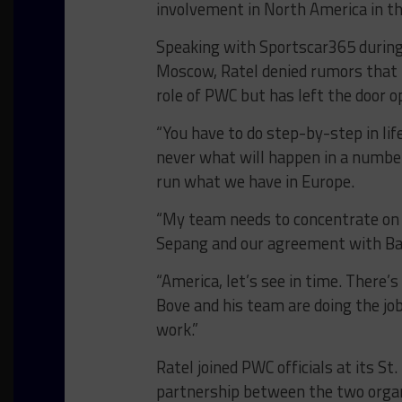
involvement in North America in th
Speaking with Sportscar365 during 
Moscow, Ratel denied rumors that h
role of PWC but has left the door o
“You have to do step-by-step in lif
never what will happen in a number
run what we have in Europe.
“My team needs to concentrate on t
Sepang and our agreement with Bath
“America, let’s see in time. There’
Bove and his team are doing the job
work.”
Ratel joined PWC officials at its S
partnership between the two organiz