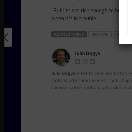
“But I’m not rich enough to buy a 
when it’s in trouble.”
RELATED TOPICS
BREAKING
FEATURE
John Dagys
John Dagys
is the founder and Editor-i
motorsports correspondent for FOXSpor
numerous other motorsports publicatio