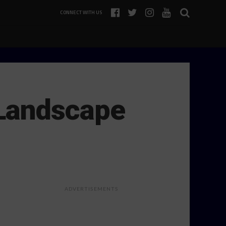
CONNECT WITH US
 Landscape
ADVERTISEMENTS