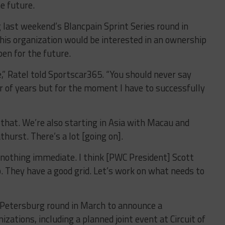
e future.
last weekend’s Blancpain Sprint Series round in
is organization would be interested in an ownership
pen for the future.
e,” Ratel told Sportscar365. “You should never say
 of years but for the moment I have to successfully
hat. We’re also starting in Asia with Macau and
urst. There’s a lot [going on].
s nothing immediate. I think [PWC President] Scott
. They have a good grid. Let’s work on what needs to
t. Petersburg round in March to announce a
ations, including a planned joint event at Circuit of