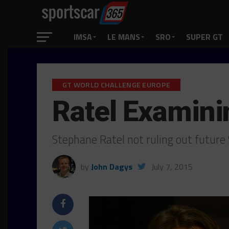
IMSA
LE MANS
SRO
SUPER GT
GT WORLD CHALLENGE EUROPE
Ratel Examin
Stephane Ratel not ruling out futur
by
John Dagys
July 7, 2015