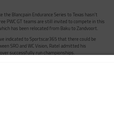
e the Blancpain Endurance Series to Texas hasn’t
ree PWC GT teams are still invited to compete in this
, which has been relocated from Baku to Zandvoort.
ve indicated to Sportscar365 that there could be
ween SRO and WC Vision, Ratel admitted his
e over successfully run championships.
 works in my life,” he said. “I’ve only been given
-existent and I created it, or took over something
rs of Spa.
ither don’t work or we create them and we make
elli World Challenge is a success.
t of my heart and soul is in America. I think all my
America, I feel like a little bit at home.