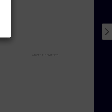
ADVERTISEMENTS