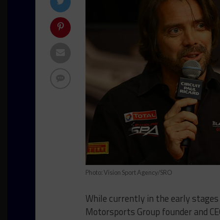
Photo: Vision Sport Agency/SRO
While currently in the early stages
Motorsports Group founder and CEO