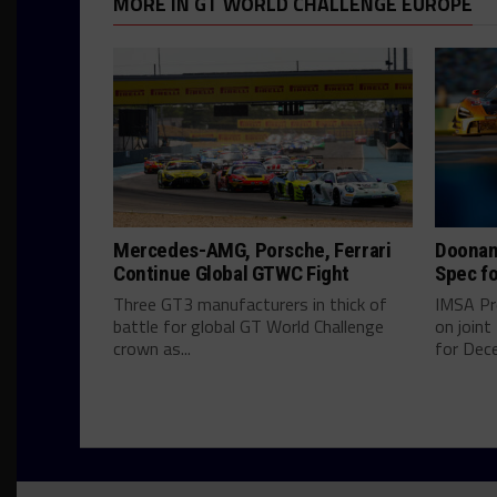
MORE IN GT WORLD CHALLENGE EUROPE
Mercedes-AMG, Porsche, Ferrari
Doonan
Continue Global GTWC Fight
Spec fo
Three GT3 manufacturers in thick of
IMSA Pr
battle for global GT World Challenge
on join
crown as...
for Dece