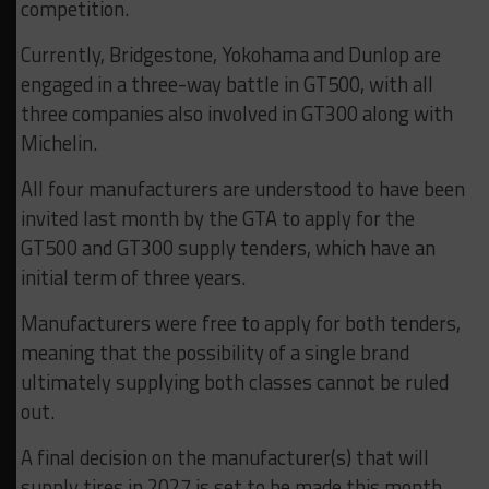
competition.
Currently, Bridgestone, Yokohama and Dunlop are
engaged in a three-way battle in GT500, with all
three companies also involved in GT300 along with
Michelin.
All four manufacturers are understood to have been
invited last month by the GTA to apply for the
GT500 and GT300 supply tenders, which have an
initial term of three years.
Manufacturers were free to apply for both tenders,
meaning that the possibility of a single brand
ultimately supplying both classes cannot be ruled
out.
A final decision on the manufacturer(s) that will
supply tires in 2027 is set to be made this month,