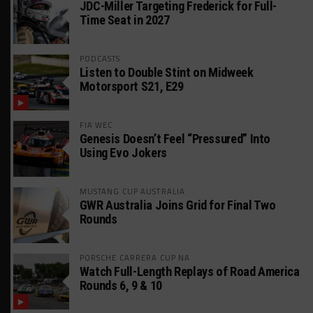
JDC-Miller Targeting Frederick for Full-
Time Seat in 2027
PODCASTS
Listen to Double Stint on Midweek
Motorsport S21, E29
FIA WEC
Genesis Doesn’t Feel “Pressured” Into
Using Evo Jokers
MUSTANG CUP AUSTRALIA
GWR Australia Joins Grid for Final Two
Rounds
PORSCHE CARRERA CUP NA
Watch Full-Length Replays of Road America
Rounds 6, 9 & 10