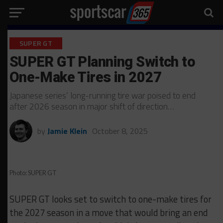
SUPER GT
SUPER GT Planning Switch to
One-Make Tires in 2027
Japanese series’ long-running tire war poised to end
after 2026 season in major shift of direction…
by
Jamie Klein
October 8, 2025
Photo: SUPER GT
SUPER GT looks set to switch to one-make tires for
the 2027 season in a move that would bring an end