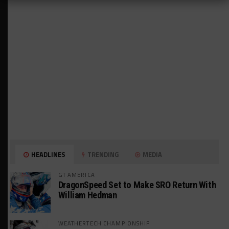
HEADLINES
TRENDING
MEDIA
GT AMERICA
DragonSpeed Set to Make SRO Return With
William Hedman
WEATHERTECH CHAMPIONSHIP