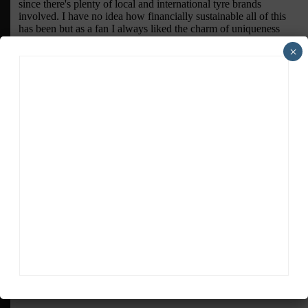
×
ADVERTISEMENTS