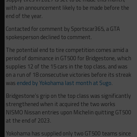
with an announcement likely to be made before the
end of the year.
Contacted for comment by Sportscar365, a GTA
spokesperson declined to comment.
The potential end to tire competition comes amid a
period of dominance in GT500 for Bridgestone, which
supplies 12 of the 15 cars in the top class, and was
on a run of 18 consecutive victories before its streak
was
ended by Yokohama last month at Sugo
.
Bridgestone’s grip on the top class was significantly
strengthened when it acquired the two works
NISMO Nissan entries upon Michelin quitting GT500
at the end of 2023.
Yokohama has supplied only two GT500 teams since