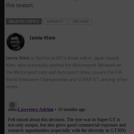
this season.
RELATED TOPICS
SUPER GT
TIRE WAR
Jamie Klein
Jamie Klein
is Sportscar365's Asian editor. Japan-based
Klein, who previously worked for Motorsport Network on
the Motorsport.cоm and Autosport titles, covers the FIA
World Endurance Championship and SUPER GT, among other
series.