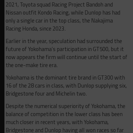
2021, Toyota squad Racing Project Bandoh and
Nissan outfit Kondo Racing, while Dunlop has had
only a single car in the top class, the Nakajima
Racing Honda, since 2023.
Earlier in the year, speculation had surrounded the
future of Yokohama’s participation in GT500, but it
now appears the firm will continue until the start of
the one-make tire era.
Yokohama is the dominant tire brand in GT300 with
16 of the 28 cars in class, with Dunlop supplying six,
Bridgestone four and Michelin two.
Despite the numerical superiority of Yokohama, the
balance of competition in the lower class has been
much closer in recent years, with Yokohama,
Bridgestone and Dunlop having all won races so far