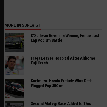
MORE IN SUPER GT
O’Sullivan Revels in Winning Fierce Last
Lap Podium Battle
Fraga Leaves Hospital After Airborne
Fuji Crash
Kunimitsu Honda Prelude Wins Red-
Flagged Fuji 300km
Second Motegi Race Added to This