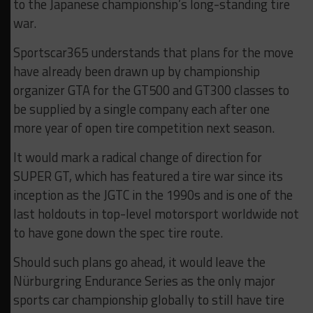
to the Japanese championship’s long-standing tire
war.
Sportscar365 understands that plans for the move
have already been drawn up by championship
organizer GTA for the GT500 and GT300 classes to
be supplied by a single company each after one
more year of open tire competition next season.
It would mark a radical change of direction for
SUPER GT, which has featured a tire war since its
inception as the JGTC in the 1990s and is one of the
last holdouts in top-level motorsport worldwide not
to have gone down the spec tire route.
Should such plans go ahead, it would leave the
Nürburgring Endurance Series as the only major
sports car championship globally to still have tire