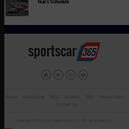
Year’s Schedule
About
Advertising
IMSA
Le Mans
SRO
Privacy Policy
Contact Us
Copyright ©2026 John Dagys Media, LLC. All rights reserved.