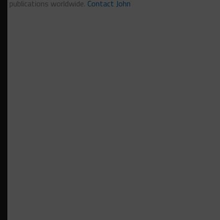
publications worldwide.
Contact John