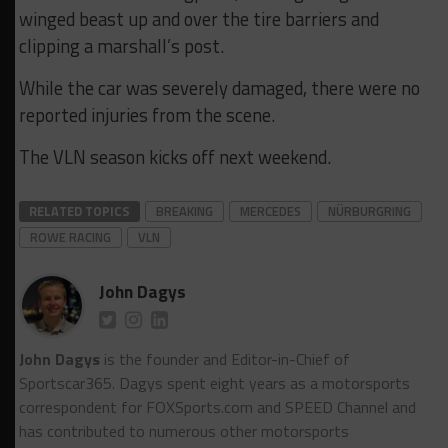
winged beast up and over the tire barriers and
clipping a marshall’s post.
While the car was severely damaged, there were no
reported injuries from the scene.
The VLN season kicks off next weekend.
RELATED TOPICS
BREAKING
MERCEDES
NÜRBURGRING
ROWE RACING
VLN
John Dagys
John Dagys
is the founder and Editor-in-Chief of
Sportscar365. Dagys spent eight years as a motorsports
correspondent for FOXSports.com and SPEED Channel and
has contributed to numerous other motorsports