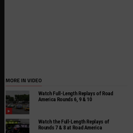
MORE IN VIDEO
Watch Full-Length Replays of Road
America Rounds 6, 9 & 10
Watch the Full-Length Replays of
Rounds 7 & 8 at Road America