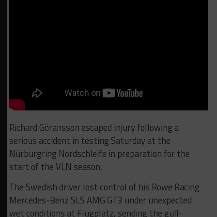
Richard Göransson escaped injury following a
serious accident in testing Saturday at the
Nürburgring Nordschleife in preparation for the
start of the VLN season.
The Swedish driver lost control of his Rowe Racing
Mercedes-Benz SLS AMG GT3 under unexpected
wet conditions at Flügplatz, sending the gull-