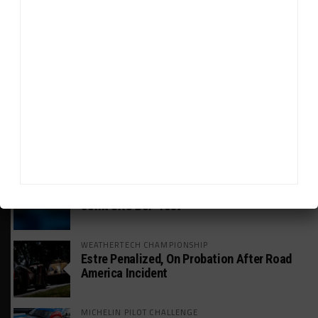
HEADLINES
TRENDING
MEDIA
GT WORLD CHALLENGE
Mercedes-AMG, Porsche, Ferrari Continue
Global GTWC Fight
INTERCONTINENTAL GT CHALLENGE
Nissan GT500 Stars Join 5ZIGEN for
Suzuka 1000km
INDUSTRY
Doonan: GT3 Cars to Run in IMSA Spec for
Joint SRO BoP Test
WEATHERTECH CHAMPIONSHIP
Estre Penalized, On Probation After Road
America Incident
MICHELIN PILOT CHALLENGE