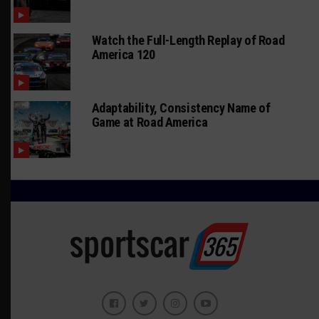
Watch the Full-Length Replay of Road
America 120
Adaptability, Consistency Name of
Game at Road America