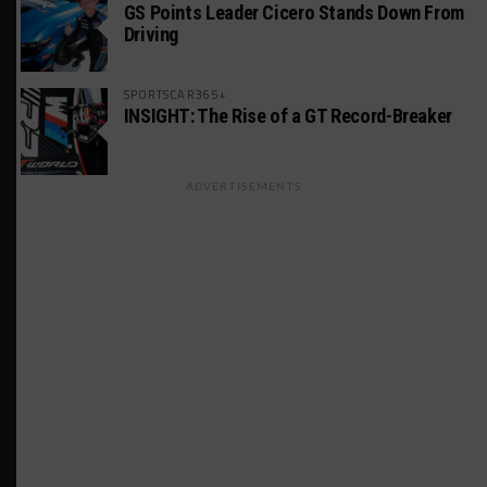
GS Points Leader Cicero Stands Down From
Driving
SPORTSCAR365+
INSIGHT: The Rise of a GT Record-Breaker
ADVERTISEMENTS