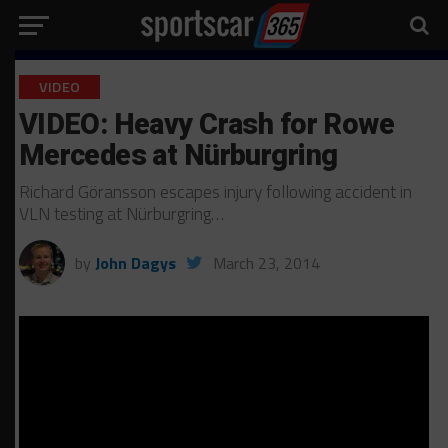
VIDEO
VIDEO: Heavy Crash for Rowe
Mercedes at Nürburgring
Richard Göransson escapes injury following accident in
VLN testing at Nürburgring…
by
John Dagys
March 23, 2014