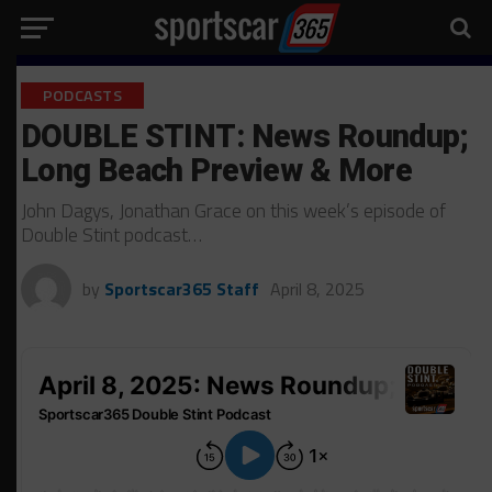
PODCASTS
DOUBLE STINT: News Roundup;
Long Beach Preview & More
John Dagys, Jonathan Grace on this week’s episode of
Double Stint podcast…
by
Sportscar365 Staff
April 8, 2025