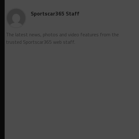
Sportscar365 Staff
The latest news, photos and video features from the
trusted Sportscar365 web staff.