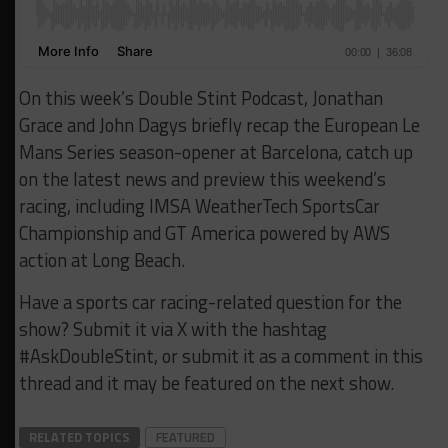
On this week’s Double Stint Podcast, Jonathan
Grace and John Dagys briefly recap the European Le
Mans Series season-opener at Barcelona, catch up
on the latest news and preview this weekend’s
racing, including IMSA WeatherTech SportsCar
Championship and GT America powered by AWS
action at Long Beach.
Have a sports car racing-related question for the
show? Submit it via X with the hashtag
#AskDoubleStint, or submit it as a comment in this
thread and it may be featured on the next show.
RELATED TOPICS
FEATURED