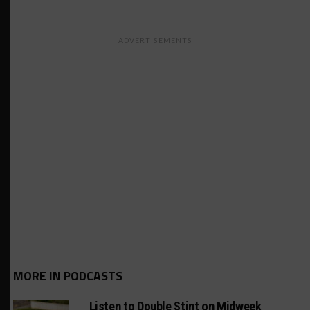
ADVERTISEMENTS
MORE IN PODCASTS
Listen to Double Stint on Midweek