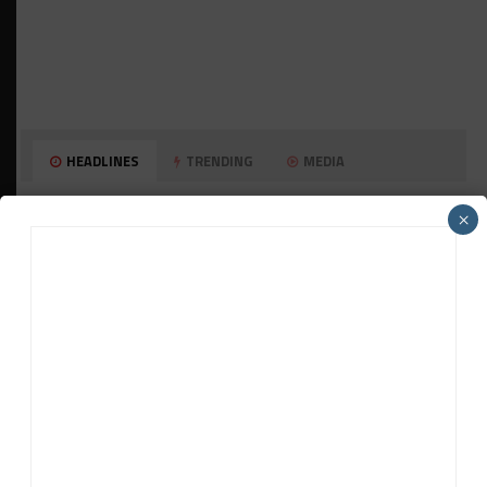
HEADLINES
TRENDING
MEDIA
GT WORLD CHALLENGE
×
Mercedes-AMG, Porsche, Ferrari Continue
Global GTWC Fight
INTERCONTINENTAL GT CHALLENGE
Nissan GT500 Stars Join 5ZIGEN for
Suzuka 1000km
INDUSTRY
Doonan: GT3 Cars to Run in IMSA Spec for
Joint SRO BoP Test