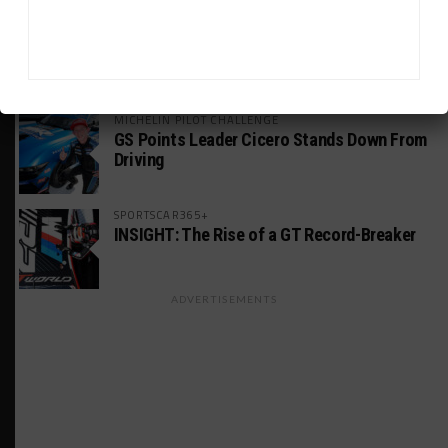
WEATHERTECH CHAMPIONSHIP
Estre Penalized, On Probation After Road
America Incident
MICHELIN PILOT CHALLENGE
GS Points Leader Cicero Stands Down From
Driving
SPORTSCAR365+
INSIGHT: The Rise of a GT Record-Breaker
ADVERTISEMENTS