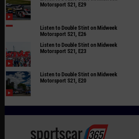
Motorsport S21, E29
Listen to Double Stint on Midweek
Motorsport S21, E26
Listen to Double Stint on Midweek
Motorsport S21, E23
Listen to Double Stint on Midweek
Motorsport S21, E20