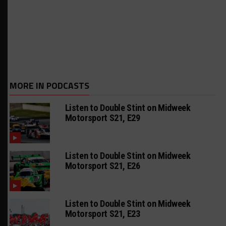
MORE IN PODCASTS
Listen to Double Stint on Midweek
Motorsport S21, E29
Listen to Double Stint on Midweek
Motorsport S21, E26
Listen to Double Stint on Midweek
Motorsport S21, E23