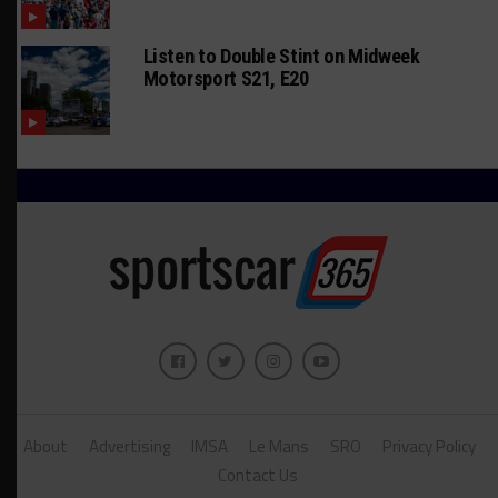
Listen to Double Stint on Midweek
Motorsport S21, E20
About
Advertising
IMSA
Le Mans
SRO
Privacy Policy
Contact Us