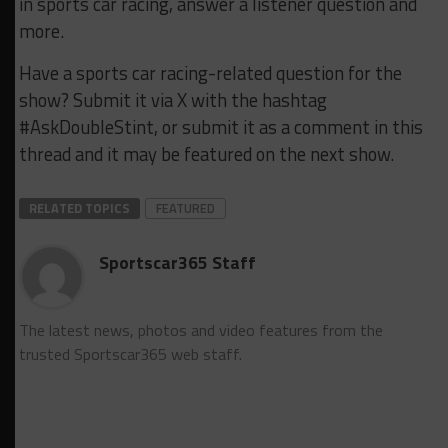
in sports car racing, answer a listener question and
more.
Have a sports car racing-related question for the
show? Submit it via X with the hashtag
#AskDoubleStint, or submit it as a comment in this
thread and it may be featured on the next show.
RELATED TOPICS
FEATURED
Sportscar365 Staff
The latest news, photos and video features from the
trusted Sportscar365 web staff.