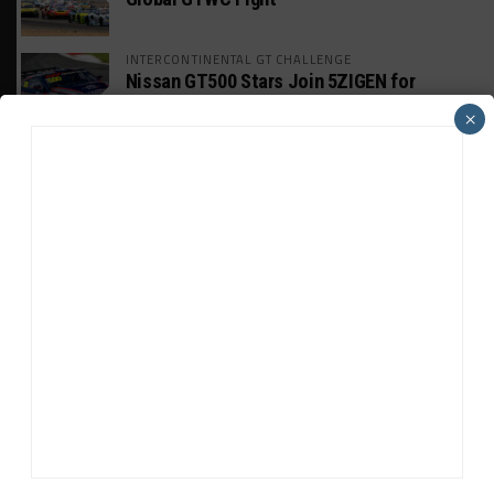
INTERCONTINENTAL GT CHALLENGE
Nissan GT500 Stars Join 5ZIGEN for
Suzuka 1000km
×
INDUSTRY
Doonan: GT3 Cars to Run in IMSA Spec for
Joint SRO BoP Test
WEATHERTECH CHAMPIONSHIP
Estre Penalized, On Probation After Road
America Incident
MICHELIN PILOT CHALLENGE
GS Points Leader Cicero Stands Down From
Driving
SPORTSCAR365+