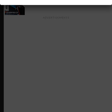
INSIGHT: The Rise of a GT Record-Breaker
ADVERTISEMENTS