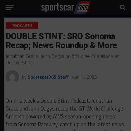
PODCASTS
DOUBLE STINT: SRO Sonoma
Recap; News Roundup & More
Jonathan Grace, John Dagys on this week’s episode of
Double Stint…
by
Sportscar365 Staff
April 1, 2025
On this week’s Double Stint Podcast, Jonathan
Grace and John Dagys recap the GT World Challenge
America powered by AWS season-opening races
from Sonoma Raceway, catch up on the latest news