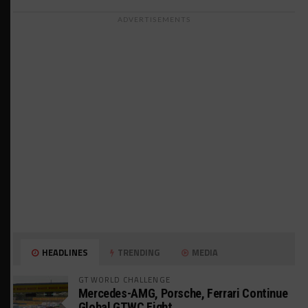
ADVERTISEMENTS
HEADLINES
TRENDING
MEDIA
GT WORLD CHALLENGE
Mercedes-AMG, Porsche, Ferrari Continue
Global GTWC Fight