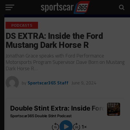
PODCASTS
DS EXTRA: Inside the Ford
Mustang Dark Horse R
Jonathan Grace speaks with Ford Performance
Motorsports Program Supervisor Dave Born on Mustang
Dark Horse R…
by
Sportscar365 Staff
June 9, 2024