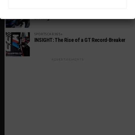
MICHELIN PILOT CHALLENGE
GS Points Leader Cicero Stands Down From
Driving
SPORTSCAR365+
INSIGHT: The Rise of a GT Record-Breaker
ADVERTISEMENTS