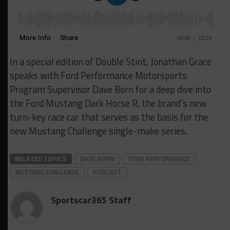
In a special edition of Double Stint, Jonathan Grace
speaks with Ford Performance Motorsports
Program Supervisor Dave Born for a deep dive into
the Ford Mustang Dark Horse R, the brand’s new
turn-key race car that serves as the basis for the
new Mustang Challenge single-make series.
RELATED TOPICS
DAVE BORN
FORD PERFORMANCE
MUSTANG CHALLENGE
PODCAST
Sportscar365 Staff