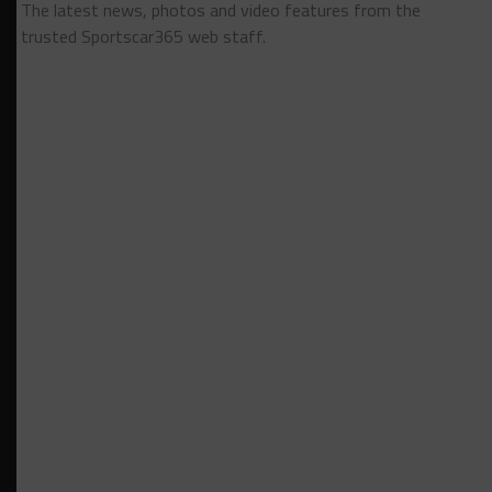
The latest news, photos and video features from the
trusted Sportscar365 web staff.