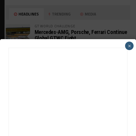
HEADLINES
TRENDING
MEDIA
GT WORLD CHALLENGE
Mercedes-AMG, Porsche, Ferrari Continue
Global GTWC Fight
×
INTERCONTINENTAL GT CHALLENGE
Nissan GT500 Stars Join 5ZIGEN for
Suzuka 1000km
INDUSTRY
Doonan: GT3 Cars to Run in IMSA Spec for
Joint SRO BoP Test
WEATHERTECH CHAMPIONSHIP
Estre Penalized, On Probation After Road
America Incident