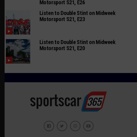
Motorsport S21, E26
Listen to Double Stint on Midweek
Motorsport S21, E23
Listen to Double Stint on Midweek
Motorsport S21, E20