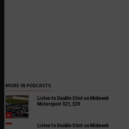
MORE IN PODCASTS
Listen to Double Stint on Midweek
Motorsport S21, E29
Listen to Double Stint on Midweek