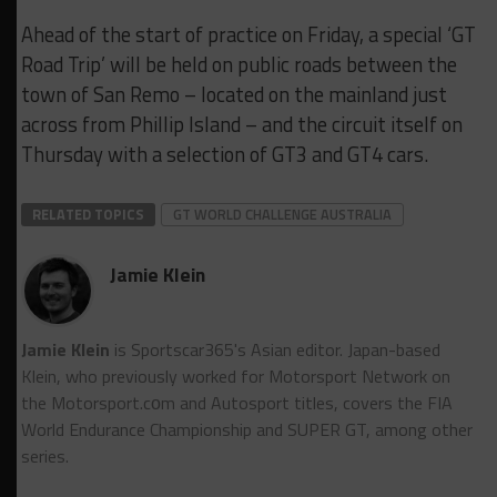
Ahead of the start of practice on Friday, a special ‘GT
Road Trip’ will be held on public roads between the
town of San Remo – located on the mainland just
across from Phillip Island – and the circuit itself on
Thursday with a selection of GT3 and GT4 cars.
RELATED TOPICS
GT WORLD CHALLENGE AUSTRALIA
Jamie Klein
Jamie Klein
is Sportscar365's Asian editor. Japan-based
Klein, who previously worked for Motorsport Network on
the Motorsport.cоm and Autosport titles, covers the FIA
World Endurance Championship and SUPER GT, among other
series.