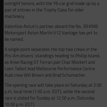
outright honors, with the 19-car grid made up by a
pair of entries in the Trophy Class for older
machinery.
Valentino Astuti’s partner aboard the No. 38 KMB
Motorsport Aston Martin V12 Vantage has yet to
be named.
A single point separates the top two crews in the
Pro-Am drivers’ standings heading to Phillip Island,
as Arise Racing GT Ferrari pair Chaz Mostert and
Liam Talbot lead Melbourne Performance Centre
Audi crew Will Brown and Brad Schumacher.
The opening race will take place on Saturday at 3:50
p.m. local time (1:50 a.m. EDT), while the second
race is slated for Sunday at 12:50 p.m. (Saturday
10:50 p.m. EDT).