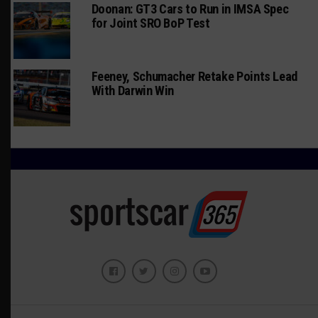
Doonan: GT3 Cars to Run in IMSA Spec
for Joint SRO BoP Test
Feeney, Schumacher Retake Points Lead
With Darwin Win