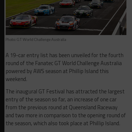
Photo: GT World Challenge Australia
A 19-car entry list has been unveiled for the fourth
round of the Fanatec GT World Challenge Australia
powered by AWS season at Phillip Island this
weekend.
The inaugural GT Festival has attracted the largest
entry of the season so far, an increase of one car
from the previous round at Queensland Raceway
and two more in comparison to the opening round of
the season, which also took place at Phillip Island.