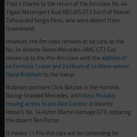
That’s thanks to the return of the Am class No. 44
Tigani Motorsport Audi R8 LMS GT3 Evo II of Marcel
Zalloua and Sergio Pires, who were absent from
Queensland.
However, the Am class remains at six cars, as the
No. 34 Volante Rosso Mercedes-AMG GT3 Evo
moves up to the Pro-Am class with the
addition of
ex-Formula 1 racer and 24 Hours of Le Mans winner
David Brabham
to the lineup.
Brabham partners Chris Batzios in the Harrolds
Racing-branded Mercedes, with
Ross Poulakis
moving across to join Alex Gardner
in Volante
Rosso’s No. 14 Aston Martin Vantage GT3, replacing
the absent Ben Porter.
It means 11 Pro-Am cars will be contending for