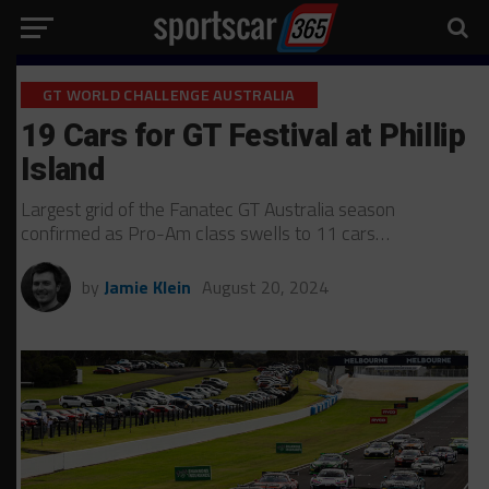
GT WORLD CHALLENGE AUSTRALIA
19 Cars for GT Festival at Phillip
Island
Largest grid of the Fanatec GT Australia season
confirmed as Pro-Am class swells to 11 cars…
by
Jamie Klein
August 20, 2024