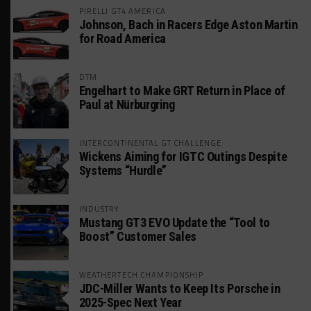
PIRELLI GT4 AMERICA
Johnson, Bach in Racers Edge Aston Martin
for Road America
DTM
Engelhart to Make GRT Return in Place of
Paul at Nürburgring
INTERCONTINENTAL GT CHALLENGE
Wickens Aiming for IGTC Outings Despite
Systems “Hurdle”
INDUSTRY
Mustang GT3 EVO Update the “Tool to
Boost” Customer Sales
WEATHERTECH CHAMPIONSHIP
JDC-Miller Wants to Keep Its Porsche in
2025-Spec Next Year