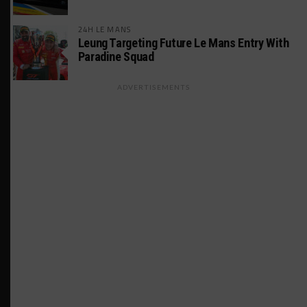
24H LE MANS
Leung Targeting Future Le Mans Entry With
Paradine Squad
ADVERTISEMENTS