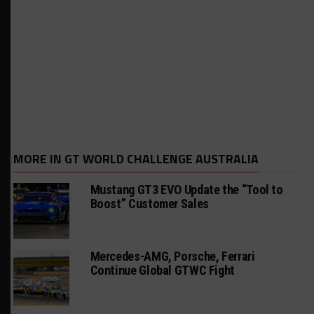
MORE IN GT WORLD CHALLENGE AUSTRALIA
Mustang GT3 EVO Update the “Tool to
Boost” Customer Sales
Mercedes-AMG, Porsche, Ferrari
Continue Global GTWC Fight