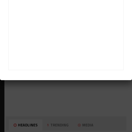
ADVERTISEMENTS
HEADLINES
TRENDING
MEDIA