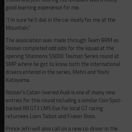
good learning experience for me.
“I’m sure he’ll dial in the car nicely for me at the
Mountain.”
The association was made through Team BRM as
Rosser completed odd jobs for the squad at the
opening Shannons S5000 Tasman Series round at
SMP where he got to know both the international
drivers entered in the series, Mehri and Yoshi
Katayama.
Rosser’s Catan-liveried Audi is one of many new
entries for this round including a similar Coin Spot-
backed R8 GT3 LMS Evo for local GT racing
returnees Liam Talbot and Fraser Ross.
Prince Jefri will also call on a new co-driver in the