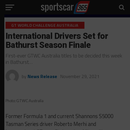
GT WORLD CHALLENGE AUSTRALIA
International Drivers Set for
Bathurst Season Finale
First-ever GTWC Australia titles to be decided this week
in Bathurst…
by
News Release
November 29, 2021
Photo: GTWC Australia
Former Formula 1 and current Shannons S5000
Tasman Series driver Roberto Merhi and