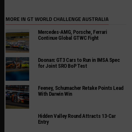
MORE IN GT WORLD CHALLENGE AUSTRALIA
Mercedes-AMG, Porsche, Ferrari
Continue Global GTWC Fight
Doonan: GT3 Cars to Run in IMSA Spec
for Joint SRO BoP Test
Feeney, Schumacher Retake Points Lead
With Darwin Win
Hidden Valley Round Attracts 13-Car
Entry