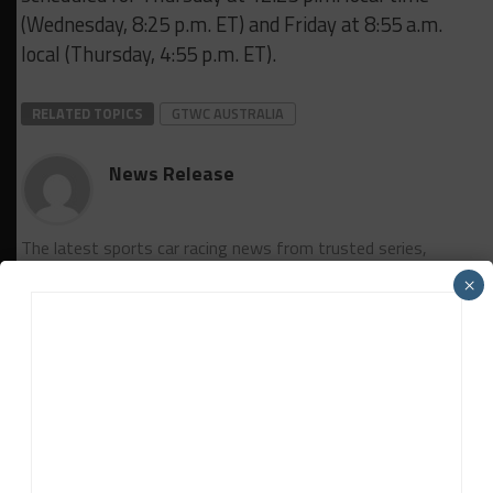
(Wednesday, 8:25 p.m. ET) and Friday at 8:55 a.m.
local (Thursday, 4:55 p.m. ET).
RELATED TOPICS
GTWC AUSTRALIA
News Release
The latest sports car racing news from trusted series,
manufacturer and team sources based around the world.
×