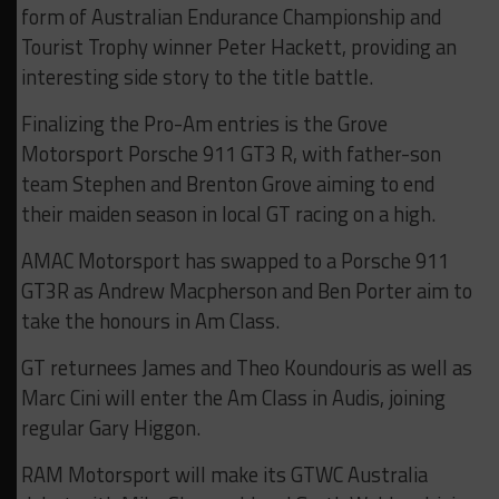
form of Australian Endurance Championship and
Tourist Trophy winner Peter Hackett, providing an
interesting side story to the title battle.
Finalizing the Pro-Am entries is the Grove
Motorsport Porsche 911 GT3 R, with father-son
team Stephen and Brenton Grove aiming to end
their maiden season in local GT racing on a high.
AMAC Motorsport has swapped to a Porsche 911
GT3R as Andrew Macpherson and Ben Porter aim to
take the honours in Am Class.
GT returnees James and Theo Koundouris as well as
Marc Cini will enter the Am Class in Audis, joining
regular Gary Higgon.
RAM Motorsport will make its GTWC Australia