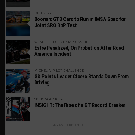
INDUSTRY
Doonan: GT3 Cars to Run in IMSA Spec for
Joint SRO BoP Test
WEATHERTECH CHAMPIONSHIP
Estre Penalized, On Probation After Road
America Incident
MICHELIN PILOT CHALLENGE
GS Points Leader Cicero Stands Down From
Driving
SPORTSCAR365+
INSIGHT: The Rise of a GT Record-Breaker
ADVERTISEMENTS