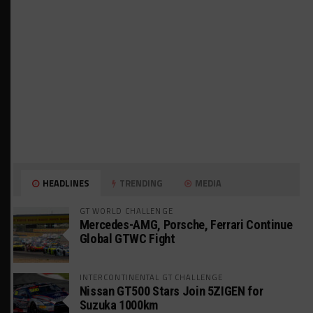
HEADLINES
TRENDING
MEDIA
GT WORLD CHALLENGE
Mercedes-AMG, Porsche, Ferrari Continue
Global GTWC Fight
INTERCONTINENTAL GT CHALLENGE
Nissan GT500 Stars Join 5ZIGEN for
Suzuka 1000km