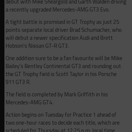
debut with Mike Sheargold and Garth Walden driving
a recently upgraded Mercedes-AMG GT3 Evo.
A tight battle is promised in GT Trophy as just 25
points separate local driver Brad Schumacher, who
will debut a newer specification Audi and Brett
Hobson’s Nissan GT-R GT3.
One addition sure to be a fan favourite will be Mike
Bailey’s Bentley Continental GT3 and rounding out
the GT Trophy field is Scott Taylor in his Porsche
911 GT3 R.
The field is completed by Mark Griffith in his
Mercedes-AMG GT4.
Action begins on Tuesday for Practice 1 ahead of
two one-hour races to decide each title, which are
scheduled for Thursday at 12:25 p.m. local time