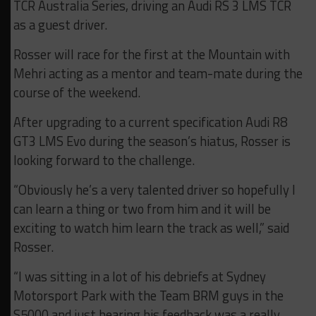
TCR Australia Series, driving an Audi RS 3 LMS TCR
as a guest driver.
Rosser will race for the first at the Mountain with
Mehri acting as a mentor and team-mate during the
course of the weekend.
After upgrading to a current specification Audi R8
GT3 LMS Evo during the season’s hiatus, Rosser is
looking forward to the challenge.
“Obviously he’s a very talented driver so hopefully I
can learn a thing or two from him and it will be
exciting to watch him learn the track as well,” said
Rosser.
“I was sitting in a lot of his debriefs at Sydney
Motorsport Park with the Team BRM guys in the
S5000 and just hearing his feedback was a really