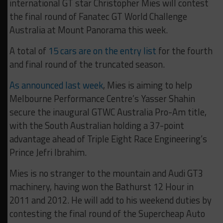
international GT star Christopher Mies will contest
the final round of Fanatec GT World Challenge
Australia at Mount Panorama this week.
A total of
15 cars are on the entry list
for the fourth
and final round of the truncated season.
As announced last week
, Mies is aiming to help
Melbourne Performance Centre’s Yasser Shahin
secure the inaugural GTWC Australia Pro-Am title,
with the South Australian holding a 37-point
advantage ahead of Triple Eight Race Engineering’s
Prince Jefri Ibrahim.
Mies is no stranger to the mountain and Audi GT3
machinery, having won the Bathurst 12 Hour in
2011 and 2012. He will add to his weekend duties by
contesting the final round of the Supercheap Auto