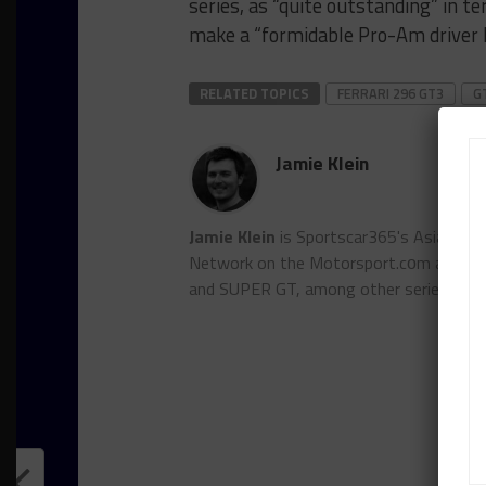
series, as “quite outstanding” in t
make a “formidable Pro-Am driver l
RELATED TOPICS
FERRARI 296 GT3
G
Jamie Klein
Jamie Klein
is Sportscar365's Asian edi
Network on the Motorsport.cоm and Auto
and SUPER GT, among other series.