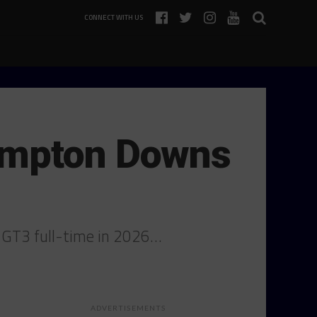
CONNECT WITH US
ampton Downs
6 GT3 full-time in 2026…
ADVERTISEMENTS