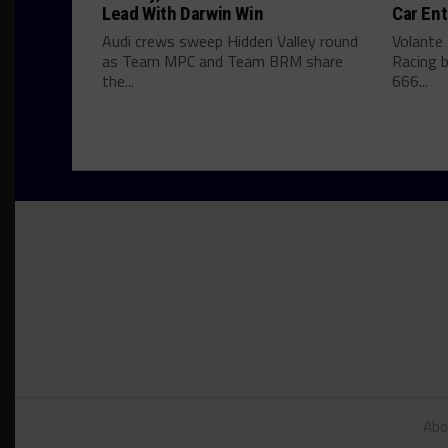
Lead With Darwin Win
Car Ent
Audi crews sweep Hidden Valley round
Volante
as Team MPC and Team BRM share
Racing b
the...
666...
Abo