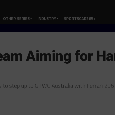
OTHER SERIES
INDUSTRY
SPORTSCAR365+
Team Aiming for H
 to step up to GTWC Australia with Ferrari 29