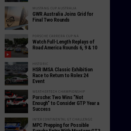
MUSTANG CUP AUSTRALIA
GWR Australia Joins Grid for
Final Two Rounds
PORSCHE CARRERA CUP NA
Watch Full-Length Replays of
Road America Rounds 6, 9 & 10
HISTORIC
HSR IMSA Classic Exhibition
Race to Return to Rolex 24
Event
WEATHERTECH CHAMPIONSHIP
Porsche: Two Wins “Not
Enough” to Consider GTP Year a
Success
INTERCONTINENTAL GT CHALLENGE
MPC Prepping for Possible
Suzuka Entry With Mustang GT3