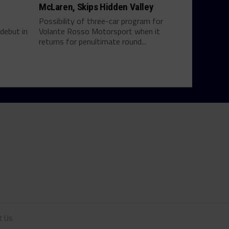
McLaren, Skips Hidden Valley
Possibility of three-car program for
debut in
Volante Rosso Motorsport when it
returns for penultimate round...
t Us