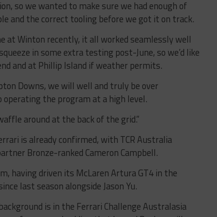
ion, so we wanted to make sure we had enough of
le and the correct tooling before we got it on track.
me at Winton recently, it all worked seamlessly well
squeeze in some extra testing post-June, so we’d like
nd and at Phillip Island if weather permits.
ton Downs, we will well and truly be over
o operating the program at a high level.
affle around at the back of the grid.”
rrari is already confirmed, with TCR Australia
 partner Bronze-ranked Cameron Campbell.
m, having driven its McLaren Artura GT4 in the
ince last season alongside Jason Yu.
ackground is in the Ferrari Challenge Australasia