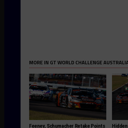
MORE IN GT WORLD CHALLENGE AUSTRALI
Feeney, Schumacher Retake Points
Hidden 