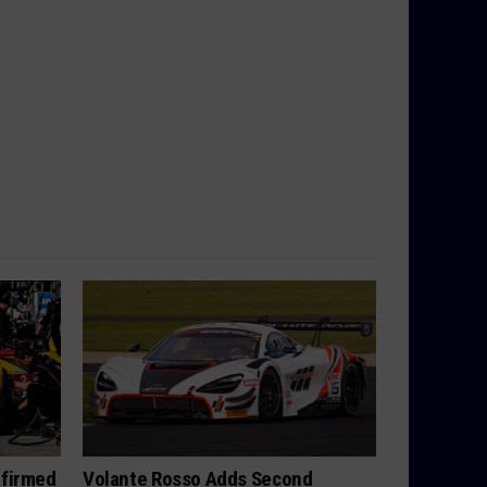
nfirmed
Volante Rosso Adds Second