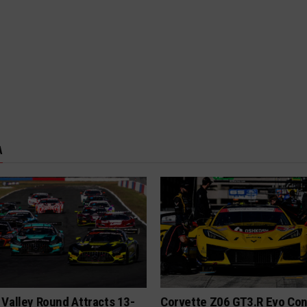
A
Valley Round Attracts 13-
Corvette Z06 GT3.R Evo Co