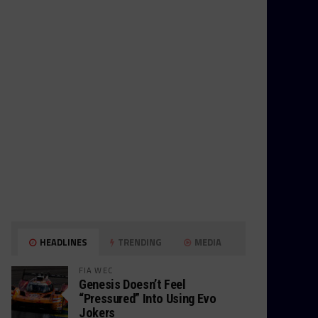
HEADLINES
TRENDING
MEDIA
FIA WEC
Genesis Doesn’t Feel
“Pressured” Into Using Evo
Jokers