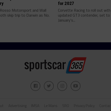
ry
for 2027
 Rosso Motorsport and Wall
Corvette Racing to roll out wth
oth skip trip to Darwin as No.
updated GT3 contender, set to 
January's...
ut
Advertising
IMSA
Le Mans
SRO
Privacy Policy
Contac