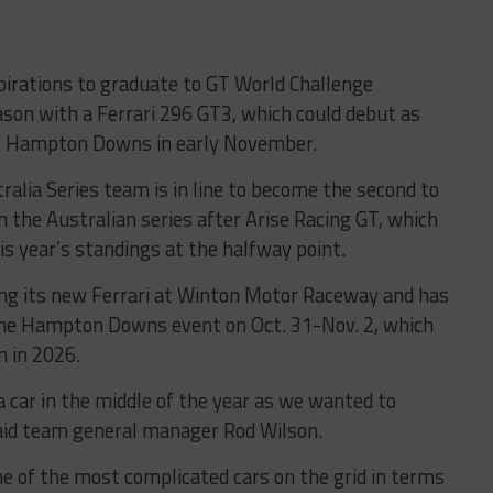
irations to graduate to GT World Challenge
son with a Ferrari 296 GT3, which could debut as
 at Hampton Downs in early November.
lia Series team is in line to become the second to
 the Australian series after Arise Racing GT, which
his year’s standings at the halfway point.
ng its new Ferrari at Winton Motor Raceway and has
 the Hampton Downs event on Oct. 31-Nov. 2, which
n in 2026.
 a car in the middle of the year as we wanted to
said team general manager Rod Wilson.
 one of the most complicated cars on the grid in terms