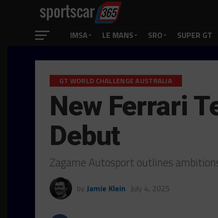
IMSA
LE MANS
SRO
SUPER GT
GT WORLD CHALLENGE AUSTRALIA
New Ferrari 
Debut
Zagame Autosport outlines ambitions
by
Jamie Klein
July 4, 2025