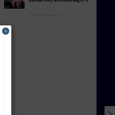
ADVERTISEMENTS
×