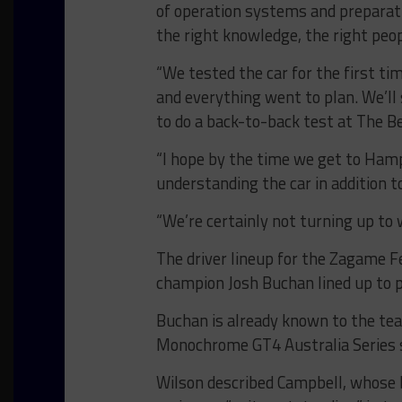
of operation systems and preparat
the right knowledge, the right peop
“We tested the car for the first ti
and everything went to plan. We’ll 
to do a back-to-back test at The Be
“I hope by the time we get to Hamp
understanding the car in addition t
“We’re certainly not turning up to w
The driver lineup for the Zagame Fe
champion Josh Buchan lined up to
Buchan is already known to the tea
Monochrome GT4 Australia Series s
Wilson described Campbell, whose b