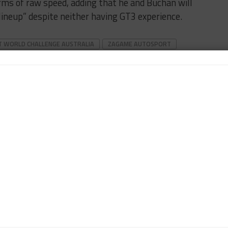
erms of raw speed, adding that he and Buchan will
ineup” despite neither having GT3 experience.
T WORLD CHALLENGE AUSTRALIA
ZAGAME AUTOSPORT
tor. Japan-based Klein, who previously worked for Motorsport
sport titles, covers the FIA World Endurance Championship