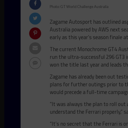
Photo: GT World Challenge Australia
Zagame Autosport has outlined asp
Australia powered by AWS next sea
early as this year’s season finale
The current Monochrome GT4 Austra
run the ultra-successful 296 GT3 in
won the title last year and leads t
Zagame has already been out testi
plans for further outings prior to
would precede a full-time campaig
“It was always the plan to roll out
understand the Ferrari properly,” 
“It’s no secret that the Ferrari is