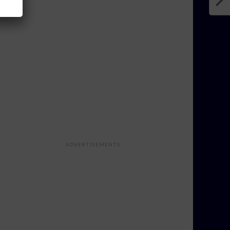
ADVERTISEMENTS