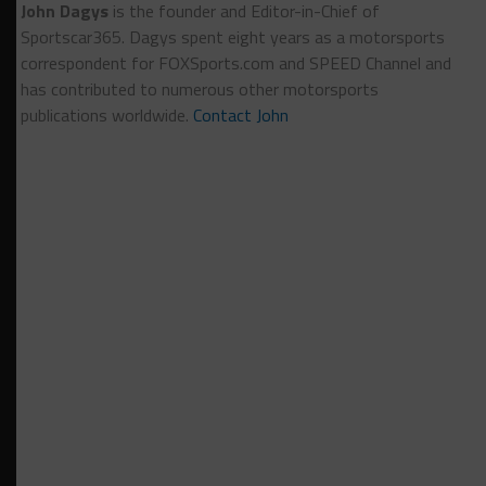
John Dagys
is the founder and Editor-in-Chief of
Sportscar365. Dagys spent eight years as a motorsports
correspondent for FOXSports.com and SPEED Channel and
has contributed to numerous other motorsports
publications worldwide.
Contact John