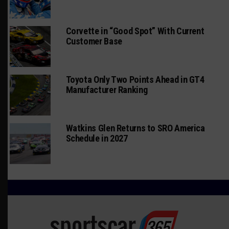
Corvette in “Good Spot” With Current
Customer Base
Toyota Only Two Points Ahead in GT4
Manufacturer Ranking
Watkins Glen Returns to SRO America
Schedule in 2027