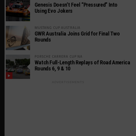
Genesis Doesn’t Feel “Pressured” Into
Using Evo Jokers
MUSTANG CUP AUSTRALIA
GWR Australia Joins Grid for Final Two
Rounds
PORSCHE CARRERA CUP NA
Watch Full-Length Replays of Road America
Rounds 6, 9 & 10
ADVERTISEMENTS