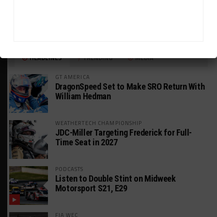
HEADLINES
TRENDING
MEDIA
GT AMERICA
DragonSpeed Set to Make SRO Return With
William Hedman
WEATHERTECH CHAMPIONSHIP
JDC-Miller Targeting Frederick for Full-
Time Seat in 2027
PODCASTS
Listen to Double Stint on Midweek
Motorsport S21, E29
FIA WEC