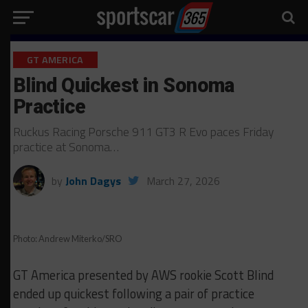
GT AMERICA
Blind Quickest in Sonoma
Practice
Ruckus Racing Porsche 911 GT3 R Evo paces Friday
practice at Sonoma…
by
John Dagys
March 27, 2026
Photo: Andrew Miterko/SRO
GT America presented by AWS rookie Scott Blind
ended up quickest following a pair of practice