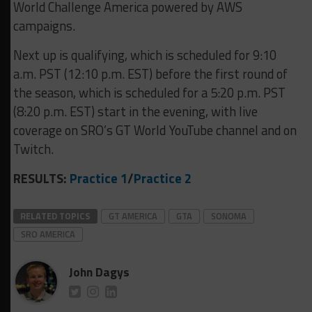
World Challenge America powered by AWS
campaigns.
Next up is qualifying, which is scheduled for 9:10
a.m. PST (12:10 p.m. EST) before the first round of
the season, which is scheduled for a 5:20 p.m. PST
(8:20 p.m. EST) start in the evening, with live
coverage on SRO’s GT World YouTube channel and on
Twitch.
RESULTS:
Practice 1
/
Practice 2
RELATED TOPICS
GT AMERICA
GTA
SONOMA
SRO AMERICA
John Dagys