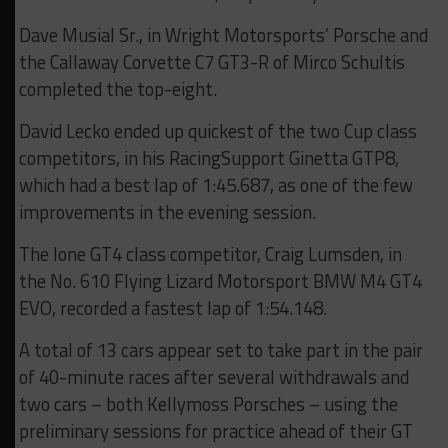
Dave Musial Sr., in Wright Motorsports’ Porsche and
the Callaway Corvette C7 GT3-R of Mirco Schultis
completed the top-eight.
David Lecko ended up quickest of the two Cup class
competitors, in his RacingSupport Ginetta GTP8,
which had a best lap of 1:45.687, as one of the few
improvements in the evening session.
The lone GT4 class competitor, Craig Lumsden, in
the No. 610 Flying Lizard Motorsport BMW M4 GT4
EVO, recorded a fastest lap of 1:54.148.
A total of 13 cars appear set to take part in the pair
of 40-minute races after several withdrawals and
two cars – both Kellymoss Porsches – using the
preliminary sessions for practice ahead of their GT