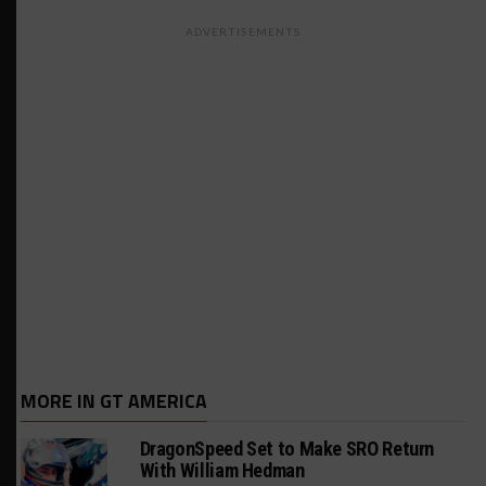
ADVERTISEMENTS
MORE IN GT AMERICA
DragonSpeed Set to Make SRO Return
With William Hedman