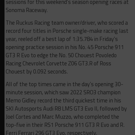
sessions for this weekend’s season opening races at
Sonoma Raceway.
The Ruckus Racing team owner/driver, who scored a
record four titles in Porsche single-make racing last
year, reeled off a best lap of 1:35.784 in Friday’s
opening practice session in his No. 45 Porsche 911
GT3 R Evo to edge the No. 50 Chouest Povoledo
Racing Chevrolet Corvette Z06 GT3.R of Ross
Chouest by 0.092 seconds.
All of the top times came in the day’s opening 30-
minute session, which saw 2022 SRO3 champion
Memo Gidley record the third quickest time in his
SKI Autosports Audi R8 LMS GT3 Evo II, followed by
Joel Cortes and Marc Muzzo, who completed the
top-five in their RS1 Porsche 911 GT3 R Evo and R.
Ferri Ferrari 296 GT3 Evo, respectively.