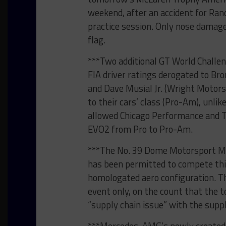
weekend, after an accident for Rand
practice session. Only nose damage
flag.
***Two additional GT World Challe
FIA driver ratings derogated to Br
and Dave Musial Jr. (Wright Motors
to their cars’ class (Pro-Am), unli
allowed Chicago Performance and T
EVO2 from Pro to Pro-Am.
***The No. 39 Dome Motorsport Me
has been permitted to compete this
homologated aero configuration. T
event only, on the count that the 
“supply chain issue” with the suppl
***Mercedes-AMG’s newly created s