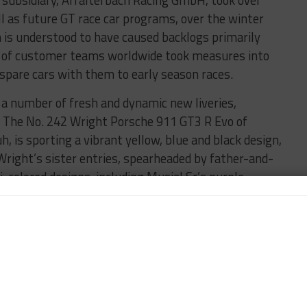
 as future GT race car programs, over the winter
is understood to have caused backlogs primarily
r of customer teams worldwide took measures into
 spare cars with them to early season races.
t a number of fresh and dynamic new liveries,
 The No. 242 Wright Porsche 911 GT3 R Evo of
 is sporting a vibrant yellow, blue and black design,
Wright’s sister entries, spearheaded by father-and-
-colored designs, including Musial Sr.’s purple
the Batman franchise on the hood and side.
which was withdrawn following an accident by Todd
cow-inspired livery, while the sister No. 017 car,
larke, features a knitted pattern design and the Riley
 No. 13 Kellymoss Porsche has a striking pink and