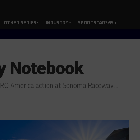
OTHER SERIES
INDUSTRY
SPORTSCAR365+
y Notebook
 SRO America action at Sonoma Raceway…