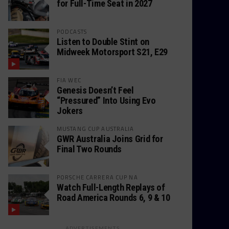
for Full-Time Seat in 2027
PODCASTS
Listen to Double Stint on
Midweek Motorsport S21, E29
FIA WEC
Genesis Doesn’t Feel
“Pressured” Into Using Evo
Jokers
MUSTANG CUP AUSTRALIA
GWR Australia Joins Grid for
Final Two Rounds
PORSCHE CARRERA CUP NA
Watch Full-Length Replays of
Road America Rounds 6, 9 & 10
ADVERTISEMENTS