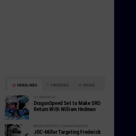
HEADLINES
TRENDING
MEDIA
GT AMERICA
DragonSpeed Set to Make SRO
Return With William Hedman
WEATHERTECH CHAMPIONSHIP
JDC-Miller Targeting Frederick