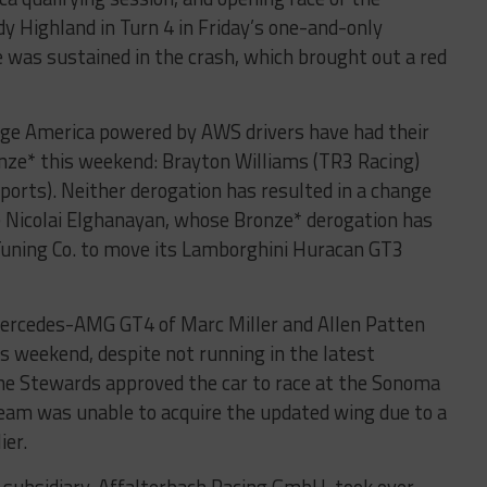
y Highland in Turn 4 in Friday’s one-and-only
 was sustained in the crash, which brought out a red
nge America powered by AWS drivers have had their
onze* this weekend: Brayton Williams (TR3 Racing)
ports). Neither derogation has resulted in a change
ke Nicolai Elghanayan, whose Bronze* derogation has
uning Co. to move its Lamborghini Huracan GT3
rcedes-AMG GT4 of Marc Miller and Allen Patten
 weekend, despite not running in the latest
he Stewards approved the car to race at the Sonoma
team was unable to acquire the updated wing due to a
ier.
ubsidiary, Affalterbach Racing GmbH, took over