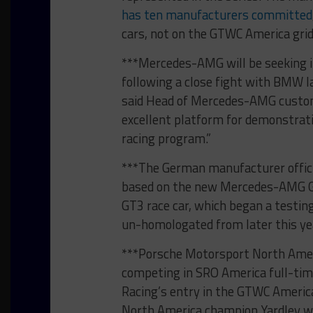
has ten manufacturers committed
cars, not on the GTWC America grid
***Mercedes-AMG will be seeking it
following a close fight with BMW la
said Head of Mercedes-AMG custom
excellent platform for demonstrati
racing program.”
***The German manufacturer offici
based on the new Mercedes-AMG GT 
GT3 race car, which began a testin
un-homologated from later this year
***Porsche Motorsport North Americ
competing in SRO America full-time 
Racing’s entry in the GTWC Americ
North America champion Yardley w