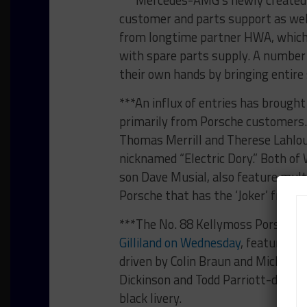
customer and parts support as well
from longtime partner HWA, which 
with spare parts supply. A numbe
their own hands by bringing entire
***An influx of entries has brough
primarily from Porsche customers.
Thomas Merrill and Therese Lahlouh,
nicknamed “Electric Dory.” Both of 
son Dave Musial, also feature multi
Porsche that has the ‘Joker’ from 
***The No. 88 Kellymoss Porsche,
Gilliland on Wednesday
, features a 
driven by Colin Braun and Michael C
Dickinson and Todd Parriott-driven
black livery.