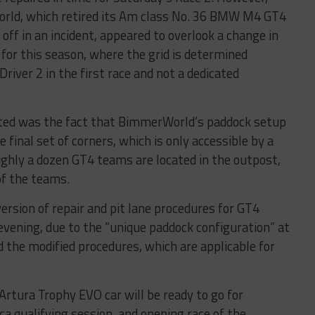
orld, which retired its Am class No. 36 BMW M4 GT4
off in an incident, appeared to overlook a change in
 for this season, where the grid is determined
river 2 in the first race and not a dedicated
ed was the fact that BimmerWorld’s paddock setup
e final set of corners, which is only accessible by a
ughly a dozen GT4 teams are located in the outpost,
of the teams.
ersion of repair and pit lane procedures for GT4
vening, due to the “unique paddock configuration” at
d the modified procedures, which are applicable for
tura Trophy EVO car will be ready to go for
 qualifying session, and opening race of the