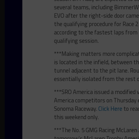
several teams, including BimmerW
EVO after the right-side door came 
the qualifying procedure for Race 2
according to the fastest laps from D
qualifying session.
***Making matters more complicat
is located in the infield, between th
tunnel adjacent to the pit lane. Ro
essentially isolated from the rest 
***SRO America issued a modified v
America competitors on Thursday e
Sonoma Raceway.
Click Here
to rea
this weekend only.
***The No. 5 GMG Racing McLaren Ar
tomorrow’s McLaren Trophy America