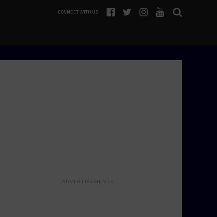
CONNECT WITH US
ADVERTISEMENTS