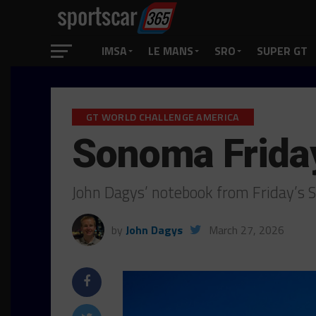
IMSA
LE MANS
SRO
SUPER GT
GT WORLD CHALLENGE AMERICA
Sonoma Frida
John Dagys’ notebook from Friday’s
by
John Dagys
March 27, 2026