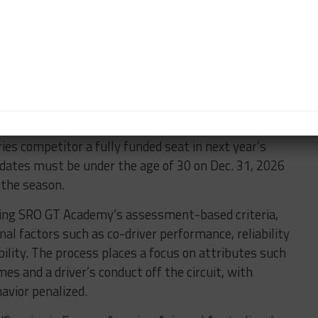
class champions Turner Motorsport, which steps up
GT3 EVO for Robby Foley and Justin Rothberg, is
, in a similar offset that’s seen on the team’s IMSA
ip GTD entry which is 50 percent yellow/blue and
eligible for the newly expanded SRO GT Academy
eries competitor a fully funded seat in next year’s
dates must be under the age of 30 on Dec. 31, 2026
r the season.
 using SRO GT Academy’s assessment-based criteria,
nal factors such as co-driver performance, reliability
bility. The process places a focus on attributes such
mes and a driver’s conduct off the circuit, with
avior penalized.