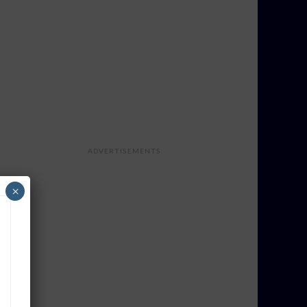
ADVERTISEMENTS
×