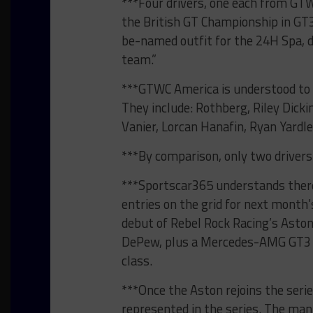
***Four drivers, one each from GTWC
the British GT Championship in GT3
be-named outfit for the 24H Spa, 
team.”
***GTWC America is understood to b
They include: Rothberg, Riley Dick
Vanier, Lorcan Hanafin, Ryan Yard
***By comparison, only two drivers 
***Sportscar365 understands there
entries on the grid for next month’
debut of Rebel Rock Racing’s Aston
DePew, plus a Mercedes-AMG GT3 Ev
class.
***Once the Aston rejoins the series
represented in the series. The ma