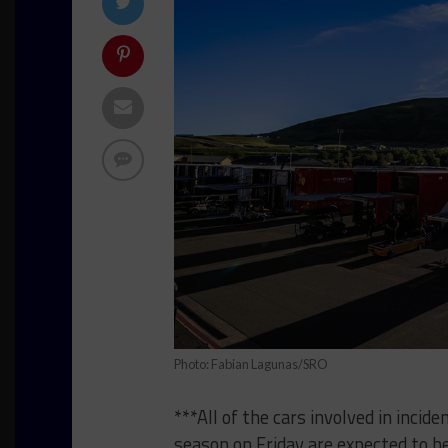
Photo: Fabian Lagunas/SRO
***All of the cars involved in incid
season on Friday are expected to be