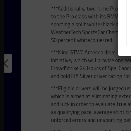
***Additionally, two-time Pro-Am 
to the Pro class with its BMW M4 
sporting a split white/black design
WeatherTech SportsCar Championsh
50 percent white/blue/red.
***Nine GTWC America drivers are 
initiative, which will provide one s
CrowdStrike 24 Hours of Spa. Candi
and hold FIA Silver driver rating fo
***Eligible drivers will be judged
which is aimed at eliminating exter
and luck in order to evaluate true a
as qualifying pace, average stint ti
unforced errors and unsporting beh