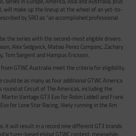
 series in Europe, America, Asia and Australia, plus
, will make up the lineup at the wheel of an yet-to-
described by SRO as “an accomplished professional
e the series with the second-most eligible drivers.
inson, Alex Sedgwick, Matias Perez Companc, Zachary
ley, Tom Sargent and Hampus Ericsson.
from GTWC Australia meet the criteria for eligibility.
 could be as many as four additional GTWC America
s round at Circuit of The Americas, including the
 Martin Vantage GT3 Evo for Robin Liddell and Frank
o for Lone Star Racing, likely running in the Am
, it will result in a record nine different GT3 brands
nufacturer-based global GTWC contest, meanwhile,