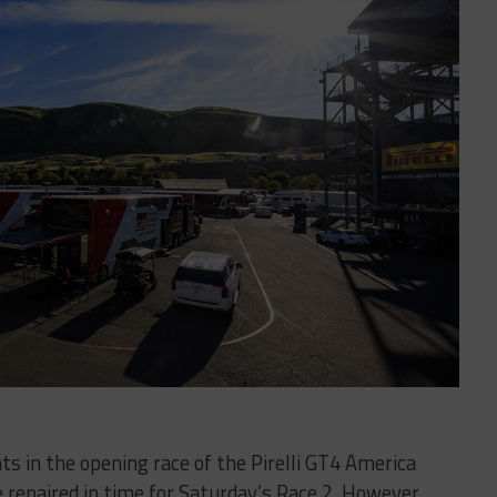
ents in the opening race of the Pirelli GT4 America
 repaired in time for Saturday’s Race 2. However,