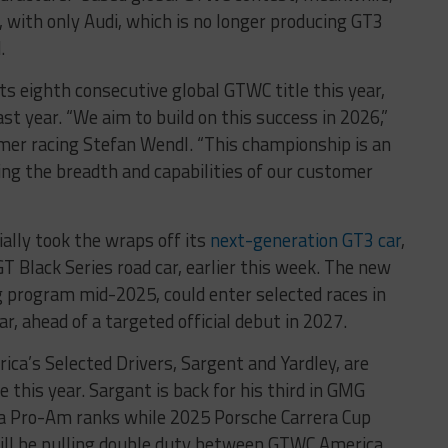
, with only Audi, which is no longer producing GT3
.
s eighth consecutive global GTWC title this year,
st year. “We aim to build on this success in 2026,”
er racing Stefan Wendl. “This championship is an
ng the breadth and capabilities of our customer
ally took the wraps off its
next-generation GT3 car
,
Black Series road car, earlier this week. The new
g program mid-2025, could enter selected races in
, ahead of a targeted official debut in 2027.
a’s Selected Drivers, Sargent and Yardley, are
this year. Sargant is back for his third in GMG
a Pro-Am ranks while 2025 Porsche Carrera Cup
ill be pulling double duty between GTWC America