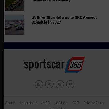
Watkins Glen Returns to SRO America
Schedule in 2027
About
Advertising
IMSA
Le Mans
SRO
Privacy Policy