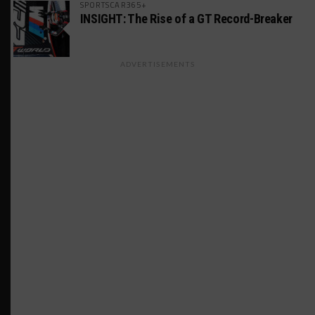
SPORTSCAR365+
INSIGHT: The Rise of a GT Record-Breaker
ADVERTISEMENTS