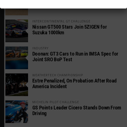
Global GTWC Fight
INTERCONTINENTAL GT CHALLENGE
Nissan GT500 Stars Join 5ZIGEN for
Suzuka 1000km
INDUSTRY
Doonan: GT3 Cars to Run in IMSA Spec for
Joint SRO BoP Test
WEATHERTECH CHAMPIONSHIP
Estre Penalized, On Probation After Road
America Incident
MICHELIN PILOT CHALLENGE
GS Points Leader Cicero Stands Down From
Driving