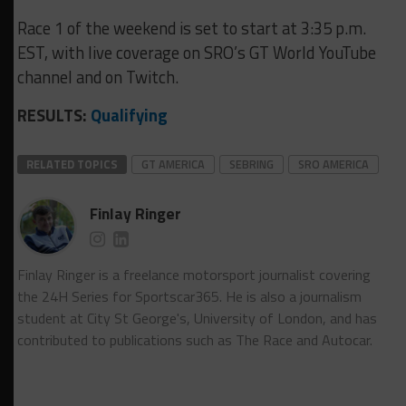
Race 1 of the weekend is set to start at 3:35 p.m.
EST, with live coverage on SRO’s GT World YouTube
channel and on Twitch.
RESULTS:
Qualifying
RELATED TOPICS
GT AMERICA
SEBRING
SRO AMERICA
Finlay Ringer
Finlay Ringer is a freelance motorsport journalist covering
the 24H Series for Sportscar365. He is also a journalism
student at City St George's, University of London, and has
contributed to publications such as The Race and Autocar.