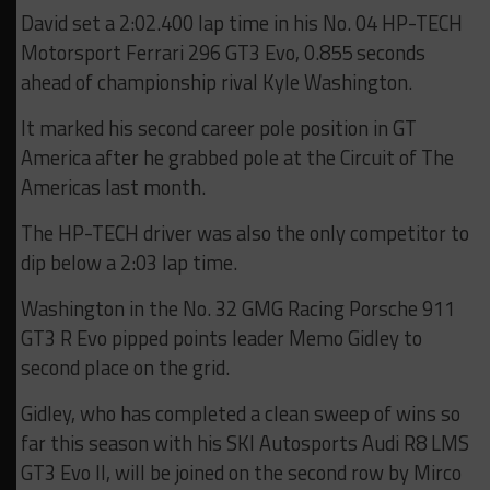
David set a 2:02.400 lap time in his No. 04 HP-TECH
Motorsport Ferrari 296 GT3 Evo, 0.855 seconds
ahead of championship rival Kyle Washington.
It marked his second career pole position in GT
America after he grabbed pole at the Circuit of The
Americas last month.
The HP-TECH driver was also the only competitor to
dip below a 2:03 lap time.
Washington in the No. 32 GMG Racing Porsche 911
GT3 R Evo pipped points leader Memo Gidley to
second place on the grid.
Gidley, who has completed a clean sweep of wins so
far this season with his SKI Autosports Audi R8 LMS
GT3 Evo II, will be joined on the second row by Mirco