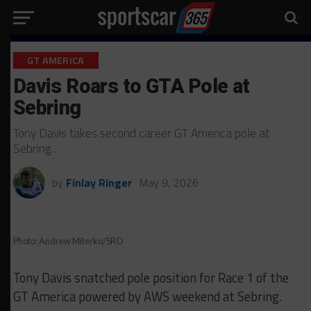
GT AMERICA
Davis Roars to GTA Pole at
Sebring
Tony Davis takes second career GT America pole at
Sebring…
by
Finlay Ringer
May 9, 2026
Photo: Andrew Miterko/SRO
Tony Davis snatched pole position for Race 1 of the
GT America powered by AWS weekend at Sebring.