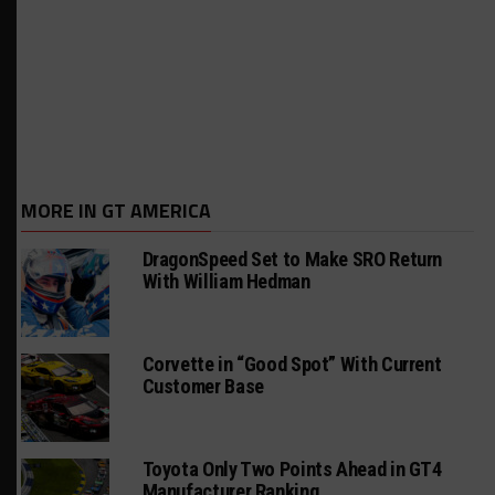
MORE IN GT AMERICA
DragonSpeed Set to Make SRO Return
With William Hedman
Corvette in “Good Spot” With Current
Customer Base
Toyota Only Two Points Ahead in GT4
Manufacturer Ranking