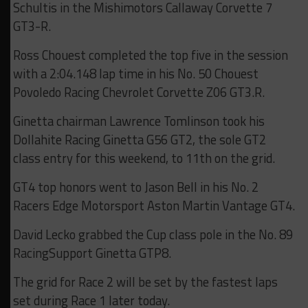
Schultis in the Mishimotors Callaway Corvette 7
GT3-R.
Ross Chouest completed the top five in the session
with a 2:04.148 lap time in his No. 50 Chouest
Povoledo Racing Chevrolet Corvette Z06 GT3.R.
Ginetta chairman Lawrence Tomlinson took his
Dollahite Racing Ginetta G56 GT2, the sole GT2
class entry for this weekend, to 11th on the grid.
GT4 top honors went to Jason Bell in his No. 2
Racers Edge Motorsport Aston Martin Vantage GT4.
David Lecko grabbed the Cup class pole in the No. 89
RacingSupport Ginetta GTP8.
The grid for Race 2 will be set by the fastest laps
set during Race 1 later today.